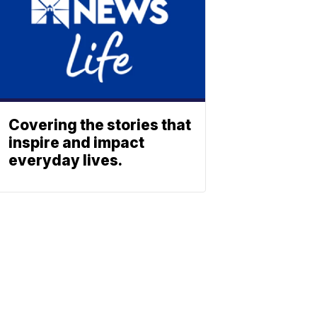
Covering the stories that
inspire and impact
everyday lives.