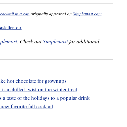
cocktail in a can
originally appeared on
Simplemost.com
sletter < <
plemost
. Check out
Simplemost
for additional
ike hot chocolate for grownups
is a chilled twist on the winter treat
 a taste of the holidays to a popular drink
new favorite fall cocktail