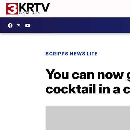
SCRIPPS NEWS LIFE
You can now g
cocktail in a 