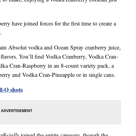
y have joined forces for the first time to create a
.
tain Absolut vodka and Ocean Spray cranberry juice,
l flavors. You’ll find Vodka Cranberry, Vodka Cran-
ka Cran-Raspberry in an 8-count variety pack, a
berry and Vodka Cran-Pineapple or in single cans.
l-O shots
officially
joined the spirits category, though the