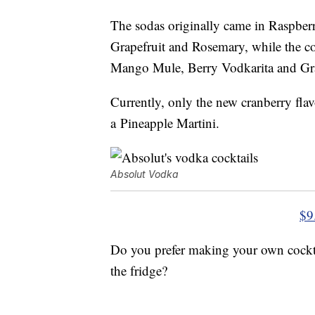
The sodas originally came in Raspbe
Grapefruit and Rosemary, while the coc
Mango Mule, Berry Vodkarita and Gra
Currently, only the new cranberry flavo
a Pineapple Martini.
Absolut Vodka
$9
Do you prefer making your own cockta
the fridge?