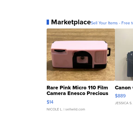
Marketplace
Sell Your Items - Free t
Rare Pink Micro 110 Film
Canon 
Camera Enesco Precious
$889
Moments TD4
$14
JESSICA S.
NICOLE L.
| sellwild.com