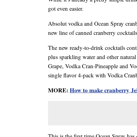
got even easier.
Absolut vodka and Ocean Spray cranberr
new line of canned cranberry cocktails
The new ready-to-drink cocktails con
plus sparkling water and other natura
Grape, Vodka Cran-Pineapple and Vod
single flavor 4-pack with Vodka Cran
MORE:
How to make cranberry Jel
This is the first time Ocean Spray has