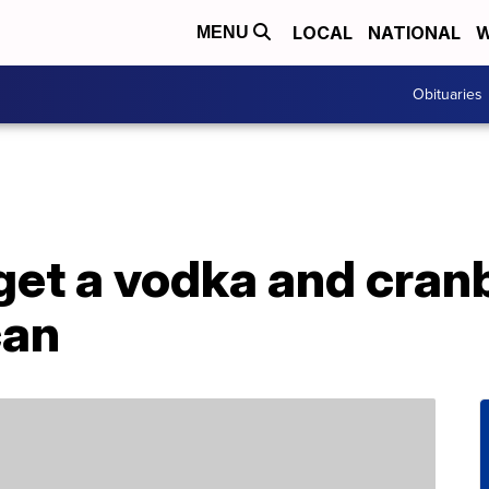
LOCAL
NATIONAL
W
MENU
Obituaries
et a vodka and cranb
can