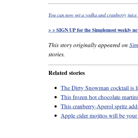
You can now get a vodka and cranberry juice 
> > SIGN UP for the Simplemost weekly new
This story originally appeared on
Sim
stories.
Related stories
The Dirty Snowman cocktail is l
This frozen hot chocolate martini 
This cranberry-Aperol spritz adds
Apple cider mojitos will be your 