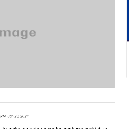
 PM, Jan 23, 2024
nk to make, enjoying a vodka cranberry cocktail just