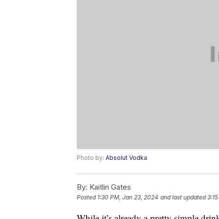
Photo by:
Absolut Vodka
By:
Kaitlin Gates
Posted
1:30 PM, Jan 23, 2024
and last updated
3:15
While it’s already a pretty simple dri