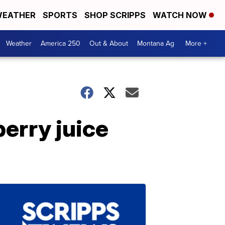
EATHER
SPORTS
SHOP SCRIPPS
WATCH NOW
Weather
America 250
Out & About
Montana Ag
More +
erry juice