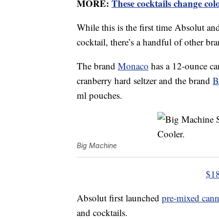
MORE:
These cocktails change col
While this is the first time Absolut a
cocktail, there’s a handful of other br
The brand
Monaco
has a 12-ounce ca
cranberry hard seltzer and the brand
B
ml pouches.
Big Machine
$18
Absolut first launched
pre-mixed cann
and cocktails.