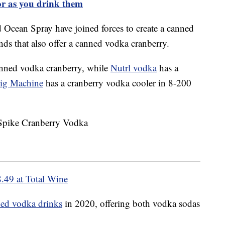
or as you drink them
nd Ocean Spray have joined forces to create a canned
ands that also offer a canned vodka cranberry.
nned vodka cranberry, while
Nutrl vodka
has a
ig Machine
has a cranberry vodka cooler in 8-200
.49 at Total Wine
ed vodka drinks
in 2020, offering both vodka sodas