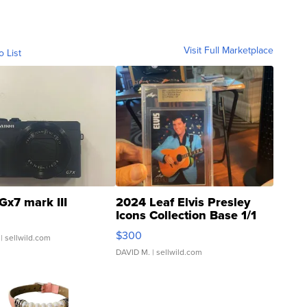
Visit Full Marketplace
o List
Gx7 mark III
2024 Leaf Elvis Presley
Icons Collection Base 1/1
SSP Clear ...
$300
| sellwild.com
DAVID M.
| sellwild.com