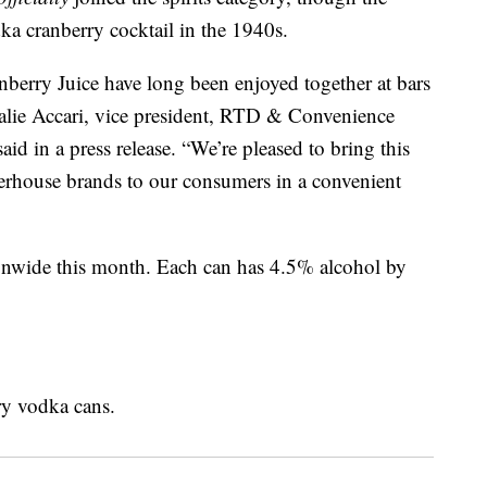
dka cranberry cocktail in the 1940s.
erry Juice have long been enjoyed together at bars
talie Accari, vice president, RTD & Convenience
d in a press release. “We’re pleased to bring this
erhouse brands to our consumers in a convenient
ionwide this month. Each can has 4.5% alcohol by