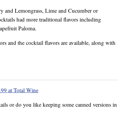
rry and Lemongrass, Lime and Cucumber or
ktails had more traditional flavors including
pefruit Paloma.
rs and the cocktail flavors are available, along with
.99 at Total Wine
ils or do you like keeping some canned versions in