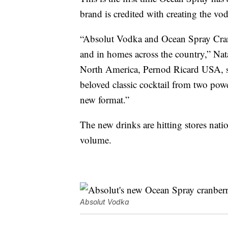
brand is credited with creating the vo
“Absolut Vodka and Ocean Spray Cranb
and in homes across the country,” Na
North America, Pernod Ricard USA, sai
beloved classic cocktail from two pow
new format.”
The new drinks are hitting stores nat
volume.
Absolut Vodka