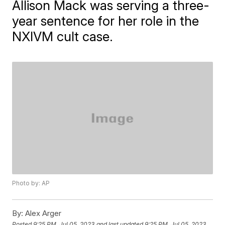
Allison Mack was serving a three-
year sentence for her role in the
NXIVM cult case.
Photo by: AP
By:
Alex Arger
Posted
9:25 PM, Jul 05, 2023
and last updated
9:25 PM, Jul 05, 2023