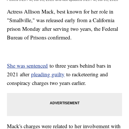
Actress Allison Mack, best known for her role in
"Smallville," was released early from a California
prison Monday after serving two years, the Federal
Bureau of Prisons confirmed.
She was sentenced
to three years behind bars in
2021 after
pleading guilty
to racketeering and
conspiracy charges two years earlier.
Mack's charges were related to her involvement with