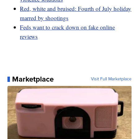
Red, white and bruised: Fourth of July holiday
marred by shootings
Feds want to crack down on fake online
reviews
Marketplace
Visit Full Marketplace