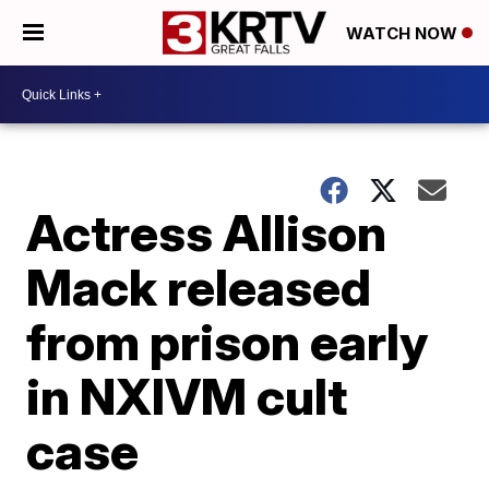
WATCH NOW
Actress Allison
Mack released
from prison early
in NXIVM cult
case