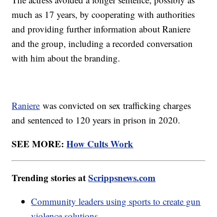
much as 17 years, by cooperating with authorities
and providing further information about Raniere
and the group, including a recorded conversation
with him about the branding.
Raniere
was convicted on sex trafficking charges
and sentenced to 120 years in prison in 2020.
SEE MORE:
How Cults Work
Trending stories at
Scrippsnews.com
Community leaders using sports to create gun
violence solutions