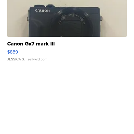
Canon Gx7 mark III
$889
JESSICA S.
| sellwild.com