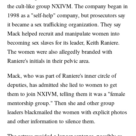
the cult-like group NXIVM. The company began in
1998 as a "self-help" company, but prosecutors say
it became a sex trafficking organization. They say
Mack helped recruit and manipulate women into
becoming sex slaves for its leader, Keith Raniere.
The women were also allegedly branded with
Raniere's initials in their pelvic area.
Mack, who was part of Raniere's inner circle of
deputies, has admitted she lied to women to get
them to join NXIVM, telling them it was a "female
mentorship group." Then she and other group
leaders blackmailed the women with explicit photos
and other information to silence them.
The actress avoided a longer sentence, possibly as