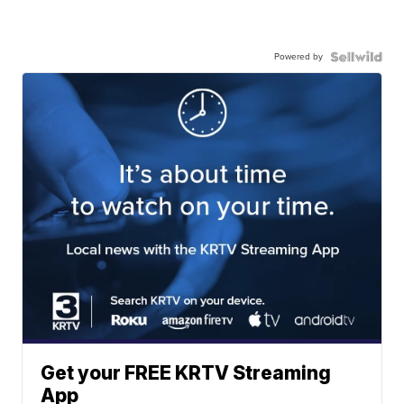
Powered by
Get your FREE KRTV Streaming
App