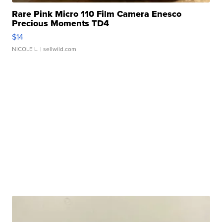
Rare Pink Micro 110 Film Camera Enesco
Precious Moments TD4
$14
NICOLE L.
| sellwild.com