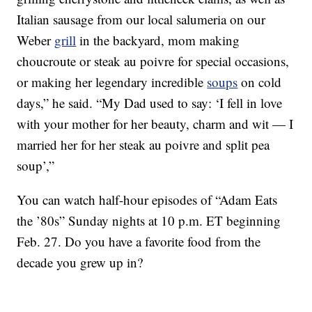
Italian sausage from our local salumeria on our
Weber
grill
in the backyard, mom making
choucroute or steak au poivre for special occasions,
or making her legendary incredible
soups
on cold
days,” he said. “My Dad used to say: ‘I fell in love
with your mother for her beauty, charm and wit — I
married her for her steak au poivre and split pea
soup’,”
You can watch half-hour episodes of “Adam Eats
the ’80s” Sunday nights at 10 p.m. ET beginning
Feb. 27. Do you have a favorite food from the
decade you grew up in?