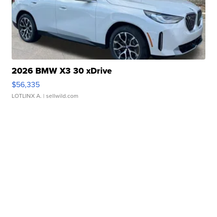
2026 BMW X3 30 xDrive
$56,335
LOTLINX A.
| sellwild.com