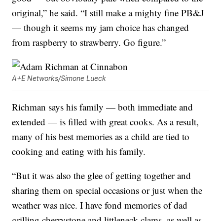
original,” he said. “I still make a mighty fine PB&J
— though it seems my jam choice has changed
from raspberry to strawberry. Go figure.”
A+E Networks/Simone Lueck
Richman says his family — both immediate and
extended — is filled with great cooks. As a result,
many of his best memories as a child are tied to
cooking and eating with his family.
“But it was also the glee of getting together and
sharing them on special occasions or just when the
weather was nice. I have fond memories of dad
grilling cherrystone and littleneck clams, as well as