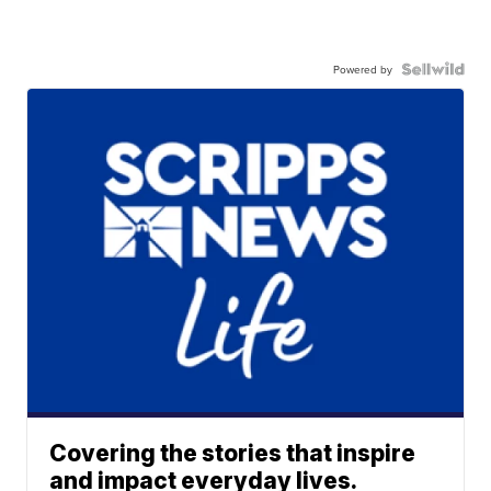
Powered by
Covering the stories that inspire
and impact everyday lives.