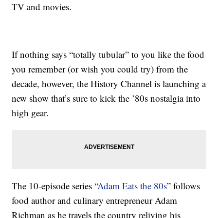
TV and movies.
If nothing says “totally tubular” to you like the food
you remember (or wish you could try) from the
decade, however, the History Channel is launching a
new show that’s sure to kick the ’80s nostalgia into
high gear.
The 10-episode series “
Adam Eats the 80s
” follows
food author and culinary entrepreneur Adam
Richman as he travels the country reliving his