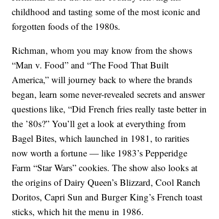
childhood and tasting some of the most iconic and
forgotten foods of the 1980s.
Richman, whom you may know from the shows
“Man v. Food” and “The Food That Built
America,” will journey back to where the brands
began, learn some never-revealed secrets and answer
questions like, “Did French fries really taste better in
the ’80s?” You’ll get a look at everything from
Bagel Bites, which launched in 1981, to rarities
now worth a fortune — like 1983’s Pepperidge
Farm “Star Wars” cookies. The show also looks at
the origins of Dairy Queen’s Blizzard, Cool Ranch
Doritos, Capri Sun and Burger King’s French toast
sticks, which hit the menu in 1986.