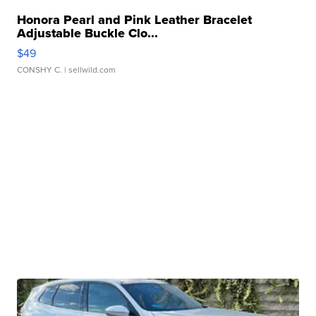
Honora Pearl and Pink Leather Bracelet
Adjustable Buckle Clo...
$49
CONSHY C.
| sellwild.com