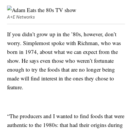
A+E Networks
If you didn’t grow up in the ’80s, however, don’t
worry. Simplemost spoke with Richman, who was
born in 1974, about what we can expect from the
show. He says even those who weren’t fortunate
enough to try the foods that are no longer being
made will find interest in the ones they chose to
feature.
“The producers and I wanted to find foods that were
authentic to the 1980s: that had their origins during