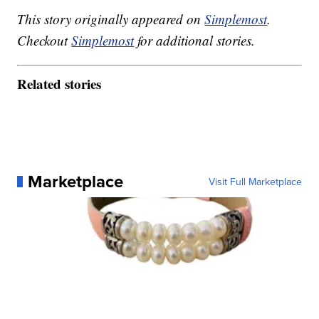
This story originally appeared on
Simplemost
.
Checkout
Simplemost
for additional stories.
Related stories
Marketplace
Visit Full Marketplace