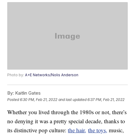
Photo by:
A+E Networks/Nolis Anderson
By:
Kaitlin Gates
Posted
6:30 PM, Feb 21, 2022
and last updated
6:37 PM, Feb 21, 2022
Whether you lived through the 1980s or not, there’s
no denying it was a pretty special decade, thanks to
its distinctive pop culture:
the hair
,
the toys,
music,