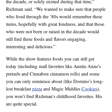
the decade, or solely existed during that time,”
Richman said. “We wanted to make sure that people
who lived through the ’80s would remember these
items, hopefully with great fondness, and that those
who were not born or raised in the decade would
still find these foods and flavors engaging,
interesting and delicious.”
While the show features foods you can still get
today (including mall favorites like Auntie Anne’s
pretzels and Cinnabon cinnamon rolls) and some
you can only reminisce about (like Domino’s long-
lost breakfast
pizza
and Magic Middles
Cookies
),
you won’t find Richman’s childhood favorites. His
are quite special.