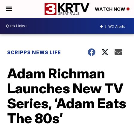
WATCH NOW
2
WX Alerts
SCRIPPS NEWS LIFE
Adam Richman
Launches New TV
Series, ‘Adam Eats
The 80s’