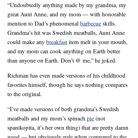
“Undoubtedly anything made by my grandma, my
great Aunt Anne, and my mom — with honorable
mention to Dad’s phenomenal
barbecue
skills.
Grandma’s hit was Swedish meatballs, Aunt Anne
could make any
breakfast
item melt in your mouth,
and my mom can cook anything on Earth better
than anyone on Earth. Don’t @ me,” he joked.
Richman has even made versions of his childhood
favorites himself, though he says nothing compares
to the original.
“I’ve made versions of both grandma’s Swedish
meatballs and my mom’s spinach
pie
(not
spanikopita, it’s her own thing) that are pretty damn
good — but obviously pale when compared to the