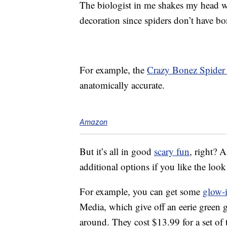
The biologist in me shakes my head w
decoration since spiders don’t have bo
For example, the
Crazy Bonez Spider
anatomically accurate.
Amazon
But it’s all in good
scary fun
, right? A
additional options if you like the loo
For example, you can get some
glow-i
Media, which give off an eerie green g
around. They cost $13.99 for a set o