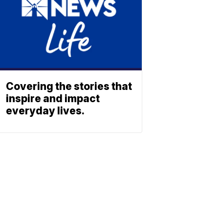
Covering the stories that
inspire and impact
everyday lives.