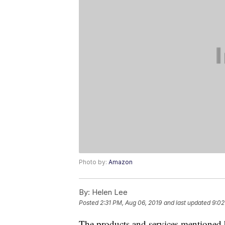
Photo by:
Amazon
By:
Helen Lee
Posted
2:31 PM, Aug 06, 2019
and last updated
9:02
The products and services mentioned 