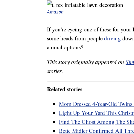
Amazon
If you’re eyeing one of these for your
some heads from people
driving
down 
animal options?
This story originally appeared on
Sim
stories.
Related stories
Mom Dressed 4-Year-Old Twins A
Light Up Your Yard This Christm
Find The Ghost Among The Skel
Bette Midler Confirmed All Thr