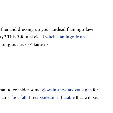
urther and dressing up your undead flamingo lawn
ty? This 5-foot skeletal
witch flamingo from
oping out jack-o’-lanterns.
 want to consider some
glow-in-the-dark cat signs
for
r an
8-foot-fall T. rex skeleton inflatable
that will set