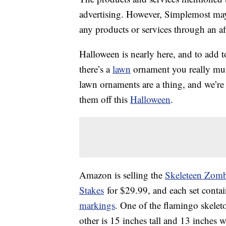
advertising. However, Simplemost may
any products or services through an affi
Halloween is nearly here, and to add t
there’s a
lawn
ornament you really must
lawn ornaments are a thing, and we’re
them off this
Halloween
.
Amazon is selling the
Skeleteen Zomb
Stakes
for $29.99, and each set conta
markings
. One of the flamingo skeleto
other is 15 inches tall and 13 inches w