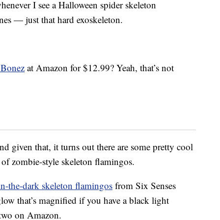
henever I see a Halloween spider skeleton
nes — just that hard exoskeleton.
 Bonez
at Amazon for $12.99? Yeah, that’s not
nd given that, it turns out there are some pretty cool
k of zombie-style skeleton flamingos.
n-the-dark skeleton flamingos
from Six Senses
low that’s magnified if you have a black light
f two on Amazon.