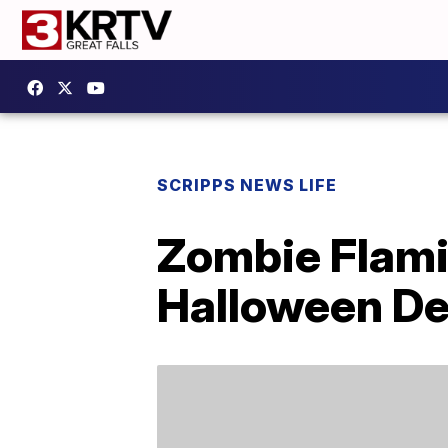
SCRIPPS NEWS LIFE
Zombie Flami
Halloween De