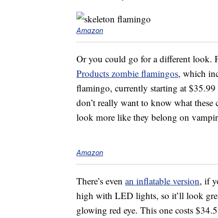
Amazon
Or you could go for a different look. 
Products zombie flamingos
, which in
flamingo, currently starting at $35.9
don’t really want to know what these 
look more like they belong on vampire
Amazon
There’s even
an inflatable version
, if 
high with LED lights, so it’ll look gre
glowing red eye. This one costs $34.5