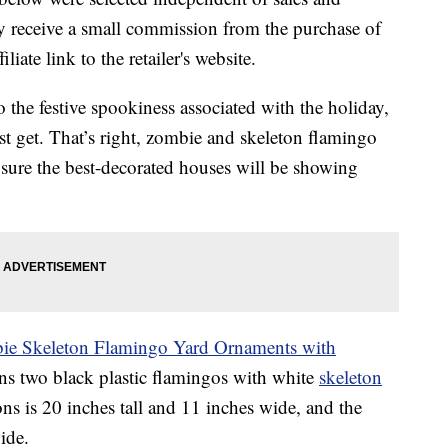
 receive a small commission from the purchase of
liate link to the retailer's website.
o the festive spookiness associated with the holiday,
 get. That’s right, zombie and skeleton flamingo
 sure the best-decorated houses will be showing
ie Skeleton Flamingo Yard Ornaments with
ins two black plastic flamingos with white
skeleton
ns is 20 inches tall and 11 inches wide, and the
ide.