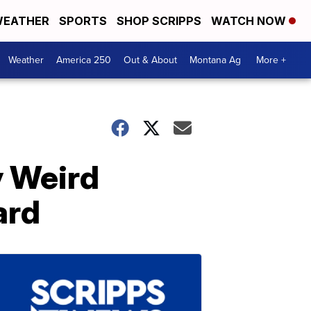
EATHER
SPORTS
SHOP SCRIPPS
WATCH NOW
Weather
America 250
Out & About
Montana Ag
More +
y Weird
ard