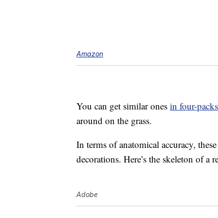
Amazon
You can get similar ones
in four-packs
around on the grass.
In terms of anatomical accuracy, thes
decorations. Here’s the skeleton of a rea
Adobe