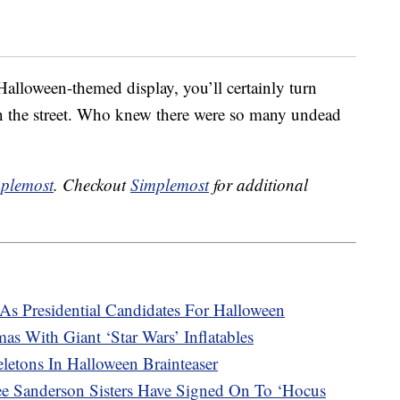
 Halloween-themed display, you’ll certainly turn
the street. Who knew there were so many undead
plemost
. Checkout
Simplemost
for additional
s Presidential Candidates For Halloween
as With Giant ‘Star Wars’ Inflatables
etons In Halloween Brainteaser
ee Sanderson Sisters Have Signed On To ‘Hocus