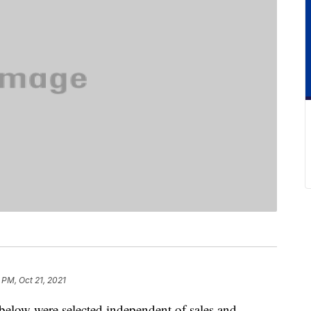
 PM, Oct 21, 2021
below were selected independent of sales and