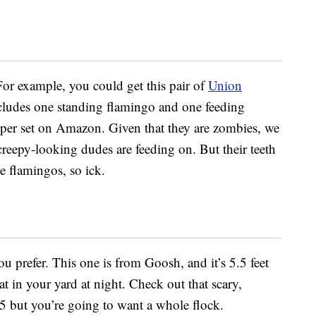
For example, you could get this pair of
Union
cludes one standing flamingo and one feeding
9 per set on Amazon. Given that they are zombies, we
creepy-looking dudes are feeding on. But their teeth
 flamingos, so ick.
you prefer. This one is from Goosh, and it’s 5.5 feet
at in your yard at night. Check out that scary,
5 but you’re going to want a whole flock.