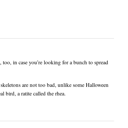
, too, in case you’re looking for a bunch to spread
e skeletons are not too bad, unlike some Halloween
l bird, a ratite called the rhea.