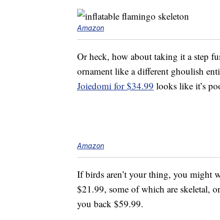
Amazon
Or heck, how about taking it a step f
ornament like a different ghoulish enti
Joiedomi for $34.99
looks like it’s po
Amazon
If birds aren’t your thing, you might
$21.99, some of which are skeletal, o
you back $59.99.