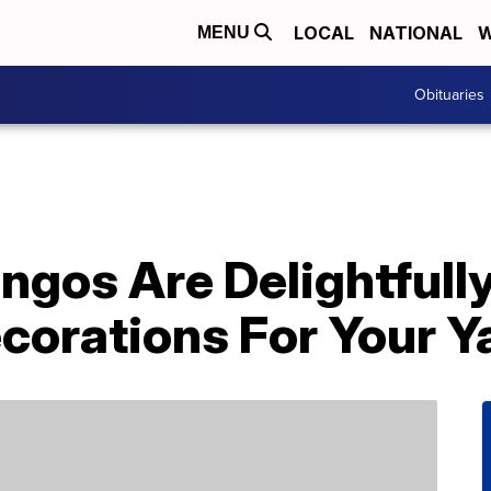
LOCAL
NATIONAL
W
MENU
Obituaries
ngos Are Delightfull
corations For Your Y