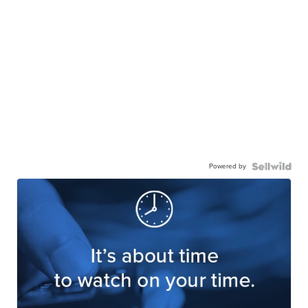
Powered by