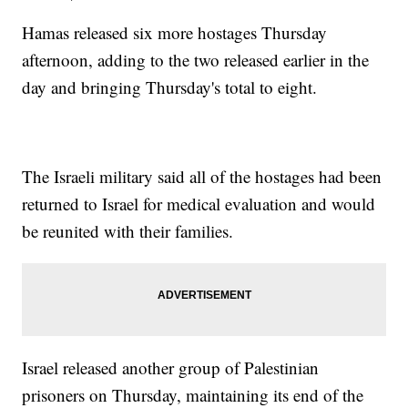
Hamas released six more hostages Thursday
afternoon, adding to the two released earlier in the
day and bringing Thursday's total to eight.
The Israeli military said all of the hostages had been
returned to Israel for medical evaluation and would
be reunited with their families.
Israel released another group of Palestinian
prisoners on Thursday, maintaining its end of the