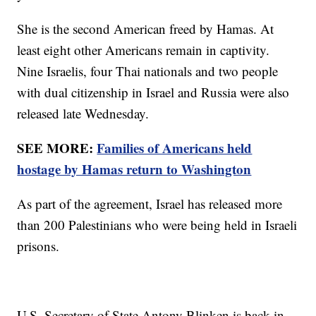
She is the second American freed by Hamas. At
least eight other Americans remain in captivity.
Nine Israelis, four Thai nationals and two people
with dual citizenship in Israel and Russia were also
released late Wednesday.
SEE MORE:
Families of Americans held
hostage by Hamas return to Washington
As part of the agreement, Israel has released more
than 200 Palestinians who were being held in Israeli
prisons.
U.S. Secretary of State Antony Blinken is back in