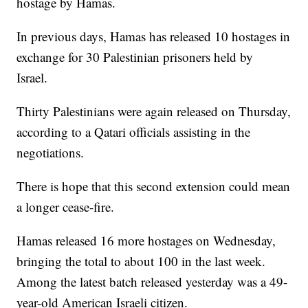
hostage by Hamas.
In previous days, Hamas has released 10 hostages in
exchange for 30 Palestinian prisoners held by
Israel.
Thirty Palestinians were again released on Thursday,
according to a Qatari officials assisting in the
negotiations.
There is hope that this second extension could mean
a longer cease-fire.
Hamas released 16 more hostages on Wednesday,
bringing the total to about 100 in the last week.
Among the latest batch released yesterday was a 49-
year-old American Israeli citizen.