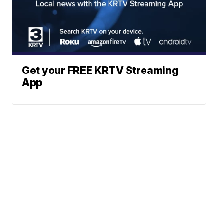
Get your FREE KRTV Streaming
App