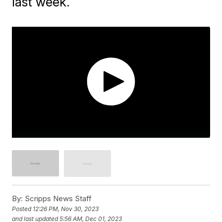
last week.
By:
Scripps News Staff
Posted
12:26 PM, Nov 30, 2023
and last updated
5:56 AM, Dec 01, 2023