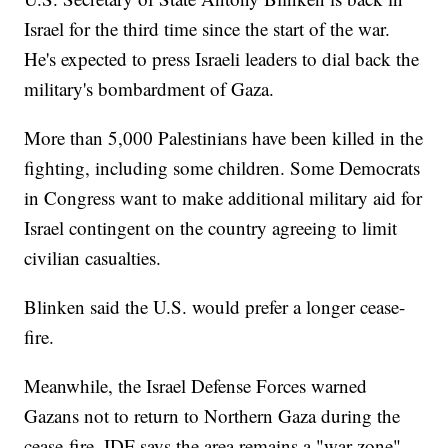
Israel for the third time since the start of the war.
He's expected to press Israeli leaders to dial back the
military's bombardment of Gaza.
More than 5,000 Palestinians have been killed in the
fighting, including some children. Some Democrats
in Congress want to make additional military aid for
Israel contingent on the country agreeing to limit
civilian casualties.
Blinken said the U.S. would prefer a longer cease-
fire.
Meanwhile, the Israel Defense Forces warned
Gazans not to return to Northern Gaza during the
cease-fire. IDF says the area remains a "war zone"