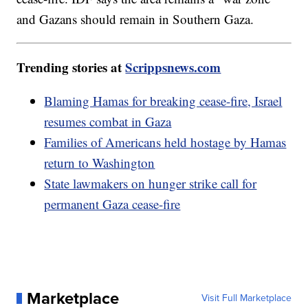
and Gazans should remain in Southern Gaza.
Trending stories at
Scrippsnews.com
Blaming Hamas for breaking cease-fire, Israel
resumes combat in Gaza
Families of Americans held hostage by Hamas
return to Washington
State lawmakers on hunger strike call for
permanent Gaza cease-fire
Marketplace
Visit Full Marketplace