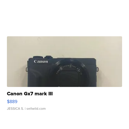
Canon Gx7 mark III
$889
JESSICA S.
| sellwild.com