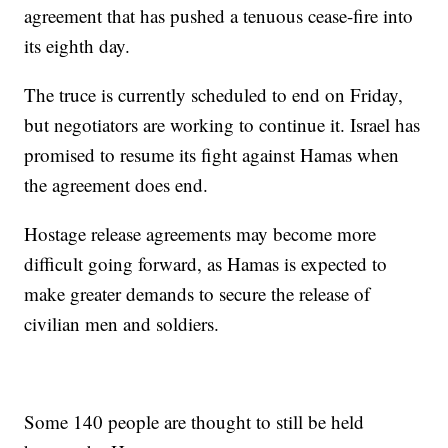
agreement that has pushed a tenuous cease-fire into
its eighth day.
The truce is currently scheduled to end on Friday,
but negotiators are working to continue it. Israel has
promised to resume its fight against Hamas when
the agreement does end.
Hostage release agreements may become more
difficult going forward, as Hamas is expected to
make greater demands to secure the release of
civilian men and soldiers.
Some 140 people are thought to still be held