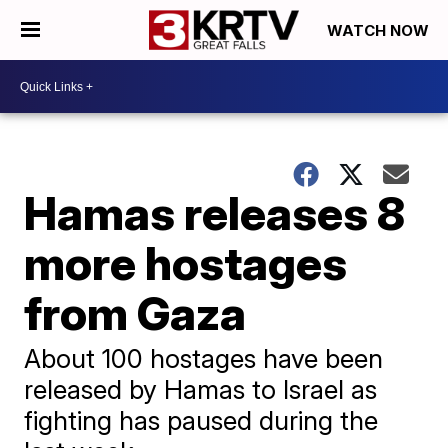
WATCH NOW
Hamas releases 8
more hostages
from Gaza
About 100 hostages have been
released by Hamas to Israel as
fighting has paused during the