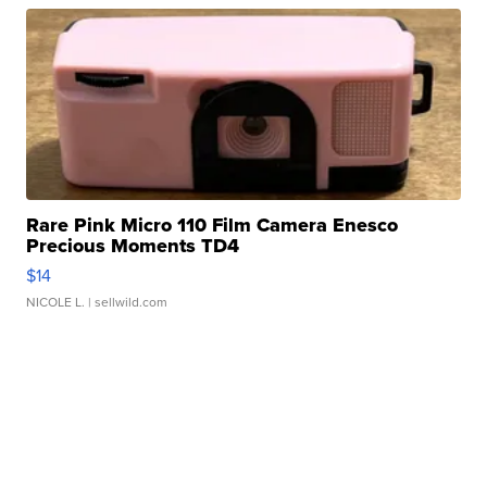
Rare Pink Micro 110 Film Camera Enesco
Precious Moments TD4
$14
NICOLE L.
| sellwild.com