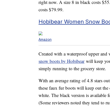
right now. A size 8 in black costs $55
costs $79.99.
Hobibear Women Snow Boot
Amazon
Created with a waterproof upper and we
snow boots by Hobibear
will keep you
simply running to the grocery store.
With an average rating of 4.8 stars o
these faux fur boots will keep out the
white. The black version is available f
(Some reviewers noted they tend to ru