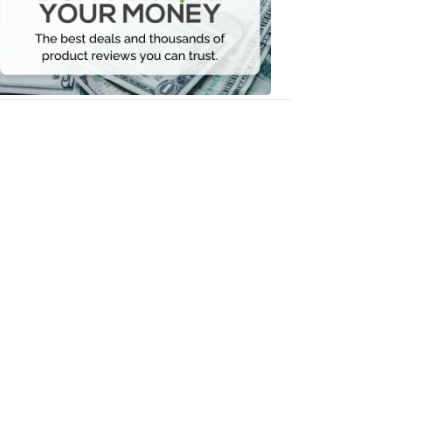
Your
Money