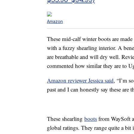
Amazon
These mid-calf winter boots are made
with a fuzzy shearling interior. A bene
are breathable and will dry well. Revi
commented how similar they are to U
Amazon reviewer Jessica said
, “I’m s
past and I can honestly say these are t
These shearling
boots
from WaySoft av
global ratings. They range quite a bit 