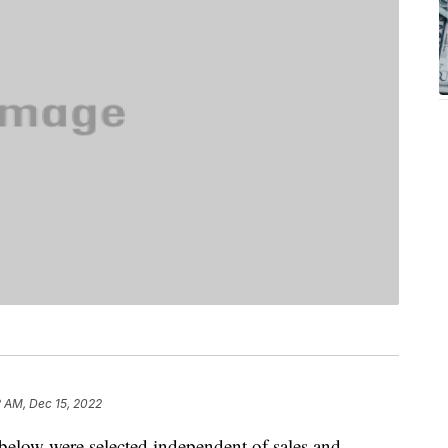
2 AM, Dec 15, 2022
below were selected independent of sales and