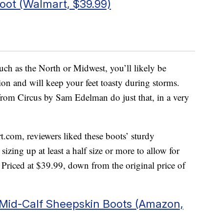
oot (Walmart, $39.99)
such as the North or Midwest, you’ll likely be
tion and will keep your feet toasty during storms.
rom Circus by Sam Edelman do just that, in a very
t.com, reviewers liked these boots’ sturdy
zing up at least a half size or more to allow for
Priced at $39.99, down from the original price of
 Mid-Calf Sheepskin Boots (Amazon,