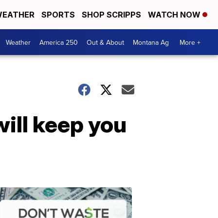
EATHER
SPORTS
SHOP SCRIPPS
WATCH NOW
Weather
America 250
Out & About
Montana Ag
More +
ill keep you
Don't
Waste