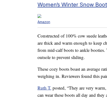
Women’s Winter Snow Boot
Amazon
Constructed of 100% cow suede leather
are thick and warm enough to keep chi
from mid-calf boots to ankle booties. 
outsole to prevent sliding.
These cozy boots boast an average rat
weighing in. Reviewers found this pair
Ruth T.
posted, “They are very warm, 
can wear these boots all day and they 