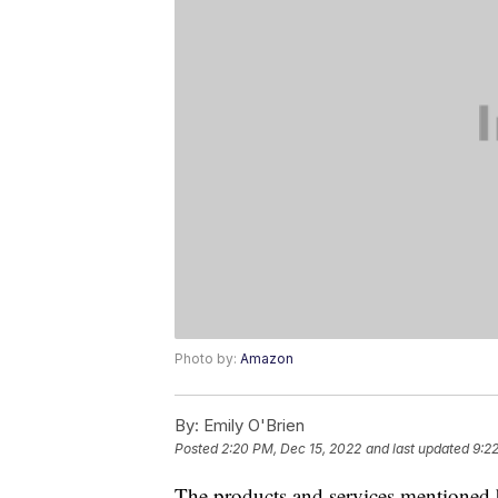
Photo by:
Amazon
By:
Emily O'Brien
Posted
2:20 PM, Dec 15, 2022
and last updated
9:2
The products and services mentioned 