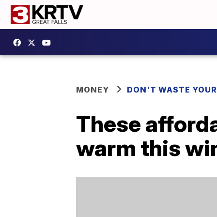
MONEY
DON'T WASTE YOU
These afforda
warm this wi