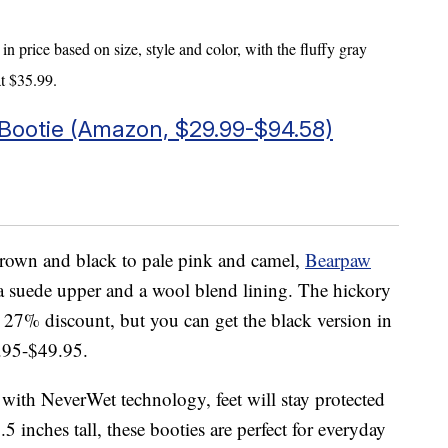
in price based on size, style and color, with the fluffy gray
at $35.99.
ootie (Amazon, $
29.99-
$94.58)
 brown and black to pale pink and camel,
Bearpaw
a suede upper and a wool blend lining. The hickory
 a 27% discount, but you can get the black version in
4.95-$49.95.
d with NeverWet technology, feet will stay protected
.5 inches tall, these booties are perfect for everyday