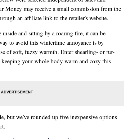
our Money may receive a small commission from the
ough an affiliate link to the retailer's website.
inside and sitting by a roaring fire, it can be
 way to avoid this wintertime annoyance is by
se of soft, fuzzy warmth. Enter shearling- or fur-
 to keeping your whole body warm and cozy this
ble, but we’ve rounded up five inexpensive options
rt.