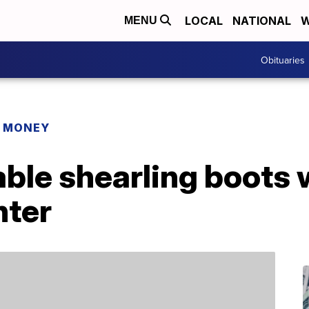
LOCAL
NATIONAL
W
MENU
Obituaries
R MONEY
ble shearling boots w
nter