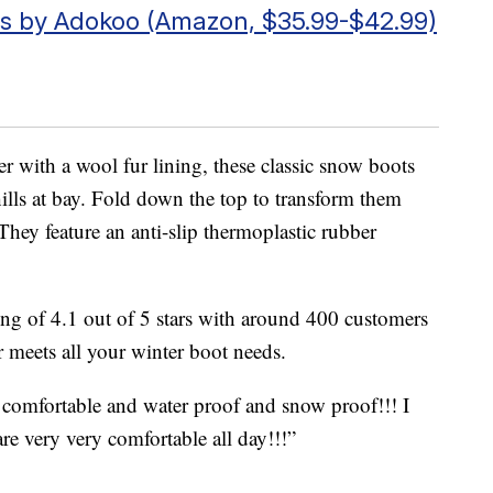
s by Adokoo (Amazon, $35.99-$42.99)
 with a wool fur lining, these classic snow boots
lls at bay. Fold down the top to transform them
They feature an anti-slip thermoplastic rubber
ing of 4.1 out of 5 stars with around 400 customers
 meets all your winter boot needs.
comfortable and water proof and snow proof!!! I
are very very comfortable all day!!!”