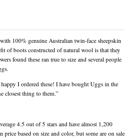
 with 100% genuine Australian twin-face sheepskin
fit of boots constructed of natural wool is that they
ewers found these ran true to size and several people
ggs.
o happy I ordered these! I have bought Uggs in the
he closest thing to them.”
erage 4.5 out of 5 stars and have almost 1,200
in price based on size and color, but some are on sale