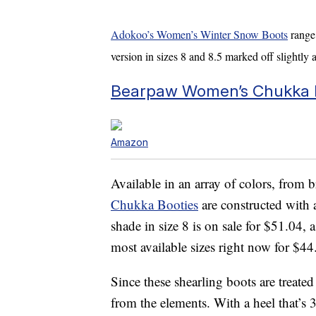
Adokoo’s Women’s Winter Snow Boots
range 
version in sizes 8 and 8.5 marked off slightly 
Bearpaw Women’s Chukka B
Amazon
Available in an array of colors, from
Chukka Booties
are constructed with 
shade in size 8 is on sale for $51.04,
most available sizes right now for $4
Since these shearling boots are treate
from the elements. With a heel that’s 3