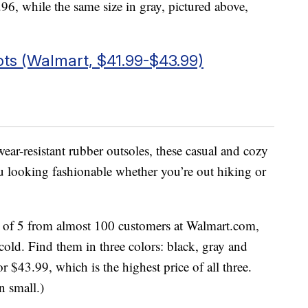
.96, while the same size in gray, pictured above,
s (Walmart, $41.99-$43.99)
ar-resistant rubber outsoles, these casual and cozy
 looking fashionable whether you’re out hiking or
ut of 5 from almost 100 customers at Walmart.com,
 cold. Find them in three colors: black, gray and
or $43.99, which is the highest price of all three.
n small.)