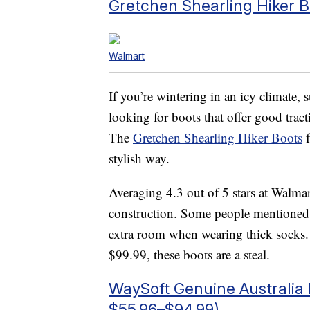
Gretchen Shearling Hiker B
Walmart
If you’re wintering in an icy climate, 
looking for boots that offer good trac
The
Gretchen Shearling Hiker Boots
f
stylish way.
Averaging 4.3 out of 5 stars at Walmar
construction. Some people mentioned si
extra room when wearing thick socks. 
$99.99, these boots are a steal.
WaySoft Genuine Australia
$55.96–$94.99)