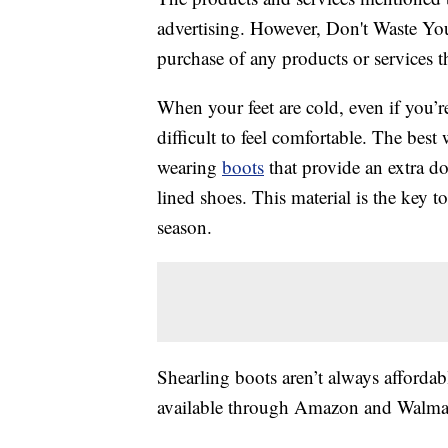
advertising. However, Don't Waste Y
purchase of any products or services thr
When your feet are cold, even if you’re 
difficult to feel comfortable. The best
wearing
boots
that provide an extra do
lined shoes. This material is the key
season.
Shearling boots aren’t always afforda
available through Amazon and Walma