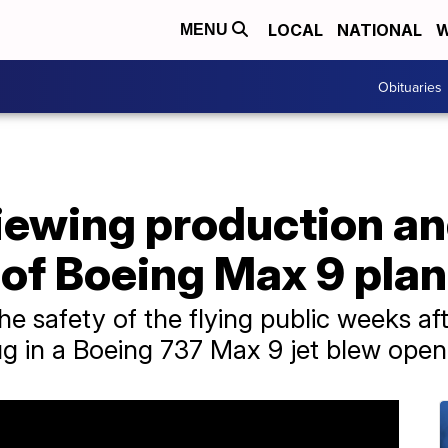
LOCAL
NATIONAL
W
MENU
Obituaries
iewing production a
of Boeing Max 9 pla
e safety of the flying public weeks aft
ug in a Boeing 737 Max 9 jet blew open