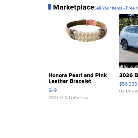
Marketplace
Sell Your Items - Free t
Honora Pearl and Pink
2026 B
Leather Bracelet
$56,335
Adjustable Buckle Clo...
$49
LOTLINX A
CONSHY C.
| sellwild.com