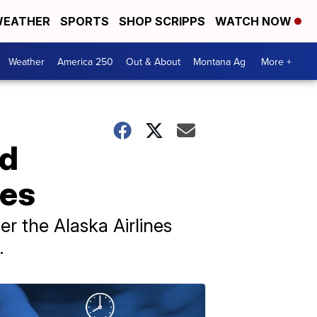
EATHER
SPORTS
SHOP SCRIPPS
WATCH NOW
Weather
America 250
Out & About
Montana Ag
More +
nd
nes
er the Alaska Airlines
.