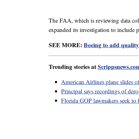
The FAA, which is reviewing data co
expanded its investigation to include 
SEE MORE:
Boeing to add quality
Trending stories at
Scrippsnews.co
American Airlines plane slides 
Principal says recordings of der
Florida GOP lawmakers seek to b