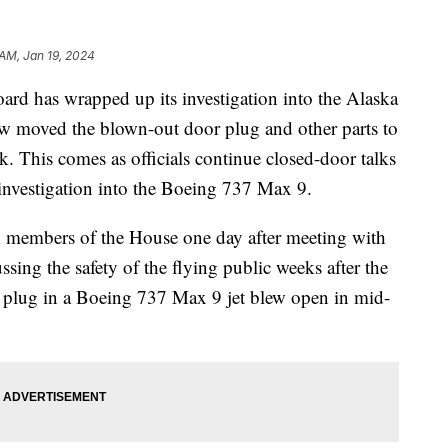
 AM, Jan 19, 2024
ard has wrapped up its investigation into the Alaska
now moved the blown-out door plug and other parts to
. This comes as officials continue closed-door talks
 investigation into the Boeing 737 Max 9.
 members of the House one day after meeting with
sing the safety of the flying public weeks after the
r plug in a Boeing 737 Max 9 jet blew open in mid-