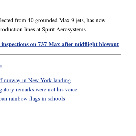
llected from 40 grounded Max 9 jets, has now
production lines at Spirit Aerosystems.
 inspections on 737 Max after midflight blowout
m
off runway in New York landing
ogatory remarks were not his voice
an rainbow flags in schools