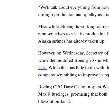
"We'll talk about everything from how
through production and quality assu
Meanwhile, Boeing is working on repair
representatives to visit its production
Alaska airlines has already taken up.
However, on Wednesday, Secretary of 
while the modified Boeing 737 in whi
leak.
While this has little to do with th
company scrambling to improve its re
Boeing CEO Dave Calhoun spent Wedne
Max 9 fuselages, promising that both 
blowout on Jan. 5.