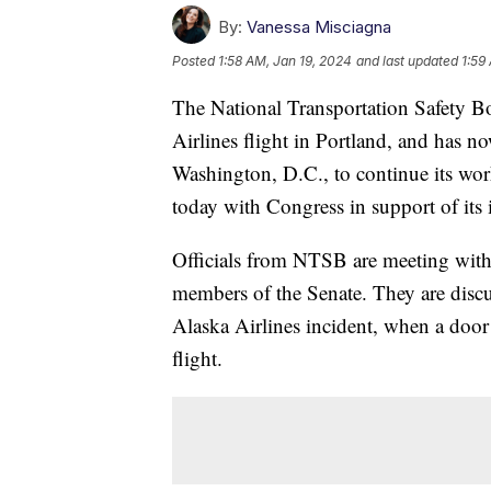
By:
Vanessa Misciagna
Posted
1:58 AM, Jan 19, 2024
and last updated
1:59
The National Transportation Safety Bo
Airlines flight in Portland, and has 
Washington, D.C., to continue its work
today with Congress in support of its
Officials from NTSB are meeting with
members of the Senate. They are discus
Alaska Airlines incident, when a doo
flight.