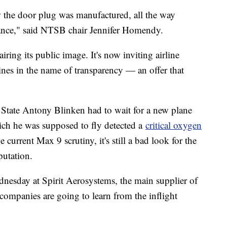
 the door plug was manufactured, all the way
rance," said NTSB chair Jennifer Homendy.
ing its public image. It's now inviting airline
 lines in the name of transparency — an offer that
State Antony Blinken had to wait for a new plane
ch he was supposed to fly detected a
critical oxygen
e current Max 9 scrutiny, it's still a bad look for the
putation.
sday at Spirit Aerosystems, the main supplier of
companies are going to learn from the inflight