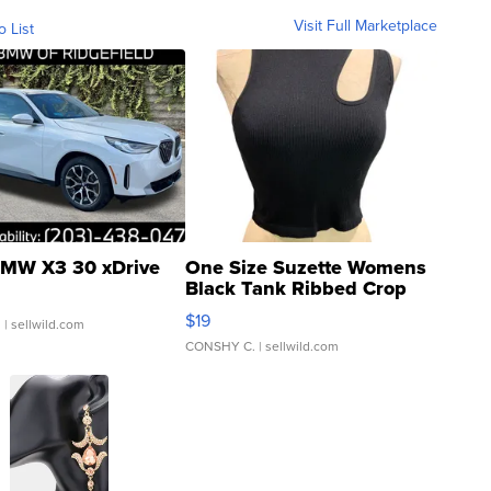
Visit Full Marketplace
o List
MW X3 30 xDrive
One Size Suzette Womens
Black Tank Ribbed Crop
Asymmetrical ...
$19
.
| sellwild.com
CONSHY C.
| sellwild.com