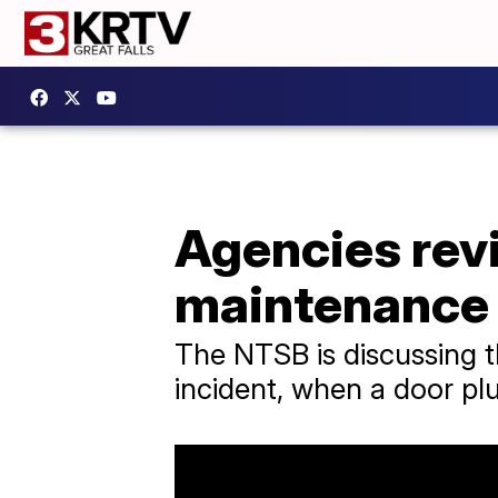
Agencies rev
maintenance 
The NTSB is discussing th
incident, when a door pl