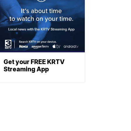
Get your FREE KRTV
Streaming App