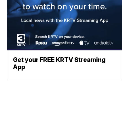
Get your FREE KRTV Streaming
App