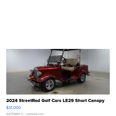
2024 StreetRod Golf Cars LE29 Short Canopy
$31,000
GATEWAY C.
| sellwild.com