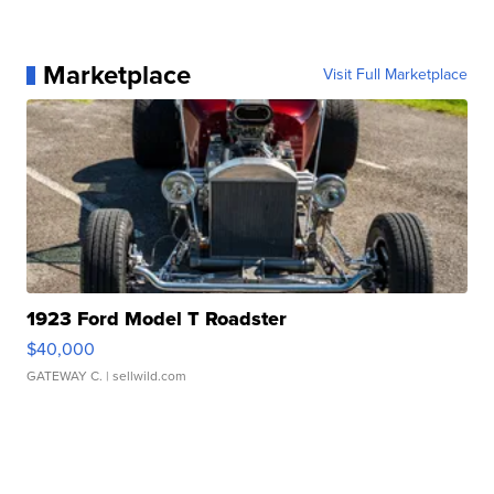
Marketplace
Visit Full Marketplace
1923 Ford Model T Roadster
$40,000
GATEWAY C.
| sellwild.com