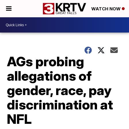
WATCH NOW
AGs probing
allegations of
gender, race, pay
discrimination at
NFL