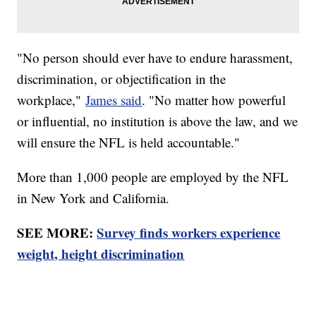
"No person should ever have to endure harassment,
discrimination, or objectification in the
workplace,"
James said
. "No matter how powerful
or influential, no institution is above the law, and we
will ensure the NFL is held accountable."
More than 1,000 people are employed by the NFL
in New York and California.
SEE MORE:
Survey finds workers experience
weight, height discrimination