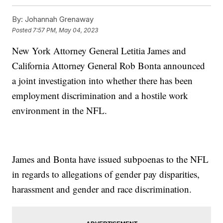
By:
Johannah Grenaway
Posted
7:57 PM, May 04, 2023
New York Attorney General Letitia James and
California Attorney General Rob Bonta announced
a joint investigation into whether there has been
employment discrimination and a hostile work
environment in the NFL.
James and Bonta have issued subpoenas to the NFL
in regards to allegations of gender pay disparities,
harassment and gender and race discrimination.