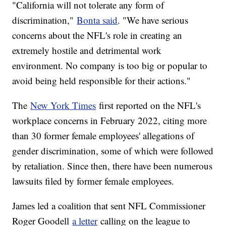
"California will not tolerate any form of
discrimination,"
Bonta said
. "We have serious
concerns about the NFL's role in creating an
extremely hostile and detrimental work
environment. No company is too big or popular to
avoid being held responsible for their actions."
The
New York Times
first reported on the NFL's
workplace concerns in February 2022, citing more
than 30 former female employees' allegations of
gender discrimination, some of which were followed
by retaliation. Since then, there have been numerous
lawsuits filed by former female employees.
James led a coalition that sent NFL Commissioner
Roger Goodell
a letter
calling on the league to