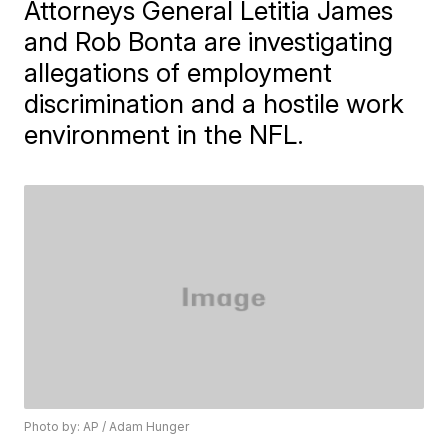
Attorneys General Letitia James
and Rob Bonta are investigating
allegations of employment
discrimination and a hostile work
environment in the NFL.
Photo by: AP / Adam Hunger