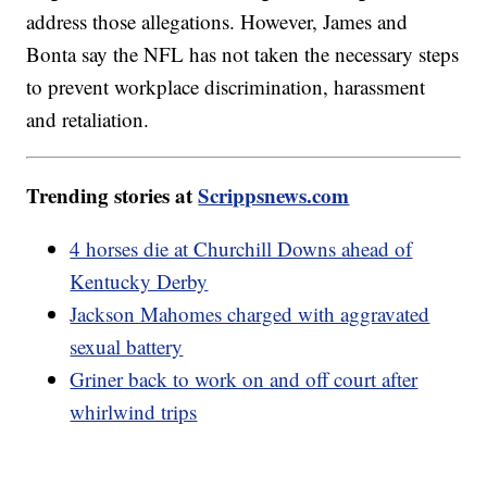
address those allegations. However, James and
Bonta say the NFL has not taken the necessary steps
to prevent workplace discrimination, harassment
and retaliation.
Trending stories at
Scrippsnews.com
4 horses die at Churchill Downs ahead of
Kentucky Derby
Jackson Mahomes charged with aggravated
sexual battery
Griner back to work on and off court after
whirlwind trips