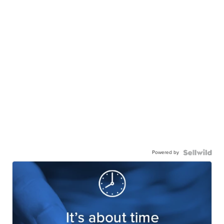
Powered by