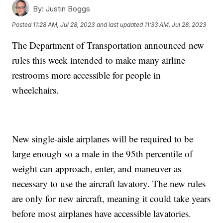
By:
Justin Boggs
Posted
11:28 AM, Jul 28, 2023
and last updated
11:33 AM, Jul 28, 2023
The Department of Transportation announced new
rules this week intended to make many airline
restrooms more accessible for people in
wheelchairs.
New single-aisle airplanes will be required to be
large enough so a male in the 95th percentile of
weight can approach, enter, and maneuver as
necessary to use the aircraft lavatory. The new rules
are only for new aircraft, meaning it could take years
before most airplanes have accessible lavatories.