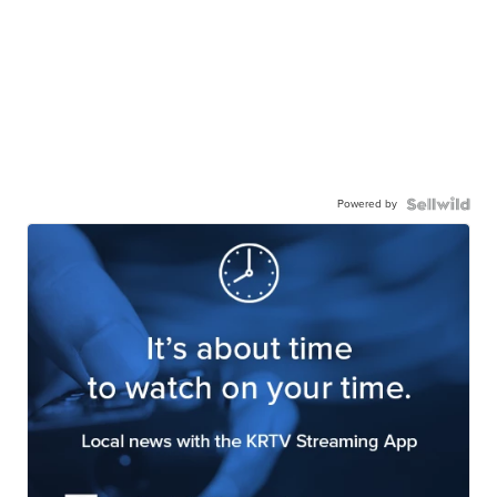
Powered by