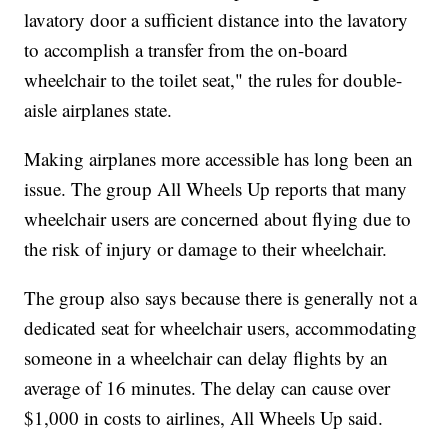
lavatory door a sufficient distance into the lavatory
to accomplish a transfer from the on-board
wheelchair to the toilet seat," the rules for double-
aisle airplanes state.
Making airplanes more accessible has long been an
issue. The group All Wheels Up reports that many
wheelchair users are concerned about flying due to
the risk of injury or damage to their wheelchair.
The group also says because there is generally not a
dedicated seat for wheelchair users, accommodating
someone in a wheelchair can delay flights by an
average of 16 minutes. The delay can cause over
$1,000 in costs to airlines, All Wheels Up said.