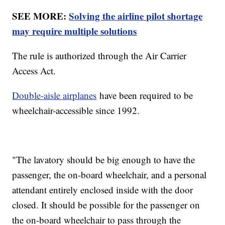
SEE MORE:
Solving the airline pilot shortage
may require multiple solutions
The rule is authorized through the Air Carrier
Access Act.
Double-aisle airplanes
have been required to be
wheelchair-accessible since 1992.
"The lavatory should be big enough to have the
passenger, the on-board wheelchair, and a personal
attendant entirely enclosed inside with the door
closed. It should be possible for the passenger on
the on-board wheelchair to pass through the