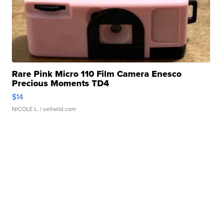
Rare Pink Micro 110 Film Camera Enesco
Precious Moments TD4
$14
NICOLE L.
| sellwild.com