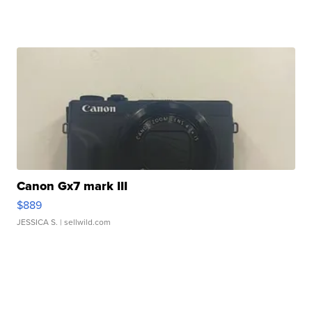
Canon Gx7 mark III
$889
JESSICA S.
| sellwild.com