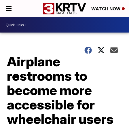
WATCH NOW
Airplane
restrooms to
become more
accessible for
wheelchair users