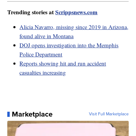
Trending stories at
Scrippsnews.com
Alicia Navarro, missing since 2019 in Arizona,
found alive in Montana
DOJ opens investigation into the Memphis
Police Department
Reports showing hit and run accident
casualties increasing
Marketplace
Visit Full Marketplace