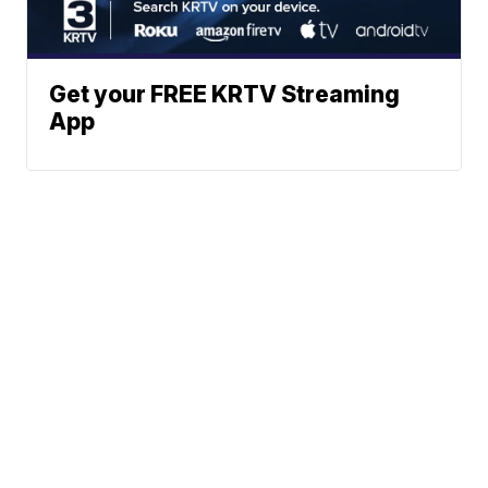
Get your FREE KRTV Streaming
App