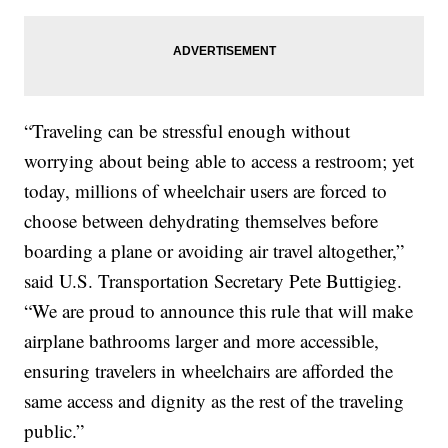
“Traveling can be stressful enough without
worrying about being able to access a restroom; yet
today, millions of wheelchair users are forced to
choose between dehydrating themselves before
boarding a plane or avoiding air travel altogether,”
said U.S. Transportation Secretary Pete Buttigieg.
“We are proud to announce this rule that will make
airplane bathrooms larger and more accessible,
ensuring travelers in wheelchairs are afforded the
same access and dignity as the rest of the traveling
public.”