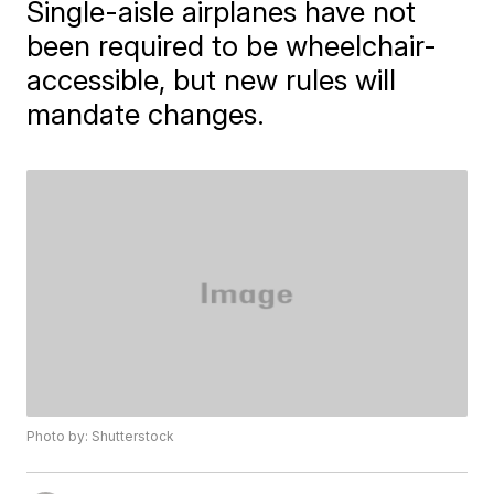
Single-aisle airplanes have not
been required to be wheelchair-
accessible, but new rules will
mandate changes.
Photo by: Shutterstock