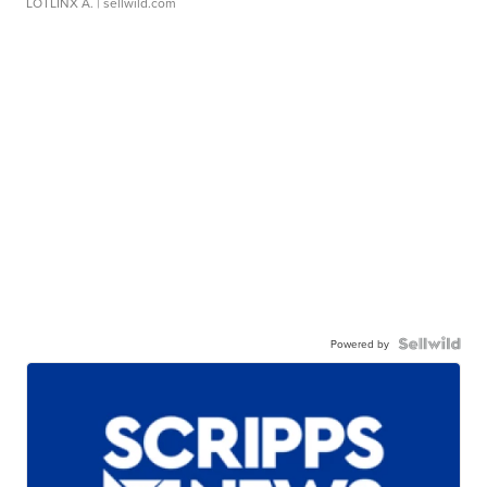
LOTLINX A.
| sellwild.com
Powered by