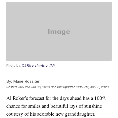
Photo by:
CJ Rivera/Invision/AP
By:
Marie Rossiter
Posted
2:05 PM, Jul 06, 2023
and last updated
2:05 PM, Jul 06, 2023
Al Roker’s forecast for the days ahead has a 100%
chance for smiles and beautiful rays of sunshine
courtesy of his adorable new granddaughter.