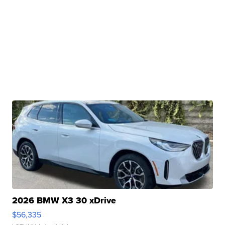
2026 BMW X3 30 xDrive
$56,335