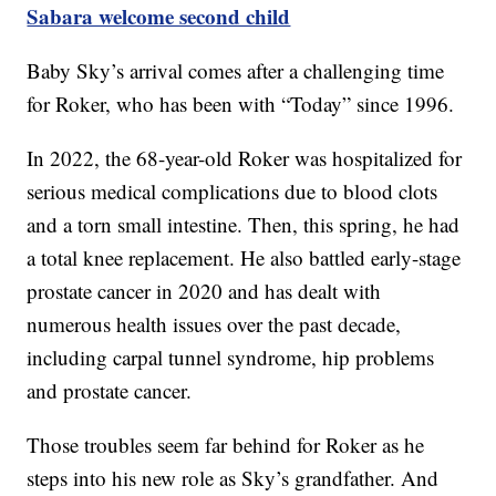
Sabara welcome second child
Baby Sky’s arrival comes after a challenging time
for Roker, who has been with “Today” since 1996.
In 2022, the 68-year-old Roker was hospitalized for
serious medical complications due to blood clots
and a torn small intestine. Then, this spring, he had
a total knee replacement. He also battled early-stage
prostate cancer in 2020 and has dealt with
numerous health issues over the past decade,
including carpal tunnel syndrome, hip problems
and prostate cancer.
Those troubles seem far behind for Roker as he
steps into his new role as Sky’s grandfather. And