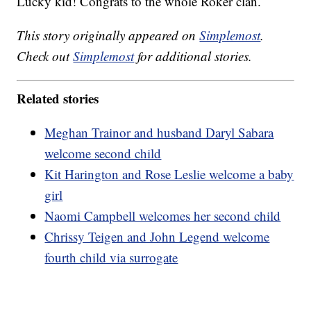
Lucky kid! Congrats to the whole Roker clan.
This story originally appeared on
Simplemost
.
Check out
Simplemost
for additional stories.
Related stories
Meghan Trainor and husband Daryl Sabara
welcome second child
Kit Harington and Rose Leslie welcome a baby
girl
Naomi Campbell welcomes her second child
Chrissy Teigen and John Legend welcome
fourth child via surrogate