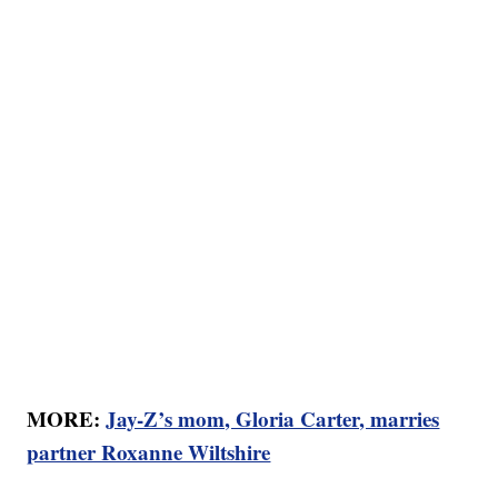
MORE:
Jay-Z’s mom, Gloria Carter, marries
partner Roxanne Wiltshire