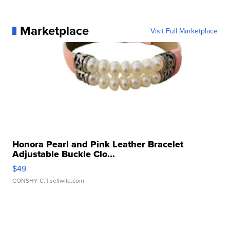
Marketplace
Visit Full Marketplace
Honora Pearl and Pink Leather Bracelet
Adjustable Buckle Clo...
$49
CONSHY C.
| sellwild.com