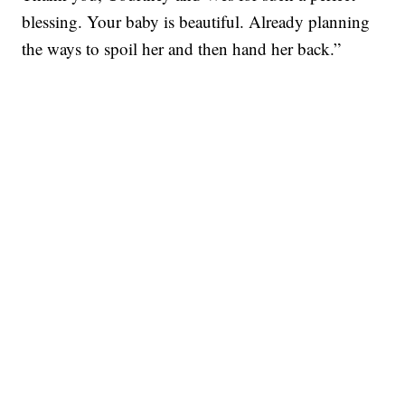
blessing. Your baby is beautiful. Already planning
the ways to spoil her and then hand her back.”