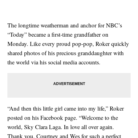
The longtime weatherman and anchor for NBC’s
“Today” became a first-time grandfather on
Monday. Like every proud pop-pop, Roker quickly
shared photos of his precious granddaughter with
the world via his social media accounts.
“And then this little girl came into my life,” Roker
posted on his Facebook page. “Welcome to the
world, Sky Clara Laga. In love all over again.
Thank you, Courtney and Wes for such a perfect