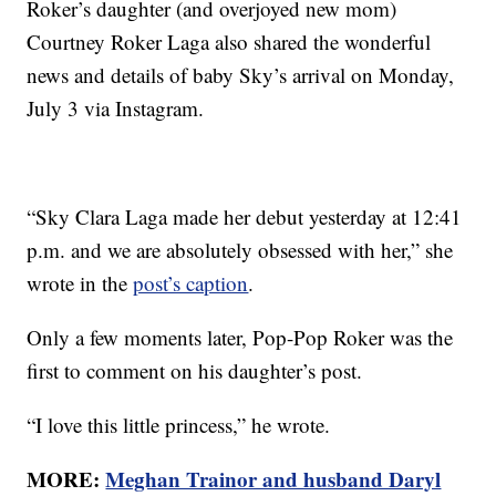
Roker’s daughter (and overjoyed new mom)
Courtney Roker Laga also shared the wonderful
news and details of baby Sky’s arrival on Monday,
July 3 via Instagram.
“Sky Clara Laga made her debut yesterday at 12:41
p.m. and we are absolutely obsessed with her,” she
wrote in the
post’s caption
.
Only a few moments later, Pop-Pop Roker was the
first to comment on his daughter’s post.
“I love this little princess,” he wrote.
MORE:
Meghan Trainor and husband Daryl