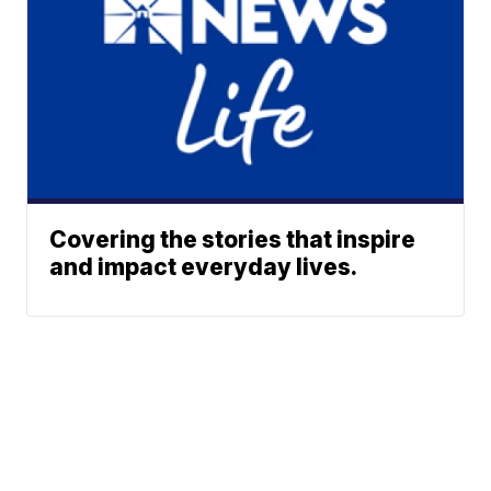
Covering the stories that inspire
and impact everyday lives.