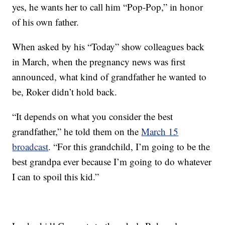
yes, he wants her to call him “Pop-Pop,” in honor
of his own father.
When asked by his “Today” show colleagues back
in March, when the pregnancy news was first
announced, what kind of grandfather he wanted to
be, Roker didn’t hold back.
“It depends on what you consider the best
grandfather,” he told them on the
March 15
broadcast
. “For this grandchild, I’m going to be the
best grandpa ever because I’m going to do whatever
I can to spoil this kid.”