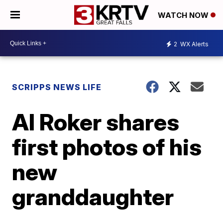
WATCH NOW
2
WX Alerts
SCRIPPS NEWS LIFE
Al Roker shares
first photos of his
new
granddaughter