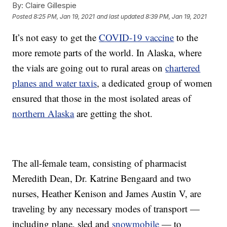
By:
Claire Gillespie
Posted
8:25 PM, Jan 19, 2021
and last updated
8:39 PM, Jan 19, 2021
It’s not easy to get the
COVID-19 vaccine
to the
more remote parts of the world. In Alaska, where
the vials are going out to rural areas on
chartered
planes and water taxis
, a dedicated group of women
ensured that those in the most isolated areas of
northern Alaska
are getting the shot.
The all-female team, consisting of pharmacist
Meredith Dean, Dr. Katrine Bengaard and two
nurses, Heather Kenison and James Austin V, are
traveling by any necessary modes of transport —
including plane, sled and
snowmobile
— to