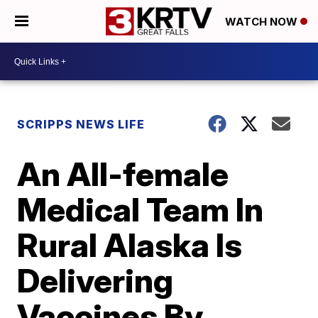
WATCH NOW
SCRIPPS NEWS LIFE
An All-female
Medical Team In
Rural Alaska Is
Delivering
Vaccines By