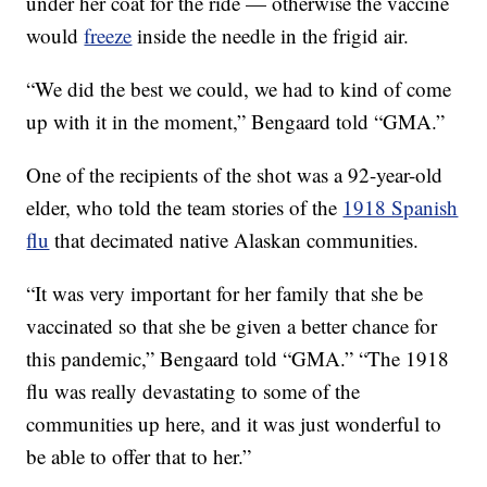
under her coat for the ride — otherwise the vaccine
would
freeze
inside the needle in the frigid air.
“We did the best we could, we had to kind of come
up with it in the moment,” Bengaard told “GMA.”
One of the recipients of the shot was a 92-year-old
elder, who told the team stories of the
1918 Spanish
flu
that decimated native Alaskan communities.
“It was very important for her family that she be
vaccinated so that she be given a better chance for
this pandemic,” Bengaard told “GMA.” “The 1918
flu was really devastating to some of the
communities up here, and it was just wonderful to
be able to offer that to her.”