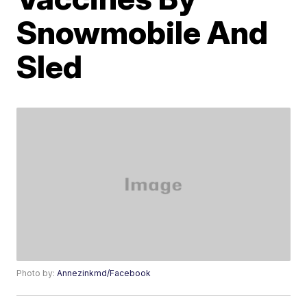
Snowmobile And
Sled
Photo by:
Annezinkmd/Facebook