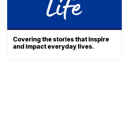
Covering the stories that inspire
and impact everyday lives.