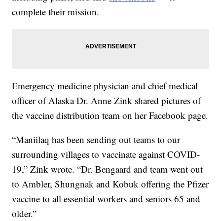
complete their mission.
Emergency medicine physician and chief medical
officer of Alaska Dr. Anne Zink shared pictures of
the vaccine distribution team on her Facebook page.
“Maniilaq has been sending out teams to our
surrounding villages to vaccinate against COVID-
19,” Zink wrote. “Dr. Bengaard and team went out
to Ambler, Shungnak and Kobuk offering the Pfizer
vaccine to all essential workers and seniors 65 and
older.”