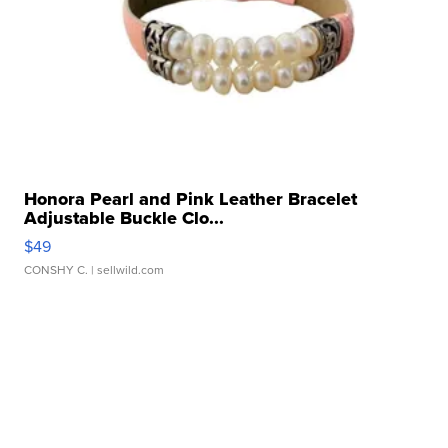
Honora Pearl and Pink Leather Bracelet
Adjustable Buckle Clo...
$49
CONSHY C.
| sellwild.com