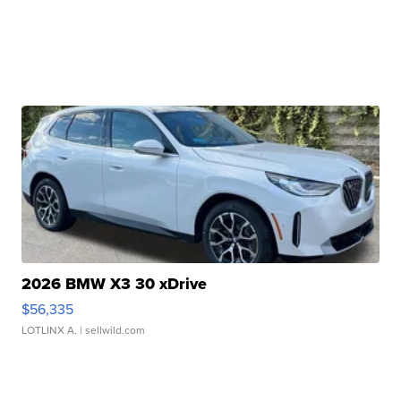
2026 BMW X3 30 xDrive
$56,335
LOTLINX A.
| sellwild.com