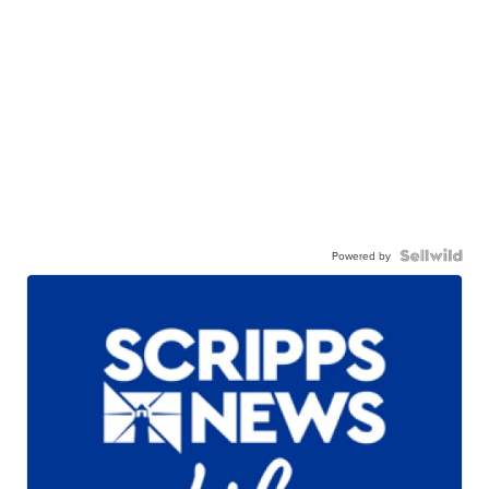
Powered by