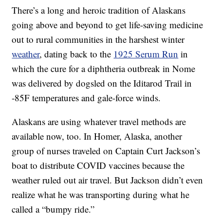
There’s a long and heroic tradition of Alaskans
going above and beyond to get life-saving medicine
out to rural communities in the harshest winter
weather
, dating back to the
1925 Serum Run
in
which the cure for a diphtheria outbreak in Nome
was delivered by dogsled on the Iditarod Trail in
-85F temperatures and gale-force winds.
Alaskans are using whatever travel methods are
available now, too. In Homer, Alaska, another
group of nurses traveled on Captain Curt Jackson’s
boat to distribute COVID vaccines because the
weather ruled out air travel. But Jackson didn’t even
realize what he was transporting during what he
called a “bumpy ride.”