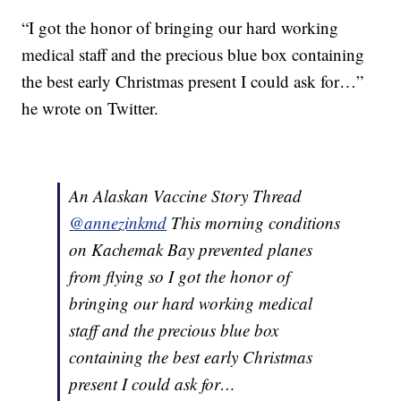
“I got the honor of bringing our hard working
medical staff and the precious blue box containing
the best early Christmas present I could ask for…”
he wrote on Twitter.
An Alaskan Vaccine Story Thread
@annezinkmd
This morning conditions
on Kachemak Bay prevented planes
from flying so I got the honor of
bringing our hard working medical
staff and the precious blue box
containing the best early Christmas
present I could ask for…