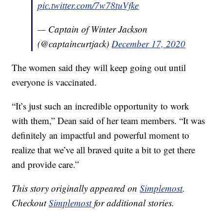
pic.twitter.com/7w78tuVfke
— Captain of Winter Jackson
(@captaincurtjack)
December 17, 2020
The women said they will keep going out until
everyone is vaccinated.
“It’s just such an incredible opportunity to work
with them,” Dean said of her team members. “It was
definitely an impactful and powerful moment to
realize that we’ve all braved quite a bit to get there
and provide care.”
This story originally appeared on
Simplemost
.
Checkout
Simplemost
for additional stories.