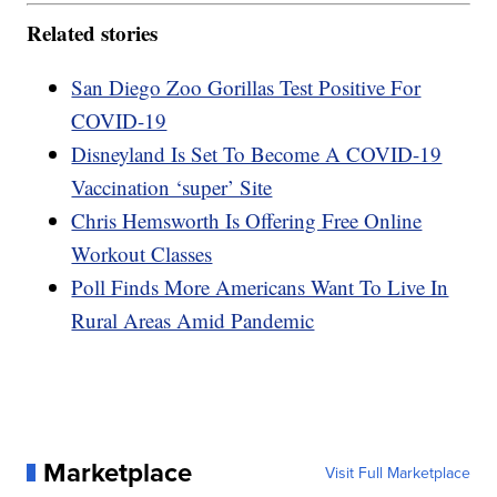
Related stories
San Diego Zoo Gorillas Test Positive For
COVID-19
Disneyland Is Set To Become A COVID-19
Vaccination ‘super’ Site
Chris Hemsworth Is Offering Free Online
Workout Classes
Poll Finds More Americans Want To Live In
Rural Areas Amid Pandemic
Marketplace
Visit Full Marketplace