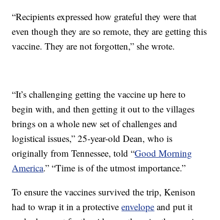
“Recipients expressed how grateful they were that
even though they are so remote, they are getting this
vaccine. They are not forgotten,” she wrote.
“It’s challenging getting the vaccine up here to
begin with, and then getting it out to the villages
brings on a whole new set of challenges and
logistical issues,” 25-year-old Dean, who is
originally from Tennessee, told “
Good Morning
America
.” “Time is of the utmost importance.”
To ensure the vaccines survived the trip, Kenison
had to wrap it in a protective
envelope
and put it