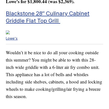
Lowe’s for $1,800.44 (was $2,369).
Blackstone 28″ Culinary Cabinet
Griddle Flat Top Grill
Lowe's
Wouldn’t it be nice to do all your cooking outside
this summer? You might be able to with this 28-
inch wide griddle with a 6-liter air fry combo unit.
This appliance has a lot of bells and whistles
including side shelves, cabinets, a hood and locking
wheels to make cooking/grilling/air frying a breeze
this season.