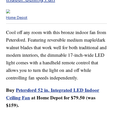
Home Depot
Cool off any room with this bronze indoor fan from
Petersford. Featuring reversible medium maple/dark
walnut blades that work well for both traditional and
modern interiors, the dimmable 17-inch-wide LED
light comes with a handheld remote control that
allows you to turn the light on and off while
controlling fan speeds independently.
Buy
Petersford 52 in. Integrated LED Indoor
Ceiling Fan
at Home Depot for $79.50 (was
$159).