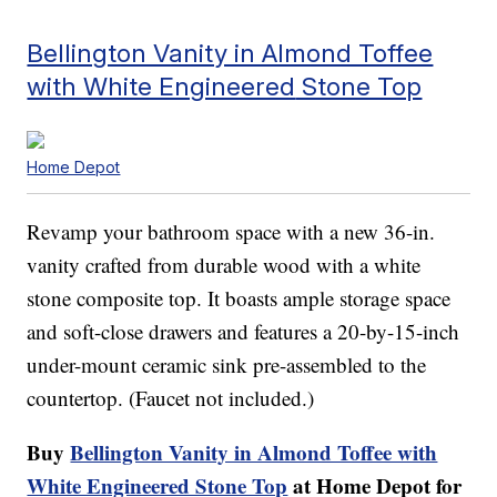
Bellington Vanity in Almond Toffee
with White Engineered
Stone Top
Home Depot
Revamp your bathroom space with a new 36-in.
vanity crafted from durable wood with a white
stone composite top. It boasts ample storage space
and soft-close drawers and features a 20-by-15-inch
under-mount ceramic sink pre-assembled to the
countertop. (Faucet not included.)
Buy
Bellington Vanity in Almond Toffee with
White Engineered Stone Top
at Home Depot for