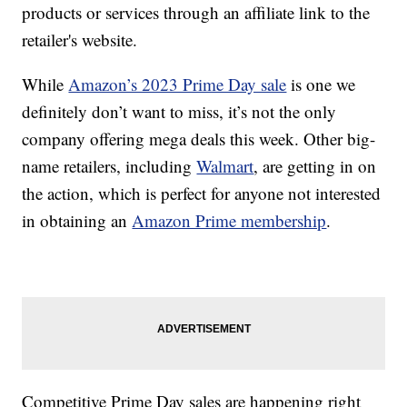
products or services through an affiliate link to the
retailer's website.
While
Amazon’s 2023 Prime Day sale
is one we
definitely don’t want to miss, it’s not the only
company offering mega deals this week. Other big-
name retailers, including
Walmart
, are getting in on
the action, which is perfect for anyone not interested
in obtaining an
Amazon Prime membership
.
Competitive Prime Day sales are happening right