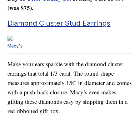
(was $75).
Diamond Cluster Stud Earrings
Macy's
Make your ears sparkle with the diamond cluster
earrings that total 1/3 carat. The round shape
measures approximately 1/8″ in diameter and comes
with a push-back closure. Macy’s even makes
gifting these diamonds easy by shipping them in a
red ribboned gift box.