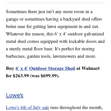
Sometimes there just isn’t any more room in a
garage or sometimes having a backyard shed offers
better ease for getting lawn equipment in and out.
Whatever the reason, this 6′ x 4′ outdoor galvanized
metal shed comes equipped with lockable doors and
a sturdy metal floor base. It’s perfect for storing
barbecues, garden tools, lawnmowers and more.
Buy
6′ x 4′ Outdoor Storage Shed
at Walmart
for $263.99 (was $699.99).
Lowe’s
Lowe’s 4th of July sale
runs throughout the month,