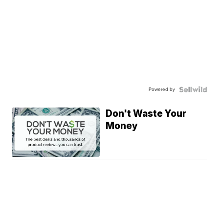
Powered by
Don't Waste Your
Money