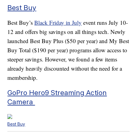
Best Buy
Best Buy’s
Black Friday in July
event runs July 10-
12 and offers big savings on all things tech. Newly
launched Best Buy Plus ($50 per year) and My Best
Buy Total ($190 per year) programs allow access to
steeper savings. However, we found a few items
already heavily discounted without the need for a
membership.
GoPro Hero9 Streaming Action
Camera
Best Buy