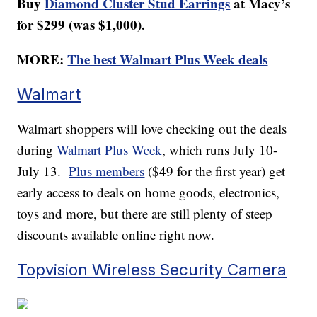
Buy
Diamond Cluster Stud Earrings
at Macy’s
for $299 (was $1,000).
MORE:
The best Walmart Plus Week deals
Walmart
Walmart shoppers will love checking out the deals
during
Walmart Plus Week
, which runs July 10-
July 13.
Plus members
($49 for the first year) get
early access to deals on home goods, electronics,
toys and more, but there are still plenty of steep
discounts available online right now.
Topvision Wireless Security Camera