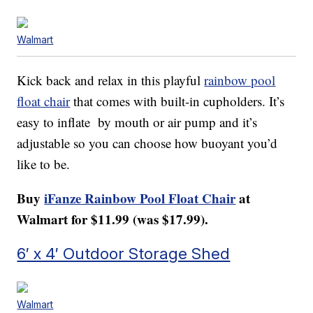
Walmart
Kick back and relax in this playful
rainbow pool
float chair
that comes with built-in cupholders. It’s
easy to inflate by mouth or air pump and it’s
adjustable so you can choose how buoyant you’d
like to be.
Buy
iFanze Rainbow Pool Float Chair
at
Walmart for $11.99 (was $17.99).
6′ x 4′ Outdoor Storage Shed
Walmart