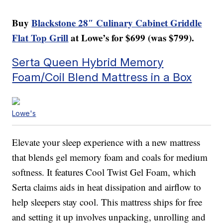
Buy
Blackstone 28″ Culinary Cabinet Griddle
Flat Top Grill
at Lowe’s for $699 (was $799).
Serta Queen Hybrid Memory
Foam/Coil Blend Mattress in a Box
Lowe's
Elevate your sleep experience with a new mattress
that blends gel memory foam and coals for medium
softness. It features Cool Twist Gel Foam, which
Serta claims aids in heat dissipation and airflow to
help sleepers stay cool. This mattress ships for free
and setting it up involves unpacking, unrolling and