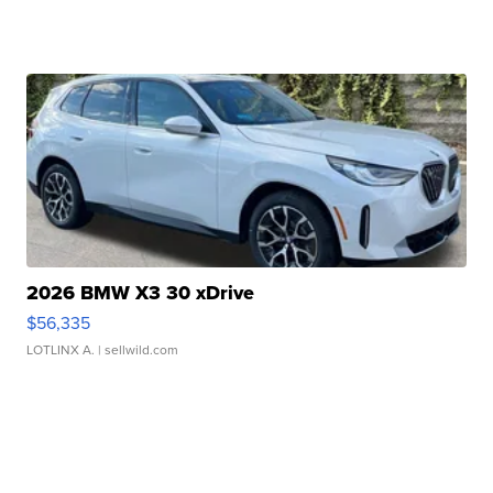
2026 BMW X3 30 xDrive
$56,335
LOTLINX A.
| sellwild.com