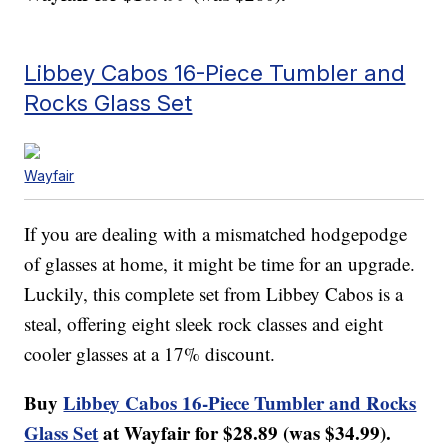
Libbey Cabos 16-Piece Tumbler and
Rocks Glass Set
Wayfair
If you are dealing with a mismatched hodgepodge
of glasses at home, it might be time for an upgrade.
Luckily, this complete set from Libbey Cabos is a
steal, offering eight sleek rock classes and eight
cooler glasses at a 17% discount.
Buy
Libbey Cabos 16-Piece Tumbler and Rocks
Glass Set
at Wayfair for $28.89 (was $34.99).