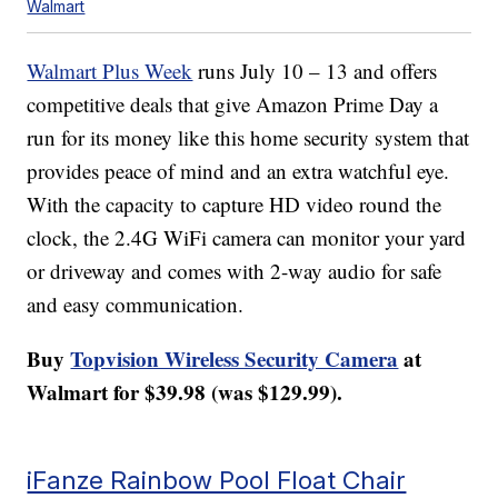
Walmart
Walmart Plus Week
runs July 10 – 13 and offers
competitive deals that give Amazon Prime Day a
run for its money like this home security system that
provides peace of mind and an extra watchful eye.
With the capacity to capture HD video round the
clock, the 2.4G WiFi camera can monitor your yard
or driveway and comes with 2-way audio for safe
and easy communication.
Buy
Topvision Wireless Security Camera
at
Walmart for $39.98 (was $129.99).
iFanze Rainbow Pool Float Chair