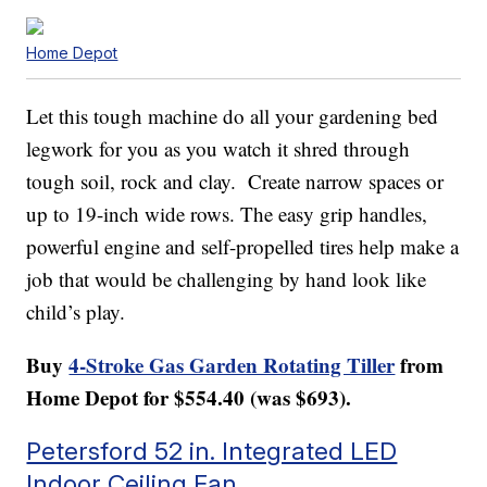
Home Depot
Let this tough machine do all your gardening bed
legwork for you as you watch it shred through
tough soil, rock and clay. Create narrow spaces or
up to 19-inch wide rows. The easy grip handles,
powerful engine and self-propelled tires help make a
job that would be challenging by hand look like
child’s play.
Buy
4-Stroke Gas Garden Rotating Tiller
from
Home Depot for $554.40 (was $693).
Petersford 52 in. Integrated LED
Indoor Ceiling Fan