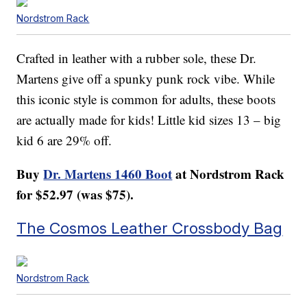
Nordstrom Rack
Crafted in leather with a rubber sole, these Dr.
Martens give off a spunky punk rock vibe. While
this iconic style is common for adults, these boots
are actually made for kids! Little kid sizes 13 – big
kid 6 are 29% off.
Buy
Dr. Martens 1460 Boot
at Nordstrom Rack
for $52.97 (was $75).
The Cosmos Leather Crossbody Bag
Nordstrom Rack