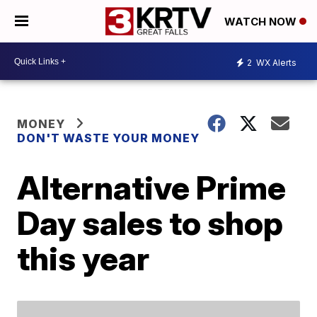
WATCH NOW
2
WX Alerts
MONEY
DON'T WASTE YOUR MONEY
Alternative Prime
Day sales to shop
this year