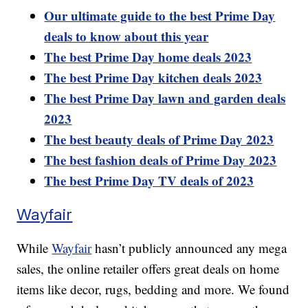
Our ultimate guide to the best Prime Day
deals to know about this year
The best Prime Day home deals 2023
The best Prime Day kitchen deals 2023
The best Prime Day lawn and garden deals
2023
The best beauty deals of Prime Day 2023
The best fashion deals of Prime Day 2023
The best Prime Day TV deals of 2023
Wayfair
While
Wayfair
hasn’t publicly announced any mega
sales, the online retailer offers great deals on home
items like decor, rugs, bedding and more. We found