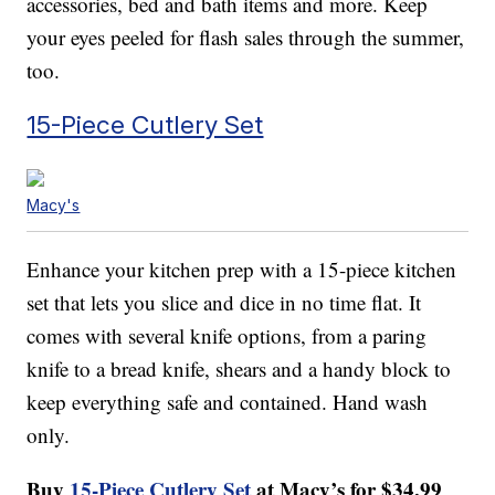
accessories, bed and bath items and more. Keep
your eyes peeled for flash sales through the summer,
too.
15-Piece Cutlery Set
Macy's
Enhance your kitchen prep with a 15-piece kitchen
set that lets you slice and dice in no time flat. It
comes with several knife options, from a paring
knife to a bread knife, shears and a handy block to
keep everything safe and contained. Hand wash
only.
Buy
15-Piece Cutlery Set
at Macy’s for $34.99