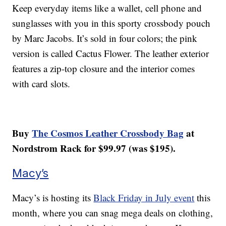
Keep everyday items like a wallet, cell phone and
sunglasses with you in this sporty crossbody pouch
by Marc Jacobs. It’s sold in four colors; the pink
version is called Cactus Flower. The leather exterior
features a zip-top closure and the interior comes
with card slots.
Buy
The Cosmos Leather Crossbody Bag
at
Nordstrom Rack for $99.97 (was $195).
Macy’s
Macy’s is hosting its
Black Friday in July event
this
month, where you can snag mega deals on clothing,