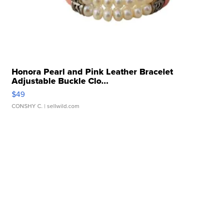
Honora Pearl and Pink Leather Bracelet
Adjustable Buckle Clo...
$49
CONSHY C.
| sellwild.com