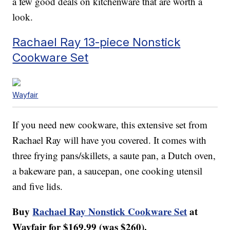
a few good deals on kitchenware that are worth a
look.
Rachael Ray 13-piece Nonstick
Cookware Set
Wayfair
If you need new cookware, this extensive set from
Rachael Ray will have you covered. It comes with
three frying pans/skillets, a saute pan, a Dutch oven,
a bakeware pan, a saucepan, one cooking utensil
and five lids.
Buy
Rachael Ray Nonstick Cookware Set
at
Wayfair for $169.99 (was $260).