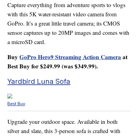
Capture everything from adventure sports to vlogs
with this 5K water-resistant video camera from
GoPro. It’s a great little travel camera; its CMOS
sensor captures up to 20MP images and comes with
a microSD card.
Buy
GoPro Hero9 Streaming Action Camera
at
Best Buy for $249.99 (was $349.99).
Yardbird Luna Sofa
Best Buy
Upgrade your outdoor space. Available in both
silver and slate, this 3-person sofa is crafted with