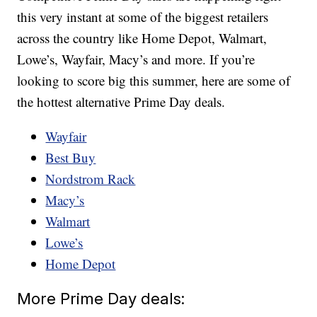
this very instant at some of the biggest retailers
across the country like Home Depot, Walmart,
Lowe’s, Wayfair, Macy’s and more. If you’re
looking to score big this summer, here are some of
the hottest alternative Prime Day deals.
Wayfair
Best Buy
Nordstrom Rack
Macy’s
Walmart
Lowe’s
Home Depot
More Prime Day deals: