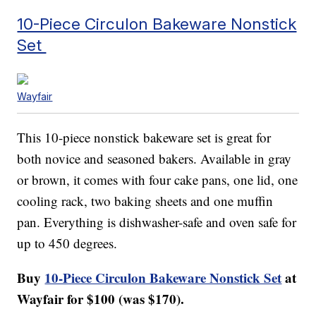
10-Piece Circulon Bakeware Nonstick
Set
Wayfair
This 10-piece nonstick bakeware set is great for
both novice and seasoned bakers. Available in gray
or brown, it comes with four cake pans, one lid, one
cooling rack, two baking sheets and one muffin
pan. Everything is dishwasher-safe and oven safe for
up to 450 degrees.
Buy
10-Piece Circulon Bakeware Nonstick Set
at
Wayfair for $100 (was $170).