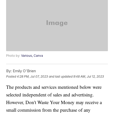
Photo by:
Various, Canva
By:
Emily O'Brien
Posted
4:28 PM, Jul 07, 2023
and last updated
9:48 AM, Jul 12, 2023
The products and services mentioned below were
selected independent of sales and advertising.
However, Don't Waste Your Money may receive a
small commission from the purchase of any