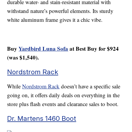
durable water- and stain-resistant material with
withstand nature’s powerful elements. Its sturdy
white aluminum frame gives it a chic vibe.
Buy
Yardbird Luna Sofa
at Best Buy for $924
(was $1,540).
Nordstrom Rack
While
Nordstrom Rack
doesn’t have a specific sale
going on, it offers daily deals on everything in the
store plus flash events and clearance sales to boot.
Dr. Martens 1460 Boot