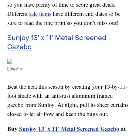
so you have plenty of time to score great deals.
Different
sale items
have different end dates so be
sure to read the fine print so you don’t miss out!
Sunjoy 13′ x 11′ Metal Screened
Gazebo
Lowe's
Beat the heat this season by creating your 13-by-11-
foot shade with an anti-rust aluminum framed
gazebo from Sunjoy. At night, pull its sheer curtains
closed to let air flow and keep the bugs out.
Buy
Sunjoy 13′ x 11′ Metal Screened Gazebo
at