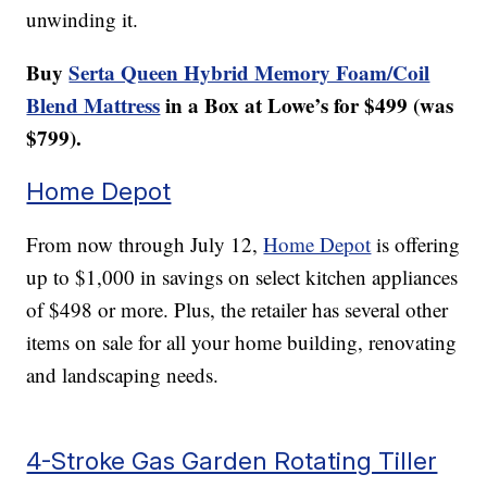
unwinding it.
Buy
Serta Queen Hybrid Memory Foam/Coil
Blend Mattress
in a Box at Lowe’s for $499 (was
$799).
Home Depot
From now through July 12,
Home Depot
is offering
up to $1,000 in savings on select kitchen appliances
of $498 or more. Plus, the retailer has several other
items on sale for all your home building, renovating
and landscaping needs.
4-Stroke Gas Garden Rotating Tiller