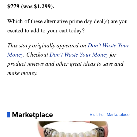
$779 (was $1,299).
Which of these alternative prime day deal(s) are you
excited to add to your cart today?
This story originally appeared on
Don't Waste Your
Money
. Checkout
Don't Waste Your Money
for
product reviews and other great ideas to save and
make money.
Marketplace
Visit Full Marketplace