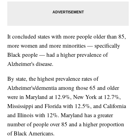
It concluded states with more people older than 85,
more women and more minorities — specifically
Black people — had a higher prevalence of
Alzheimer's disease.
By state, the highest prevalence rates of
Alzheimer's/dementia among those 65 and older
were in Maryland at 12.9%, New York at 12.7%,
Mississippi and Florida with 12.5%, and California
and Illinois with 12%. Maryland has a greater
number of people over 85 and a higher proportion
of Black Americans.