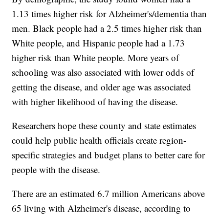
1.13 times higher risk for Alzheimer's/dementia than
men. Black people had a 2.5 times higher risk than
White people, and Hispanic people had a 1.73
higher risk than White people. More years of
schooling was also associated with lower odds of
getting the disease, and older age was associated
with higher likelihood of having the disease.
Researchers hope these county and state estimates
could help public health officials create region-
specific strategies and budget plans to better care for
people with the disease.
There are an estimated 6.7 million Americans above
65 living with Alzheimer's disease, according to