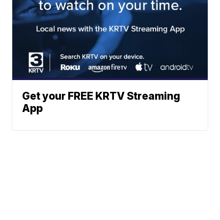
Get your FREE KRTV Streaming
App