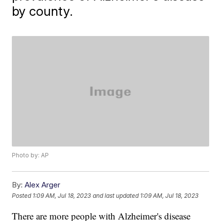
by county.
Photo by: AP
By:
Alex Arger
Posted
1:09 AM, Jul 18, 2023
and last updated
1:09 AM, Jul 18, 2023
There are more people with Alzheimer's disease