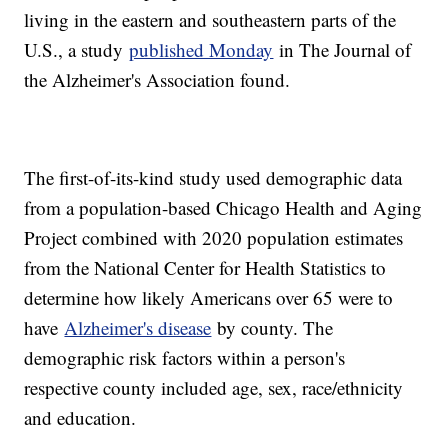
living in the eastern and southeastern parts of the
U.S., a study
published Monday
in The Journal of
the Alzheimer's Association found.
The first-of-its-kind study used demographic data
from a population-based Chicago Health and Aging
Project combined with 2020 population estimates
from the National Center for Health Statistics to
determine how likely Americans over 65 were to
have
Alzheimer's disease
by county. The
demographic risk factors within a person's
respective county included age, sex, race/ethnicity
and education.