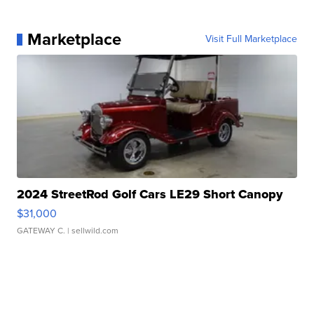
Marketplace
Visit Full Marketplace
2024 StreetRod Golf Cars LE29 Short Canopy
$31,000
GATEWAY C.
| sellwild.com