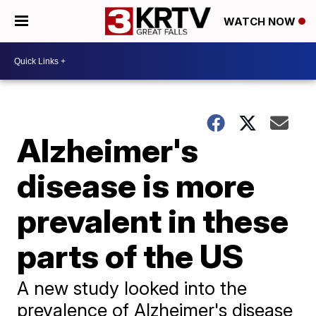
WATCH NOW
Alzheimer's
disease is more
prevalent in these
parts of the US
A new study looked into the
prevalence of Alzheimer's disease