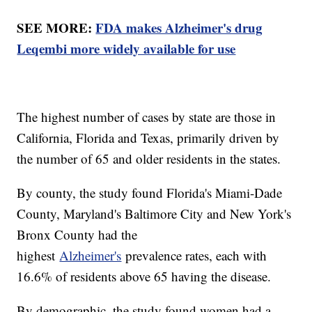
SEE MORE:
FDA makes Alzheimer's drug
Leqembi more widely available for use
The highest number of cases by state are those in
California, Florida and Texas, primarily driven by
the number of 65 and older residents in the states.
By county, the study found Florida's Miami-Dade
County, Maryland's Baltimore City and New York's
Bronx County had the
highest
Alzheimer's
prevalence rates, each with
16.6% of residents above 65 having the disease.
By demographic, the study found women had a