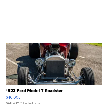
1923 Ford Model T Roadster
$40,000
GATEWAY C.
| sellwild.com