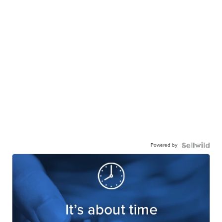
Powered by