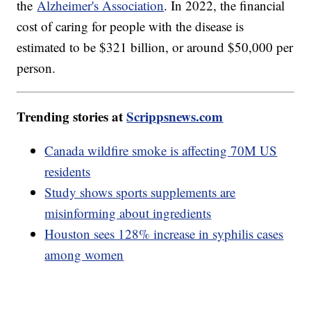
the
Alzheimer's Association
. In 2022, the financial
cost of caring for people with the disease is
estimated to be $321 billion, or around $50,000 per
person.
Trending stories at
Scrippsnews.com
Canada wildfire smoke is affecting 70M US
residents
Study shows sports supplements are
misinforming about ingredients
Houston sees 128% increase in syphilis cases
among women