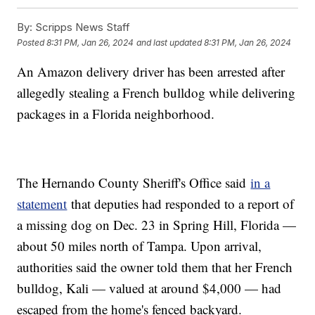
By:
Scripps News Staff
Posted
8:31 PM, Jan 26, 2024
and last updated
8:31 PM, Jan 26, 2024
An Amazon delivery driver has been arrested after
allegedly stealing a French bulldog while delivering
packages in a Florida neighborhood.
The Hernando County Sheriff's Office said
in a
statement
that deputies had responded to a report of
a missing dog on Dec. 23 in Spring Hill, Florida —
about 50 miles north of Tampa. Upon arrival,
authorities said the owner told them that her French
bulldog, Kali — valued at around $4,000 — had
escaped from the home's fenced backyard.