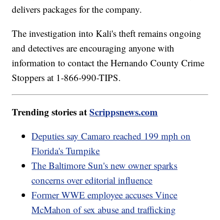
delivers packages for the company.
The investigation into Kali's theft remains ongoing
and detectives are encouraging anyone with
information to contact the Hernando County Crime
Stoppers at 1-866-990-TIPS.
Trending stories at
Scrippsnews.com
Deputies say Camaro reached 199 mph on
Florida's Turnpike
The Baltimore Sun's new owner sparks
concerns over editorial influence
Former WWE employee accuses Vince
McMahon of sex abuse and trafficking