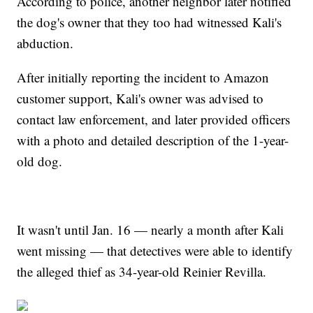
According to police, another neighbor later notified
the dog's owner that they too had witnessed Kali's
abduction.
After initially reporting the incident to Amazon
customer support, Kali's owner was advised to
contact law enforcement, and later provided officers
with a photo and detailed description of the 1-year-
old dog.
It wasn't until Jan. 16 — nearly a month after Kali
went missing — that detectives were able to identify
the alleged thief as 34-year-old Reinier Revilla.