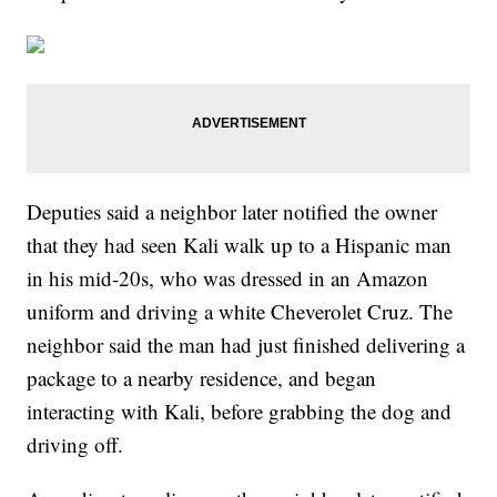
Deputies said a neighbor later notified the owner
that they had seen Kali walk up to a Hispanic man
in his mid-20s, who was dressed in an Amazon
uniform and driving a white Cheverolet Cruz. The
neighbor said the man had just finished delivering a
package to a nearby residence, and began
interacting with Kali, before grabbing the dog and
driving off.