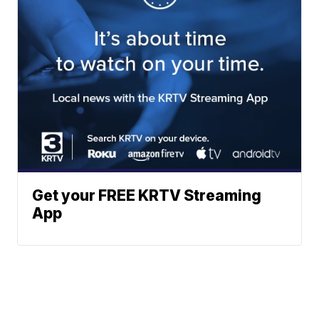
Get your FREE KRTV Streaming
App