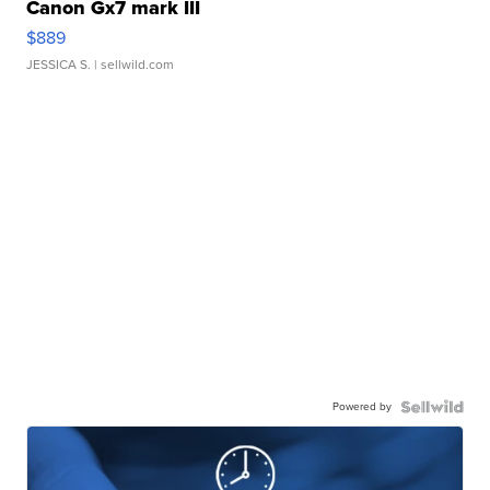
Canon Gx7 mark III
$889
JESSICA S.
| sellwild.com
Powered by