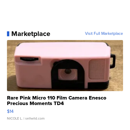
Marketplace
Visit Full Marketplace
Rare Pink Micro 110 Film Camera Enesco
Precious Moments TD4
$14
NICOLE L.
| sellwild.com