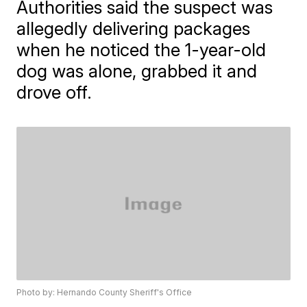
Authorities said the suspect was
allegedly delivering packages
when he noticed the 1-year-old
dog was alone, grabbed it and
drove off.
Photo by: Hernando County Sheriff's Office