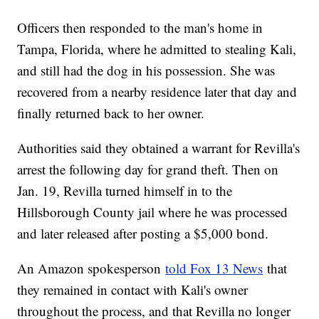
Officers then responded to the man's home in
Tampa, Florida, where he admitted to stealing Kali,
and still had the dog in his possession. She was
recovered from a nearby residence later that day and
finally returned back to her owner.
Authorities said they obtained a warrant for Revilla's
arrest the following day for grand theft. Then on
Jan. 19, Revilla turned himself in to the
Hillsborough County jail where he was processed
and later released after posting a $5,000 bond.
An Amazon spokesperson
told Fox 13 News
that
they remained in contact with Kali's owner
throughout the process, and that Revilla no longer