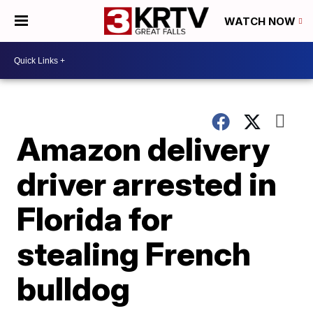
WATCH NOW
Amazon delivery
driver arrested in
Florida for
stealing French
bulldog