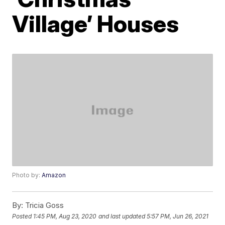
Village’ Houses
Photo by:
Amazon
By:
Tricia Goss
Posted
1:45 PM, Aug 23, 2020
and last updated
5:57 PM, Jun 26, 2021