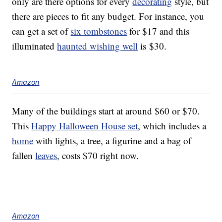
only are there options for every
decorating
style, but
there are pieces to fit any budget. For instance, you
can get a set of
six tombstones
for $17 and this
illuminated
haunted wishing well
is $30.
Amazon
Many of the buildings start at around $60 or $70.
This
Happy Halloween House set
, which includes a
home
with lights, a tree, a figurine and a bag of
fallen
leaves
, costs $70 right now.
Amazon