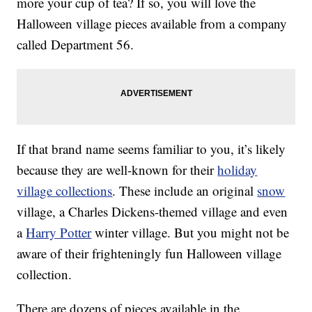
more your cup of tea? If so, you will love the
Halloween village pieces available from a company
called Department 56.
If that brand name seems familiar to you, it’s likely
because they are well-known for their
holiday
village collections
. These include an original
snow
village, a Charles Dickens-themed village and even
a
Harry Potter
winter village. But you might not be
aware of their frighteningly fun Halloween village
collection.
There are dozens of pieces available in the