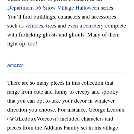
Department 56 Snow Village Halloween
series.
You’ll find buildings, characters and accessories —
such as
vehicles
, trees and even
a cemetery
complete
with frolicking ghosts and ghouls. Many of them
light up, too!
Amazon
There are so many pieces in this collection that
range from cute and funny to creepy and spooky
that you can opt to take your decor in whatever
direction you choose. For instance, George Ledoux
(@GLedouxVoiceovr) included characters and
pieces from the Addams Family set in his village