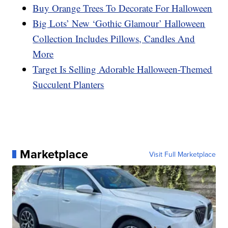
Buy Orange Trees To Decorate For Halloween
Big Lots’ New ‘Gothic Glamour’ Halloween
Collection Includes Pillows, Candles And
More
Target Is Selling Adorable Halloween-Themed
Succulent Planters
Marketplace
Visit Full Marketplace