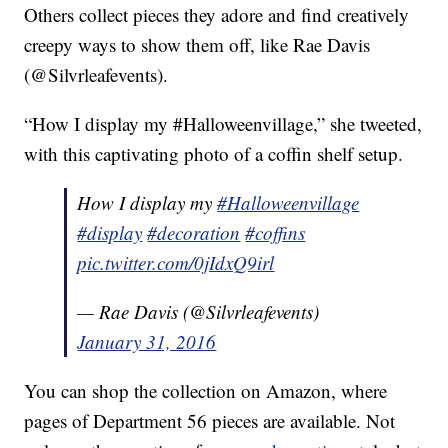
Others collect pieces they adore and find creatively
creepy ways to show them off, like Rae Davis
(@Silvrleafevents).
“How I display my #Halloweenvillage,” she tweeted,
with this captivating photo of a coffin shelf setup.
How I display my
#Halloweenvillage
#display
#decoration
#coffins
pic.twitter.com/0jIdxQ9irl
— Rae Davis (@Silvrleafevents)
January 31, 2016
You can shop the collection on Amazon, where
pages of Department 56 pieces are available. Not