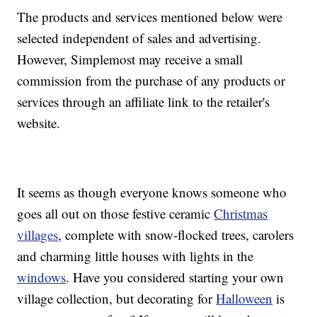
The products and services mentioned below were
selected independent of sales and advertising.
However, Simplemost may receive a small
commission from the purchase of any products or
services through an affiliate link to the retailer's
website.
It seems as though everyone knows someone who
goes all out on those festive ceramic
Christmas
villages
, complete with snow-flocked trees, carolers
and charming little houses with lights in the
windows
. Have you considered starting your own
village collection, but decorating for
Halloween
is