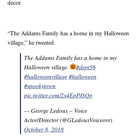
decor.
“The Addams Family has a home in my Halloween
village,” he tweeted.
The Addams Family has a home in my
Halloween village.
#dept56
#halloweenvillage
#halloween
#spookytown
pic.twitter.com/2x4EpPJSQp
— George Ledoux – Voice
Actor/Director (@GLedouxVoiceovr)
October 8, 2018