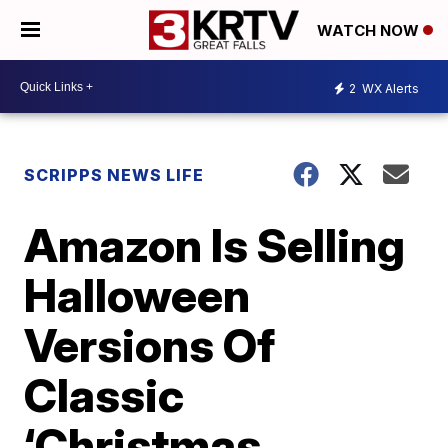
WATCH NOW
2
WX Alerts
SCRIPPS NEWS LIFE
Amazon Is Selling
Halloween
Versions Of
Classic
‘Christmas