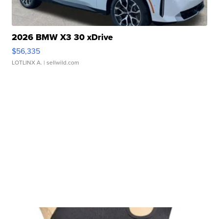
2026 BMW X3 30 xDrive
$56,335
LOTLINX A.
| sellwild.com