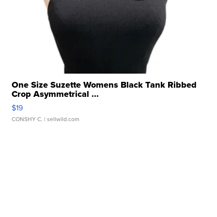
One Size Suzette Womens Black Tank Ribbed
Crop Asymmetrical ...
$19
CONSHY C.
| sellwild.com