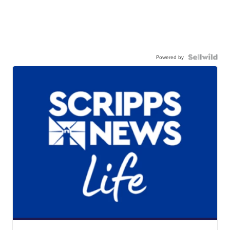
Powered by