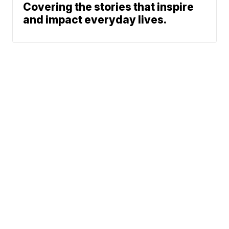
Covering the stories that inspire
and impact everyday lives.