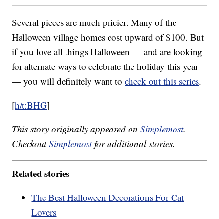
Several pieces are much pricier: Many of the
Halloween village homes cost upward of $100. But
if you love all things Halloween — and are looking
for alternate ways to celebrate the holiday this year
— you will definitely want to
check out this series
.
[
h/t:BHG
]
This story originally appeared on
Simplemost
.
Checkout
Simplemost
for additional stories.
Related stories
The Best Halloween Decorations For Cat
Lovers