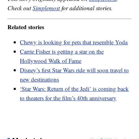
Check out
Simplemost
for additional stories.
Related stories
Chewy is looking for pets that resemble Yoda
Carrie Fisher is getting a star on the
Hollywood Walk of Fame
Disney’s first Star Wars ride will soon travel to
new destinations
‘Star Wars: Return of the Jedi’ is coming back
to theaters for the film’s 40th anniversary