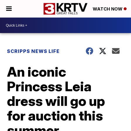
WATCH NOW
SCRIPPS NEWS LIFE
An iconic
Princess Leia
dress will go up
for auction this
summer