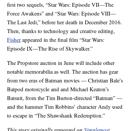
first two sequels, “Star Wars: Episode VII—The
Force Awakens” and “Star Wars: Episode VIII—
The Last Jedi,” before her death in December 2016.
Then, thanks to technology and creative editing,
Fisher
appeared in the final film “Star Wars:
Episode IX—The Rise of Skywalker.”
The Propstore auction in June will include other
notable memorabilia as well. The auction has gear
from two eras of Batman movies — Christian Bale’s
Batpod motorcycle and and Michael Keaton’s
Batsuit, from the Tim Burton-directed “Batman” —
and the hammer Tim Robbins’ character Andy used
to escape in “The Shawshank Redemption.”
This story originally appeared on
Simplemost
.