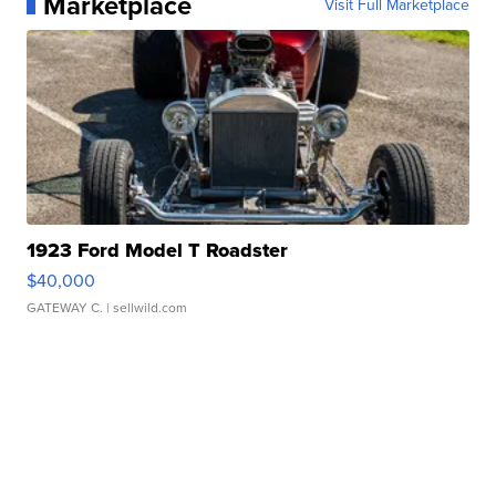
Marketplace
Visit Full Marketplace
1923 Ford Model T Roadster
$40,000
GATEWAY C.
| sellwild.com