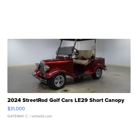
2024 StreetRod Golf Cars LE29 Short Canopy
$31,000
GATEWAY C.
| sellwild.com