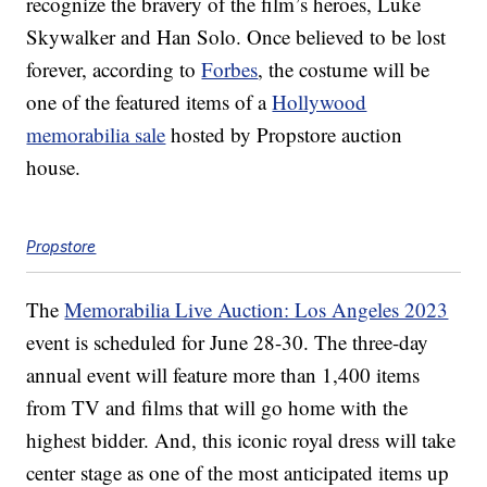
recognize the bravery of the film’s heroes, Luke
Skywalker and Han Solo. Once believed to be lost
forever, according to
Forbes
, the costume will be
one of the featured items of a
Hollywood
memorabilia sale
hosted by Propstore auction
house.
Propstore
The
Memorabilia Live Auction: Los Angeles 2023
event is scheduled for June 28-30. The three-day
annual event will feature more than 1,400 items
from TV and films that will go home with the
highest bidder. And, this iconic royal dress will take
center stage as one of the most anticipated items up