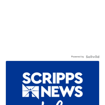
Powered by