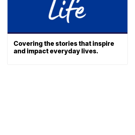
Covering the stories that inspire
and impact everyday lives.