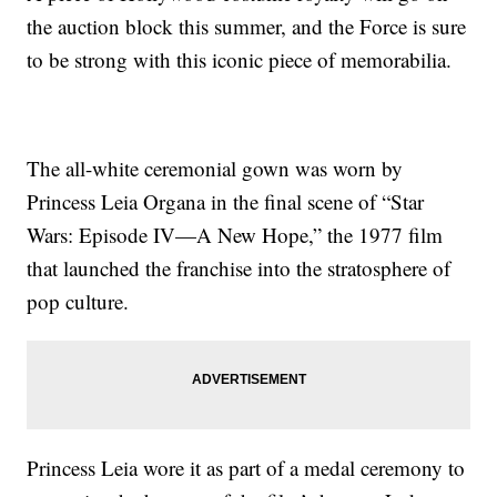
the auction block this summer, and the Force is sure
to be strong with this iconic piece of memorabilia.
The all-white ceremonial gown was worn by
Princess Leia Organa in the final scene of “Star
Wars: Episode IV—A New Hope,” the 1977 film
that launched the franchise into the stratosphere of
pop culture.
Princess Leia wore it as part of a medal ceremony to