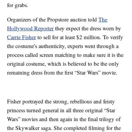
for grabs.
Organizers of the Propstore auction told
The
Hollywood Reporter
they expect the dress worn by
Carrie Fisher
to sell for at least $2 million. To verify
the costume’s authenticity, experts went through a
process called screen matching to make sure it is the
original costume, which is believed to be the only
remaining dress from the first “Star Wars” movie.
Fisher portrayed the strong, rebellious and feisty
princess turned general in all three original “Star
Wars” movies and then again in the final trilogy of
the Skywalker saga. She completed filming for the