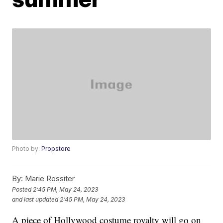
Photo by:
Propstore
By:
Marie Rossiter
Posted
2:45 PM, May 24, 2023
and last updated
2:45 PM, May 24, 2023
A piece of Hollywood costume royalty will go on