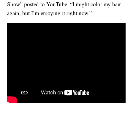
Show” posted to YouTube. “I might color my hair
again, but I’m enjoying it right now.”