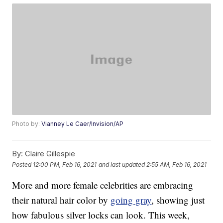
Photo by:
Vianney Le Caer/Invision/AP
By:
Claire Gillespie
Posted
12:00 PM, Feb 16, 2021
and last updated
2:55 AM, Feb 16, 2021
More and more female celebrities are embracing
their natural hair color by
going gray
, showing just
how fabulous silver locks can look. This week,