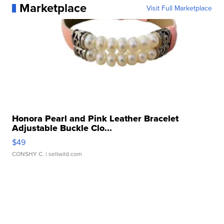
Marketplace
Visit Full Marketplace
Honora Pearl and Pink Leather Bracelet
Adjustable Buckle Clo...
$49
CONSHY C.
| sellwild.com