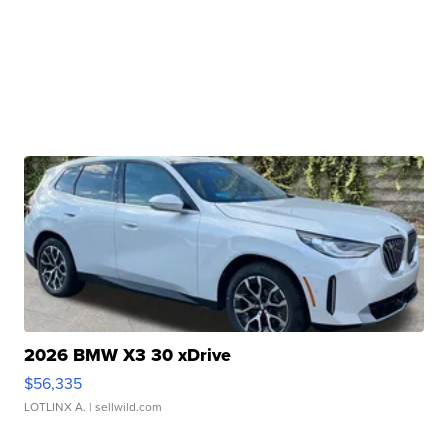
2026 BMW X3 30 xDrive
$56,335
LOTLINX A.
| sellwild.com