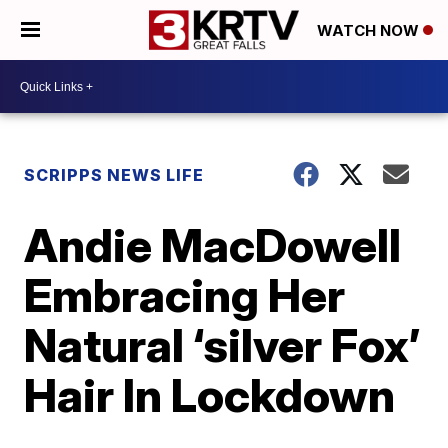
WATCH NOW
SCRIPPS NEWS LIFE
Andie MacDowell
Embracing Her
Natural ‘silver Fox’
Hair In Lockdown