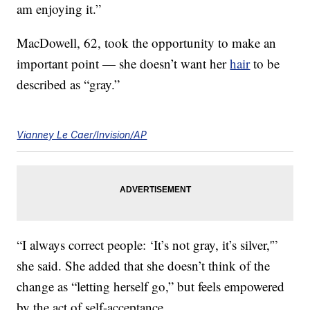
am enjoying it.”
MacDowell, 62, took the opportunity to make an
important point — she doesn’t want her
hair
to be
described as “gray.”
Vianney Le Caer/Invision/AP
“I always correct people: ‘It’s not gray, it’s silver,'”
she said. She added that she doesn’t think of the
change as “letting herself go,” but feels empowered
by the act of self-acceptance.