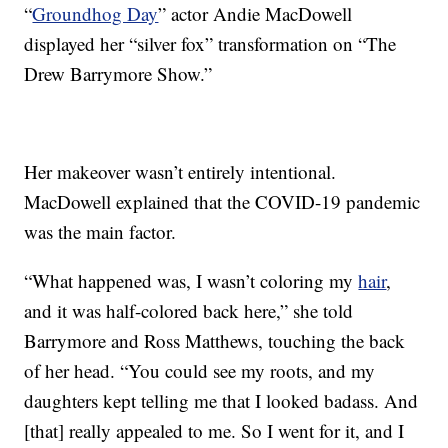
“
Groundhog Day
” actor Andie MacDowell
displayed her “silver fox” transformation on “The
Drew Barrymore Show.”
Her makeover wasn’t entirely intentional.
MacDowell explained that the COVID-19 pandemic
was the main factor.
“What happened was, I wasn’t coloring my
hair
,
and it was half-colored back here,” she told
Barrymore and Ross Matthews, touching the back
of her head. “You could see my roots, and my
daughters kept telling me that I looked badass. And
[that] really appealed to me. So I went for it, and I