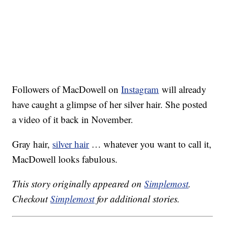
Followers of MacDowell on
Instagram
will already
have caught a glimpse of her silver hair. She posted
a video of it back in November.
Gray hair,
silver hair
… whatever you want to call it,
MacDowell looks fabulous.
This story originally appeared on
Simplemost
.
Checkout
Simplemost
for additional stories.