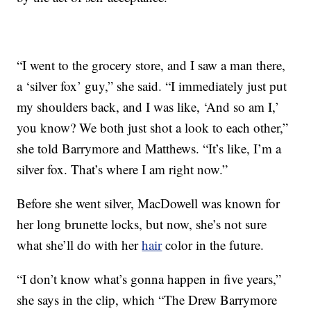
“I went to the grocery store, and I saw a man there,
a ‘silver fox’ guy,” she said. “I immediately just put
my shoulders back, and I was like, ‘And so am I,’
you know? We both just shot a look to each other,”
she told Barrymore and Matthews. “It’s like, I’m a
silver fox. That’s where I am right now.”
Before she went silver, MacDowell was known for
her long brunette locks, but now, she’s not sure
what she’ll do with her
hair
color in the future.
“I don’t know what’s gonna happen in five years,”
she says in the clip, which “The Drew Barrymore