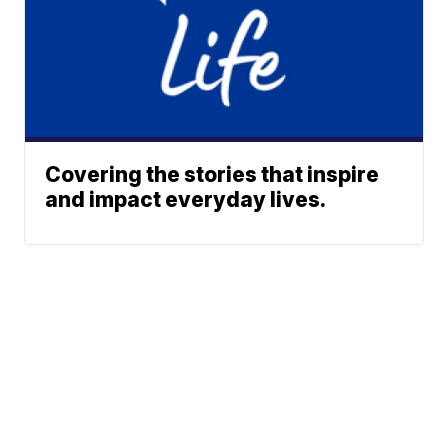
Covering the stories that inspire
and impact everyday lives.