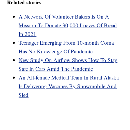
Related stories
A Network Of Volunteer Bakers Is On A
Mission To Donate 30,000 Loaves Of Bread
In 2021
Teenager Emerging From 10-month Coma
Has No Knowledge Of Pandemic
New Study On Airflow Shows How To Stay
Safe In Cars Amid The Pandemic
An All-female Medical Team In Rural Alaska
Is Delivering Vaccines By Snowmobile And
Sled