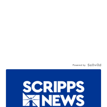
Powered by