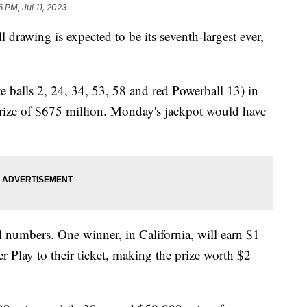
6 PM, Jul 11, 2023
drawing is expected to be its seventh-largest ever,
 balls 2, 24, 34, 53, 58 and red Powerball 13) in
ize of $675 million. Monday's jackpot would have
l numbers. One winner, in California, will earn $1
 Play to their ticket, making the prize worth $2