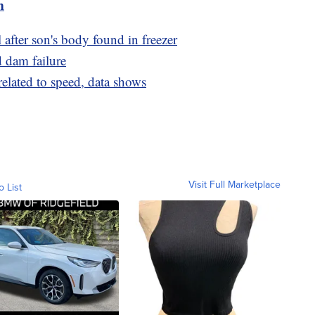
m
l after son's body found in freezer
 dam failure
 related to speed, data shows
Visit Full Marketplace
o List