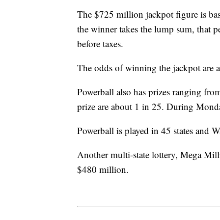
The $725 million jackpot figure is ba
the winner takes the lump sum, that p
before taxes.
The odds of winning the jackpot are 
Powerball also has prizes ranging fro
prize are about 1 in 25. During Monda
Powerball is played in 45 states and 
Another multi-state lottery, Mega Mill
$480 million.