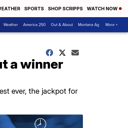
EATHER
SPORTS
SHOP SCRIPPS
WATCH NOW
Weather
America 250
Out & About
Montana Ag
More +
t a winner
st ever, the jackpot for