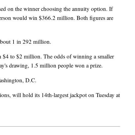
sed on the winner choosing the annuity option. If
erson would win $366.2 million. Both figures are
about 1 in 292 million.
m $4 to $2 million. The odds of winning a smaller
y's drawing, 1.5 million people won a prize.
Washington, D.C.
ions, will hold its 14th-largest jackpot on Tuesday at