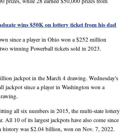
00 prizes, while 28 earned $50,000 prizes from
duate wins $50K on lottery ticket from his dad
own since a player in Ohio won a $252 million
two winning Powerball tickets sold in 2023.
llion jackpot in the March 4 drawing. Wednesday's
all jackpot since a player in Washington won a
drawing.
tting all six numbers in 2015, the multi-state lottery
r. All 10 of its largest jackpots have also come since
n history was $2.04 billion, won on Nov. 7, 2022.