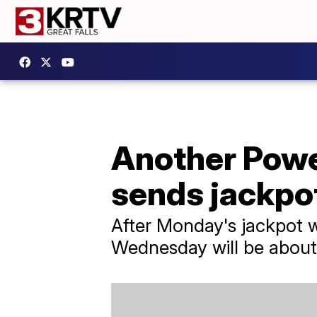
Another Powe
sends jackpo
After Monday's jackpot w
Wednesday will be about 