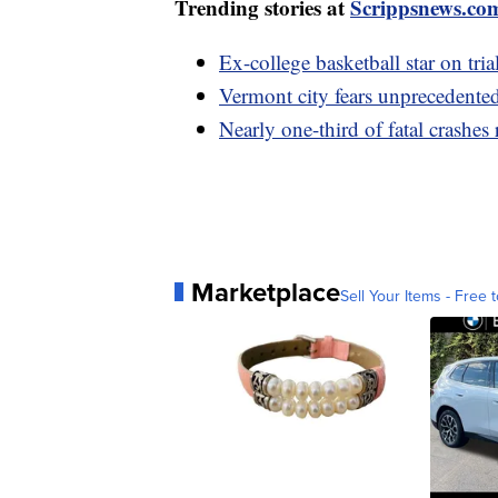
Trending stories at
Scrippsnews.co
Ex-college basketball star on tria
Vermont city fears unprecedented
Nearly one-third of fatal crashes
Marketplace
Sell Your Items - Free t