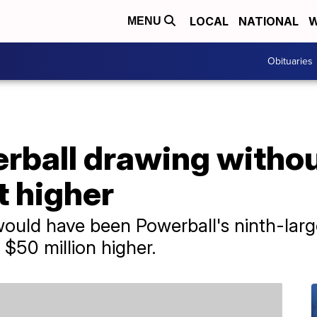
LOCAL
NATIONAL
W
MENU
Obituaries
rball drawing withou
t higher
ould have been Powerball's ninth-large
$50 million higher.