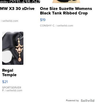
MW X3 30 xDrive
One Size Suzette Womens
Black Tank Ribbed Crop
Asymmetrical ...
$19
.
| sellwild.com
CONSHY C.
| sellwild.com
Regal
Temple
Droplet
$21
Earrings
SPORTSERVER
P.
| sellwild.com
Powered by