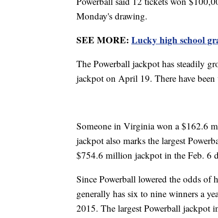
Powerball said 12 tickets won $100,0
Monday's drawing.
SEE MORE:
Lucky high school gra
The Powerball jackpot has steadily gr
jackpot on April 19. There have been 
Someone in Virginia won a $162.6 mi
jackpot also marks the largest Powerb
$754.6 million jackpot in the Feb. 6 
Since Powerball lowered the odds of hi
generally has six to nine winners a yea
2015. The largest Powerball jackpot i