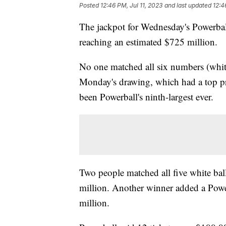
Posted
12:46 PM, Jul 11, 2023
and last updated
12:4
The jackpot for Wednesday's Powerball 
reaching an estimated $725 million.
No one matched all six numbers (white
Monday's drawing, which had a top pr
been Powerball's ninth-largest ever.
Two people matched all five white bal
million. Another winner added a Power
million.