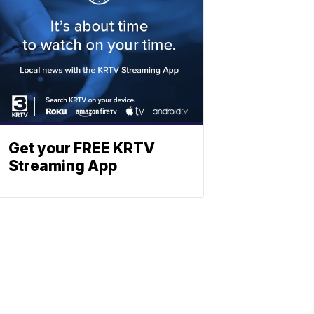
Get your FREE KRTV
Streaming App