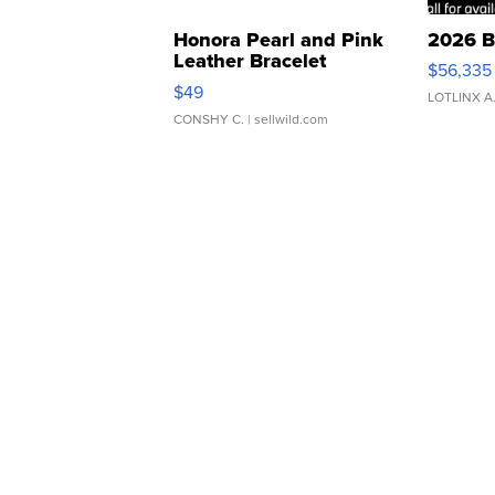
Honora Pearl and Pink
2026 B
Leather Bracelet
$56,335
Adjustable Buckle Clo...
$49
LOTLINX A
CONSHY C.
| sellwild.com