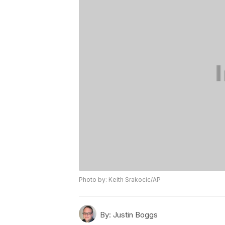
Photo by: Keith Srakocic/AP
By:
Justin Boggs