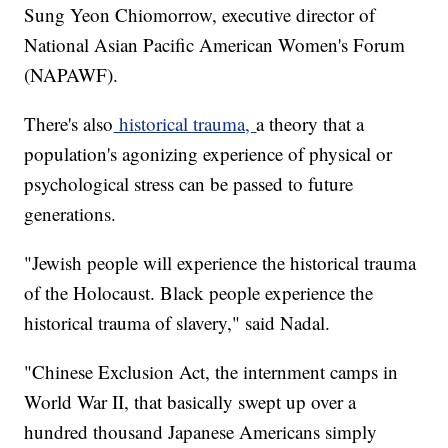
Sung Yeon Chiomorrow, executive director of
National Asian Pacific American Women's Forum
(NAPAWF).
There's also
historical trauma,
a theory that a
population's agonizing experience of physical or
psychological stress can be passed to future
generations.
"Jewish people will experience the historical trauma
of the Holocaust. Black people experience the
historical trauma of slavery," said Nadal.
"Chinese Exclusion Act, the internment camps in
World War II, that basically swept up over a
hundred thousand Japanese Americans simply