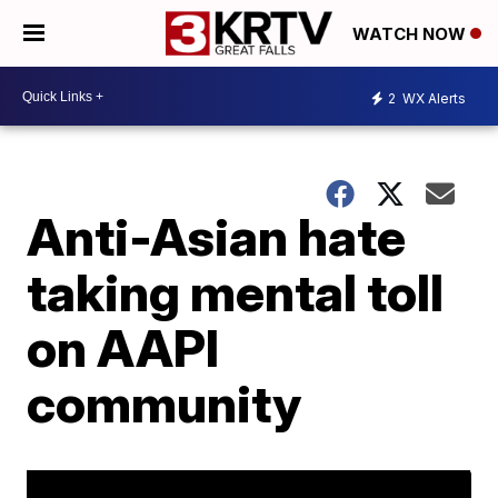
WATCH NOW
2
WX Alerts
Anti-Asian hate
taking mental toll
on AAPI
community