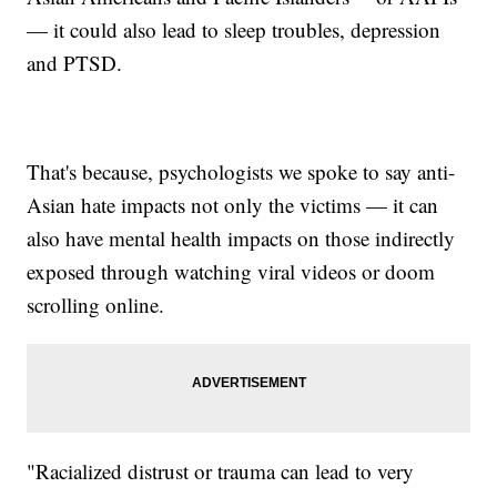
— it could also lead to sleep troubles, depression
and PTSD.
That's because, psychologists we spoke to say anti-
Asian hate impacts not only the victims — it can
also have mental health impacts on those indirectly
exposed through watching viral videos or doom
scrolling online.
"Racialized distrust or trauma can lead to very