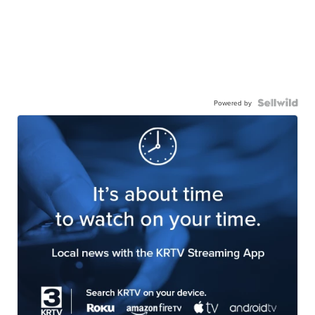
Powered by