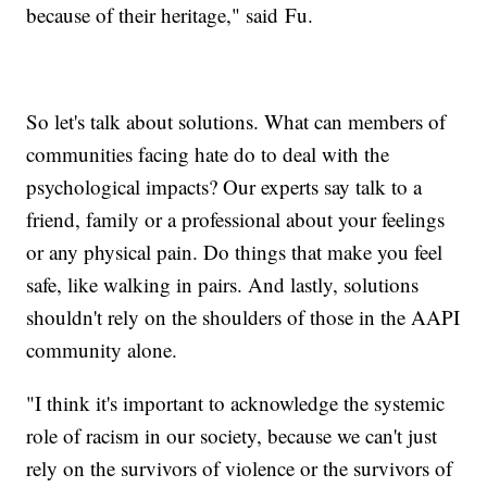
because of their heritage," said Fu.
So let's talk about solutions. What can members of
communities facing hate do to deal with the
psychological impacts? Our experts say talk to a
friend, family or a professional about your feelings
or any physical pain. Do things that make you feel
safe, like walking in pairs. And lastly, solutions
shouldn't rely on the shoulders of those in the AAPI
community alone.
"I think it's important to acknowledge the systemic
role of racism in our society, because we can't just
rely on the survivors of violence or the survivors of