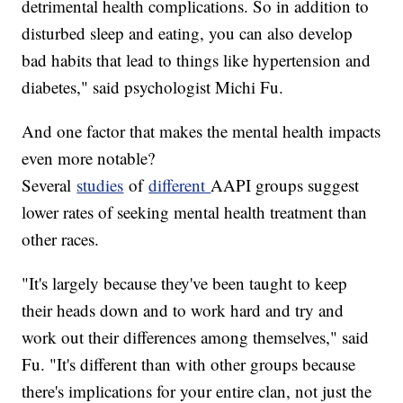
detrimental health complications. So in addition to
disturbed sleep and eating, you can also develop
bad habits that lead to things like hypertension and
diabetes," said psychologist Michi Fu.
And one factor that makes the mental health impacts
even more notable?
Several
studies
of
different
AAPI groups suggest
lower rates of seeking mental health treatment than
other races.
"It's largely because they've been taught to keep
their heads down and to work hard and try and
work out their differences among themselves," said
Fu. "It's different than with other groups because
there's implications for your entire clan, not just the