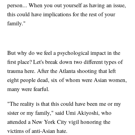
person... When you out yourself as having an issue,
this could have implications for the rest of your
family."
But why do we feel a psychological impact in the
first place? Let's break down two different types of
trauma here. After the Atlanta shooting that left
eight people dead, six of whom were Asian women,
many were fearful.
"The reality is that this could have been me or my
sister or my family," said Umi Akiyoshi, who
attended a New York City vigil honoring the
victims of anti-Asian hate.