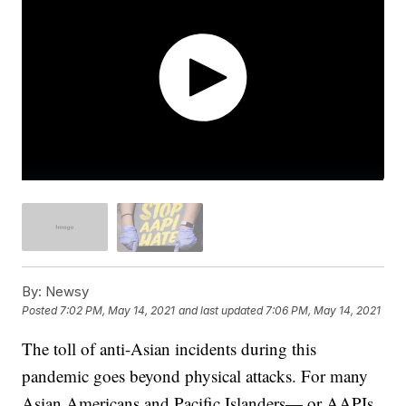
By:
Newsy
Posted
7:02 PM, May 14, 2021
and last updated
7:06 PM, May 14, 2021
The toll of anti-Asian incidents during this
pandemic goes beyond physical attacks. For many
Asian Americans and Pacific Islanders— or AAPIs