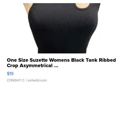
One Size Suzette Womens Black Tank Ribbed
Crop Asymmetrical ...
$19
CONSHY C.
| sellwild.com