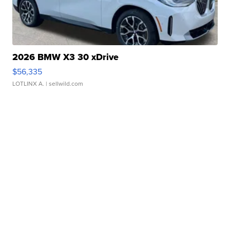
2026 BMW X3 30 xDrive
$56,335
LOTLINX A.
| sellwild.com