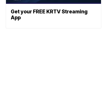
Get your FREE KRTV Streaming
App