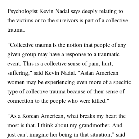
Psychologist Kevin Nadal says deeply relating to
the victims or to the survivors is part of a collective
trauma.
"Collective trauma is the notion that people of any
given group may have a response to a traumatic
event. This is a collective sense of pain, hurt,
suffering," said Kevin Nadal. "Asian American
women may be experiencing even more of a specific
type of collective trauma because of their sense of
connection to the people who were killed."
"As a Korean American, what breaks my heart the
most is that. I think about my grandmother. And
just can't imagine her being in that situation," said