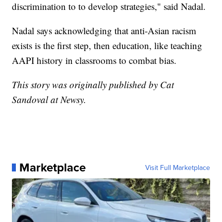
discrimination to to develop strategies," said Nadal.
Nadal says acknowledging that anti-Asian racism
exists is the first step, then education, like teaching
AAPI history in classrooms to combat bias.
This story was originally published by Cat
Sandoval at Newsy.
Marketplace
Visit Full Marketplace