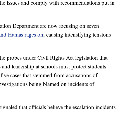
 the issues and comply with recommendations put in
ucation Department are now focusing on seven
 and Hamas rages on
, causing intensifying tensions
 probes under Civil Rights Act legislation that
 and leadership at schools must protect students
t five cases that stemmed from accusations of
 investigations being blamed on incidents of
naled that officials believe the escalation incidents