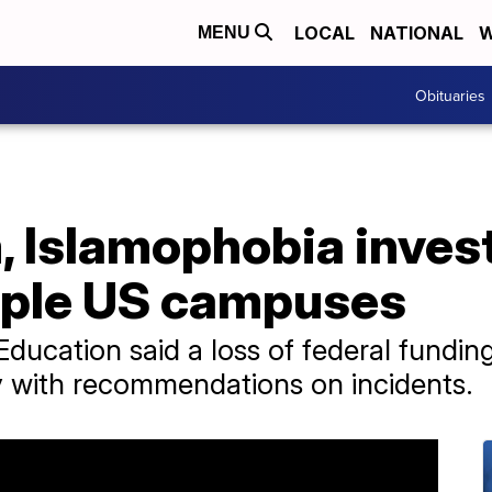
LOCAL
NATIONAL
W
MENU
Obituaries
, Islamophobia inves
iple US campuses
ucation said a loss of federal funding 
 with recommendations on incidents.