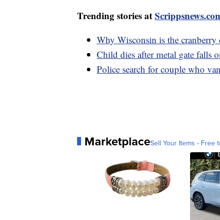
Trending stories at
Scrippsnews.co
Why Wisconsin is the cranberry 
Child dies after metal gate falls
Police search for couple who van
Marketplace
Sell Your Items - Free t