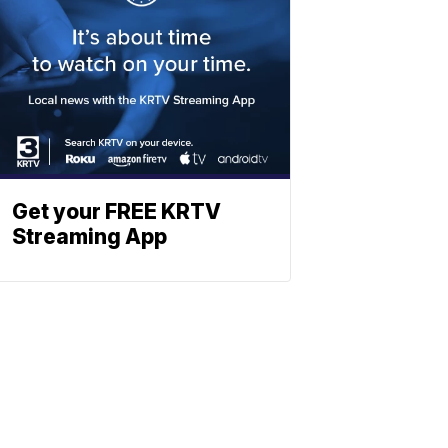
Get your FREE KRTV
Streaming App