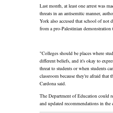
Last month, at least one arrest was m
threats in an antisemitic manner, auth
York also accused that school of not 
from a pro-Palestinian demonstration 
"Colleges should be places where stud
different beliefs, and it's okay to expr
threat to students or when students can
classroom because they're afraid that t
Cardona said.
The Department of Education could rel
and updated recommendations in the 