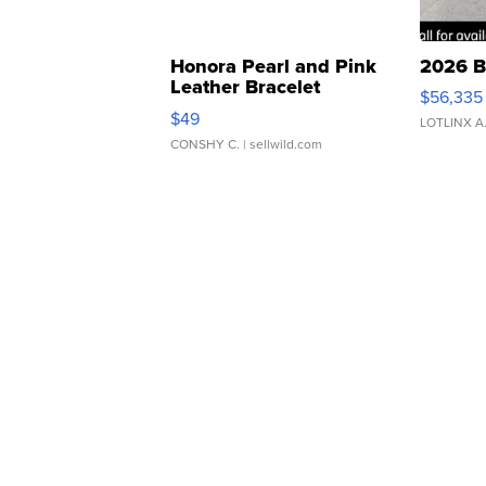
Honora Pearl and Pink
2026 B
Leather Bracelet
$56,335
Adjustable Buckle Clo...
$49
LOTLINX A
CONSHY C.
| sellwild.com