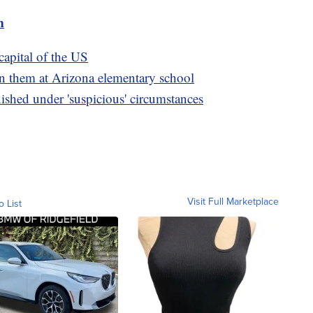
m
capital of the US
 on them at Arizona elementary school
ished under 'suspicious' circumstances
Visit Full Marketplace
o List