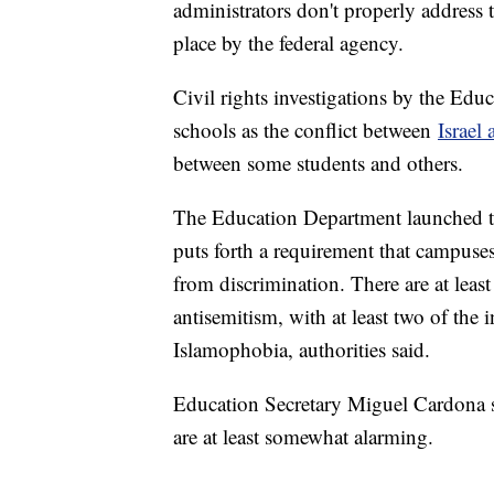
administrators don't properly address
place by the federal agency.
Civil rights investigations by the Ed
schools as the conflict between
Israel
between some students and others.
The Education Department launched the
puts forth a requirement that campuses
from discrimination. There are at leas
antisemitism, with at least two of the
Islamophobia, authorities said.
Education Secretary Miguel Cardona sig
are at least somewhat alarming.