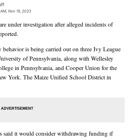
ff
 AM, Nov 19, 2023
are under investigation after alleged incidents of
eported.
y behavior is being carried out on three Ivy League
niversity of Pennsylvania, along with Wellesley
ollege in Pennsylvania, and Cooper Union for the
ew York. The Maize Unified School District in
 said it would consider withdrawing funding if