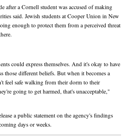
ade after a Cornell student was accused of making
orities said. Jewish students at Cooper Union in New
doing enough to protect them from a perceived threat
there.
ents could express themselves. And it's okay to have
ess those different beliefs. But when it becomes a
't feel safe walking from their dorm to their
hey're going to get harmed, that's unacceptable,"
ease a public statement on the agency's findings
coming days or weeks.