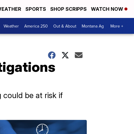
EATHER
SPORTS
SHOP SCRIPPS
WATCH NOW
Weather
America 250
Out & About
Montana Ag
More +
tigations
could be at risk if