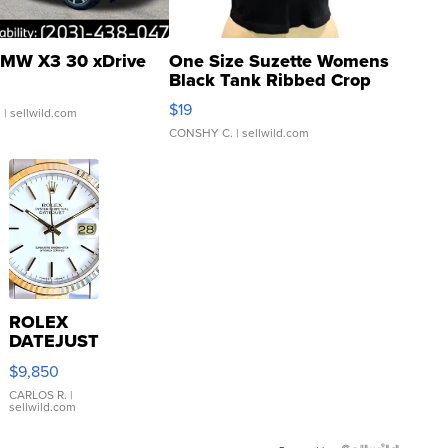
MW X3 30 xDrive
One Size Suzette Womens
Black Tank Ribbed Crop
Asymmetrical ...
$19
.
| sellwild.com
CONSHY C.
| sellwild.com
ROLEX
DATEJUST
16233
$9,850
WHITE
DIAL
CARLOS R.
|
sellwild.com
FLUTED
BEZEL