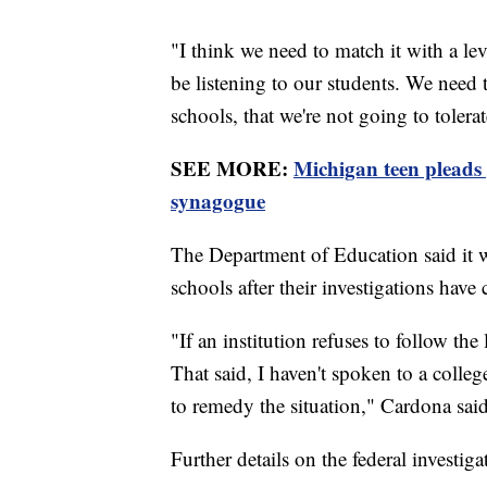
"I think we need to match it with a l
be listening to our students. We need 
schools, that we're not going to tolera
SEE MORE:
Michigan teen pleads 
synagogue
The Department of Education said it 
schools after their investigations have
"If an institution refuses to follow th
That said, I haven't spoken to a colleg
to remedy the situation," Cardona said
Further details on the federal investig