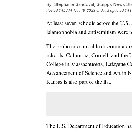
By:
Stephanie Sandoval, Scripps News Sta
Posted
1:42 AM, Nov 19, 2023
and last updated
1:43
At least seven schools across the U.S. 
Islamophobia and antisemitism were r
The probe into possible discriminator
schools, Columbia, Cornell, and the U
College in Massachusetts, Lafayette C
Advancement of Science and Art in N
Kansas is also part of the list.
The U.S. Department of Education has