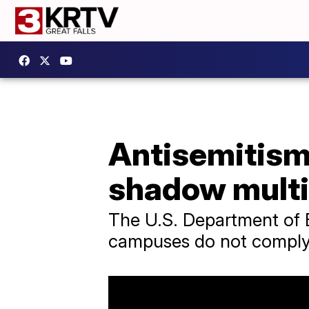
Antisemitism
shadow mult
The U.S. Department of Ed
campuses do not comply