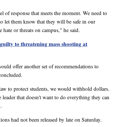
evel of response that meets the moment. We need to
to let them know that they will be safe in our
te hate or threats on campus," he said.
guilty to threatening mass shooting at
would offer another set of recommendations to
 concluded.
e law to protect students, we would withhold dollars.
e leader that doesn't want to do everything they can
.
ations had not been released by late on Saturday.