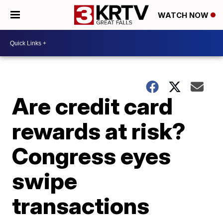
WATCH NOW
Are credit card
rewards at risk?
Congress eyes
swipe
transactions