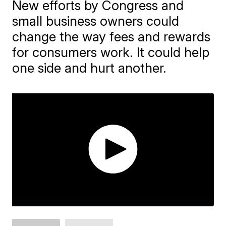
New efforts by Congress and
small business owners could
change the way fees and rewards
for consumers work. It could help
one side and hurt another.