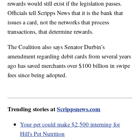
rewards would still exist if the legislation passes.
Officials tell Scripps News that it is the bank that
issues a card, not the networks that process
transactions, that determine rewards.
The Coalition also says Senator Durbin’s
amendment regarding debit cards from several years
ago has saved merchants over $100 billion in swipe
fees since being adopted.
Trending stories at
Scrippsnews.com
Your pet could make $2,500 interning for
Hill's Pet Nutrition