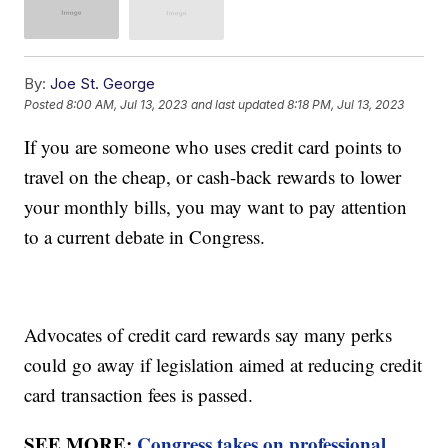
By:
Joe St. George
Posted
8:00 AM, Jul 13, 2023
and last updated
8:18 PM, Jul 13, 2023
If you are someone who uses credit card points to
travel on the cheap, or cash-back rewards to lower
your monthly bills, you may want to pay attention
to a current debate in Congress.
Advocates of credit card rewards say many perks
could go away if legislation aimed at reducing credit
card transaction fees is passed.
SEE MORE:
Congress takes on professional