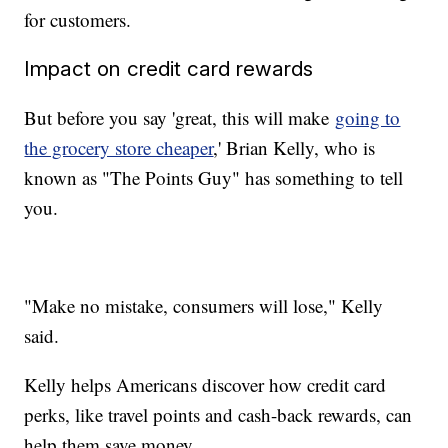
for customers.
Impact on credit card rewards
But before you say 'great, this will make
going to
the grocery store cheaper
,' Brian Kelly, who is
known as "The Points Guy" has something to tell
you.
"Make no mistake, consumers will lose," Kelly
said.
Kelly helps Americans discover how credit card
perks, like travel points and cash-back rewards, can
help them save money.