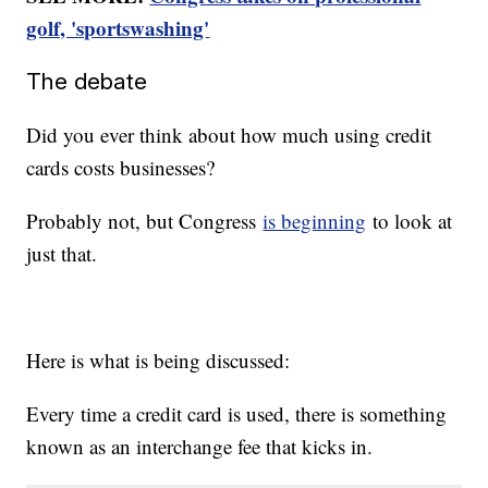
golf, 'sportswashing'
The debate
Did you ever think about how much using credit
cards costs businesses?
Probably not, but Congress
is beginning
to look at
just that.
Here is what is being discussed:
Every time a credit card is used, there is something
known as an interchange fee that kicks in.