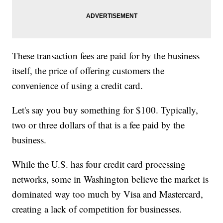
These transaction fees are paid for by the business
itself, the price of offering customers the
convenience of using a credit card.
Let's say you buy something for $100. Typically,
two or three dollars of that is a fee paid by the
business.
While the U.S. has four credit card processing
networks, some in Washington believe the market is
dominated way too much by Visa and Mastercard,
creating a lack of competition for businesses.