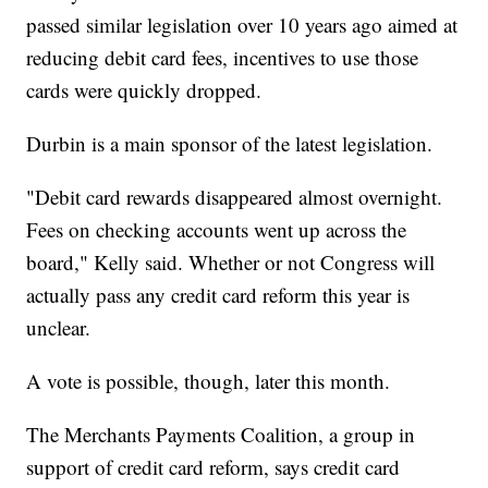
passed similar legislation over 10 years ago aimed at
reducing debit card fees, incentives to use those
cards were quickly dropped.
Durbin is a main sponsor of the latest legislation.
"Debit card rewards disappeared almost overnight.
Fees on checking accounts went up across the
board," Kelly said. Whether or not Congress will
actually pass any credit card reform this year is
unclear.
A vote is possible, though, later this month.
The Merchants Payments Coalition, a group in
support of credit card reform, says credit card