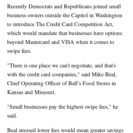
Recently Democrats and Republicans joined small
business owners outside the Capitol in Washington
to introduce The Credit Card Competition Act,
which would mandate that businesses have options
beyond Mastercard and VISA when it comes to
swipe fees.
"There is one place we can't negotiate, and that's
with the credit card companies," said Mike Beal,
Chief Operating Officer of Ball’s Food Stores in
Kansas and Missouri.
"Small businesses pay the highest swipe fees," he
said.
Beal stressed lower fees would mean greater savings