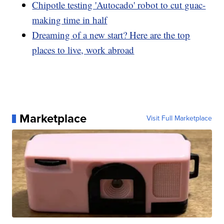
Chipotle testing 'Autocado' robot to cut guac-
making time in half
Dreaming of a new start? Here are the top
places to live, work abroad
Marketplace
Visit Full Marketplace