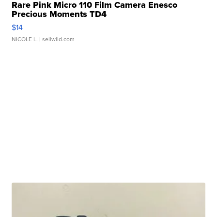
Rare Pink Micro 110 Film Camera Enesco
Precious Moments TD4
$14
NICOLE L.
| sellwild.com