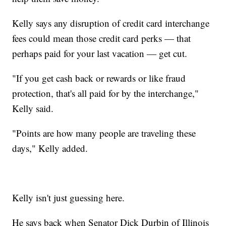
Kelly says any disruption of credit card interchange
fees could mean those credit card perks — that
perhaps paid for your last vacation — get cut.
"If you get cash back or rewards or like fraud
protection, that's all paid for by the interchange,"
Kelly said.
"Points are how many people are traveling these
days," Kelly added.
Kelly isn't just guessing here.
He says back when Senator Dick Durbin of Illinois