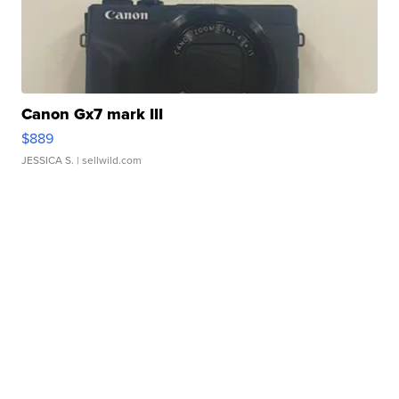
Canon Gx7 mark III
$889
JESSICA S.
| sellwild.com