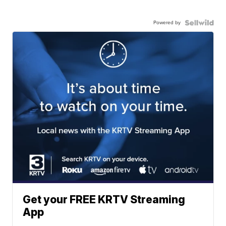
Powered by
Get your FREE KRTV Streaming
App