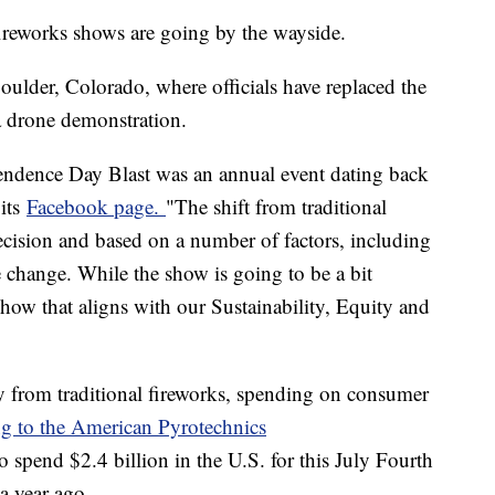
 fireworks shows are going by the wayside.
oulder, Colorado, where officials have replaced the
 a drone demonstration.
ndence Day Blast was an annual event dating back
 its
Facebook page.
"The shift from traditional
ecision and based on a number of factors, including
e change. While the show is going to be a bit
c show that aligns with our Sustainability, Equity and
 from traditional fireworks, spending on consumer
g to the American Pyrotechnics
 spend $2.4 billion in the U.S. for this July Fourth
 a year ago.