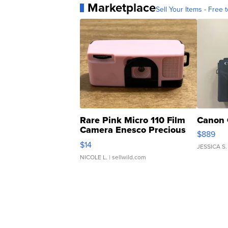
Marketplace
Sell Your Items - Free t
Rare Pink Micro 110 Film
Canon 
Camera Enesco Precious
$889
Moments TD4
$14
JESSICA S.
NICOLE L.
| sellwild.com