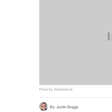
Photo by: Shutterstock
By:
Justin Boggs