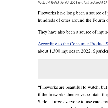
Posted
4:19 PM, Jul 03, 2023
and last updated
5:57
Fireworks have long been a source of 
hundreds of cities around the Fourth 
They have also been a source of injur
According to the Consumer Product 
about 1,300 injuries in 2022. Sparkler
“Fireworks are beautiful to watch, bu
if the fireworks themselves contain 
Saric. “I urge everyone to use care ar