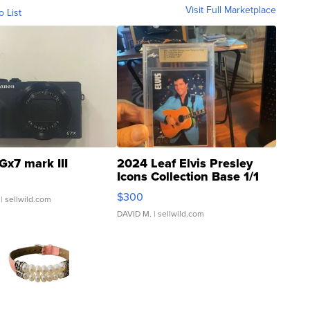
Visit Full Marketplace
o List
Gx7 mark III
2024 Leaf Elvis Presley
Icons Collection Base 1/1
SSP Clear ...
$300
| sellwild.com
DAVID M.
| sellwild.com