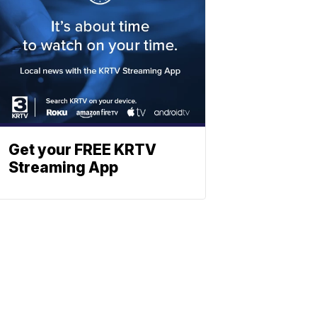
Get your FREE KRTV
Streaming App