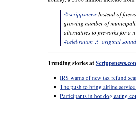
@scrippsnews
Instead of firew
growing number of municipalit
alternatives to fireworks for a
#celebration
♬ original sound
Trending stories at
Scrippsnews.co
IRS warns of new tax refund sc
The push to bring airline service
Participants in hot dog eating co