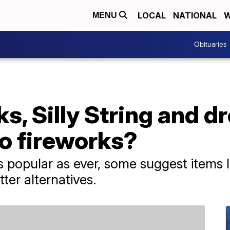
LOCAL
NATIONAL
W
MENU
Obituaries
ks, Silly String and d
to fireworks?
 popular as ever, some suggest items li
ter alternatives.