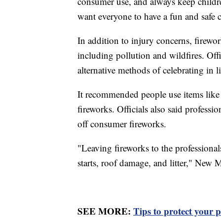
consumer use, and always keep childre
want everyone to have a fun and safe c
In addition to injury concerns, firewo
including pollution and wildfires. Off
alternative methods of celebrating in l
It recommended people use items like 
fireworks. Officials also said professi
off consumer fireworks.
"Leaving fireworks to the professionals
starts, roof damage, and litter," New Me
SEE MORE:
Tips to protect your p