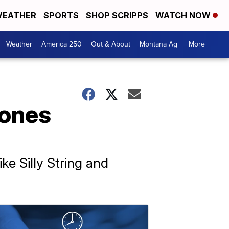
EATHER
SPORTS
SHOP SCRIPPS
WATCH NOW
Weather
America 250
Out & About
Montana Ag
More +
rones
ke Silly String and