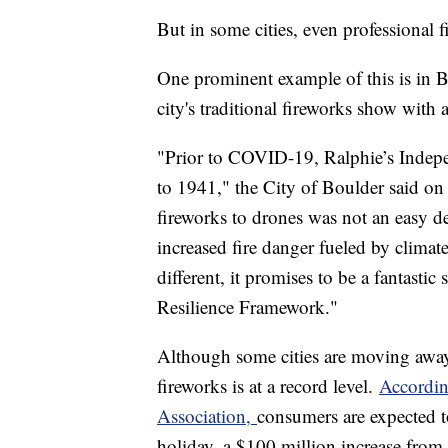
But in some cities, even professional
One prominent example of this is in B
city's traditional fireworks show with
"Prior to COVID-19, Ralphie’s Indepe
to 1941," the City of Boulder said on
fireworks to drones was not an easy d
increased fire danger fueled by climat
different, it promises to be a fantasti
Resilience Framework."
Although some cities are moving away
fireworks is at a record level.
Accordin
Association,
consumers are expected to
holiday, a $100 million increase from