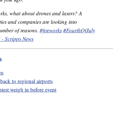
orks, what about drones and lasers? A
ies and companies are looking into
 number of reasons.
#fireworks
#FourthOfJuly
 - Scripps News
m
am
 back to regional airports
ntest weigh in before event