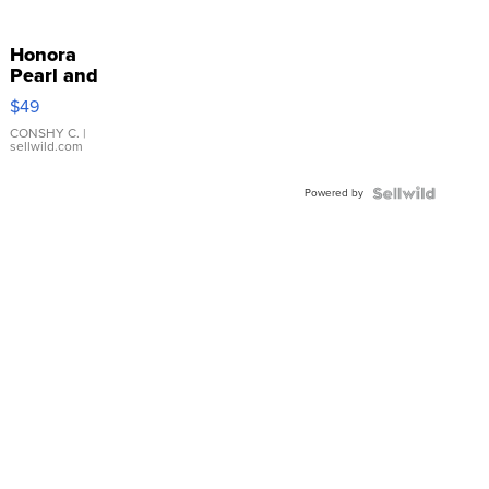
Honora
Pearl and
Pink
$49
Leather
Bracelet
CONSHY C.
|
sellwild.com
Adjustable
Buckle
Powered by
Clo...