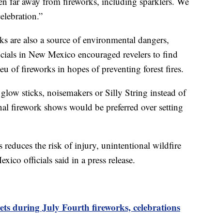
n far away from fireworks, including sparklers. We
elebration.”
rks are also a source of environmental dangers,
icials in New Mexico encouraged revelers to find
ieu of fireworks in hopes of preventing forest fires.
glow sticks, noisemakers or Silly String instead of
onal firework shows would be preferred over setting
 reduces the risk of injury, unintentional wildfire
xico officials said in a press release.
ets during July Fourth fireworks, celebrations