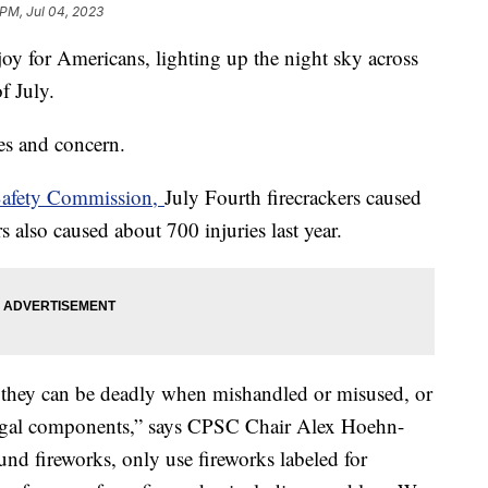
 PM, Jul 04, 2023
joy for Americans, lighting up the night sky across
of July.
ies and concern.
Safety Commission,
July Fourth firecrackers caused
s also caused about 700 injuries last year.
t they can be deadly when mishandled or misused, or
illegal components,” says CPSC Chair Alex Hoehn-
ound fireworks, only use fireworks labeled for