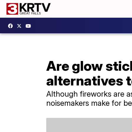
Are glow stic
alternatives 
Although fireworks are as
noisemakers make for bet