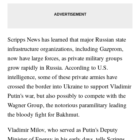
Scripps News has learned that major Russian state
infrastructure organizations, including Gazprom,
now have large forces, as private military groups
grow rapidly in Russia. According to U.S.
intelligence, some of these private armies have
crossed the border into Ukraine to support Vladimir
Putin's war, but also possibly to compete with the
Wagner Group, the notorious paramilitary leading
the bloody fight for Bakhmut.
Vladimir Milov, who served as Putin's Deputy
Minister of Energy in his early days, tells Scripps