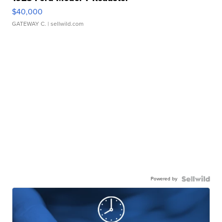
$40,000
GATEWAY C.
| sellwild.com
Powered by