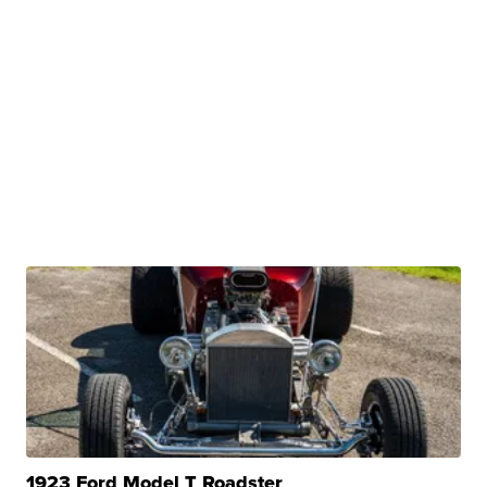
1923 Ford Model T Roadster