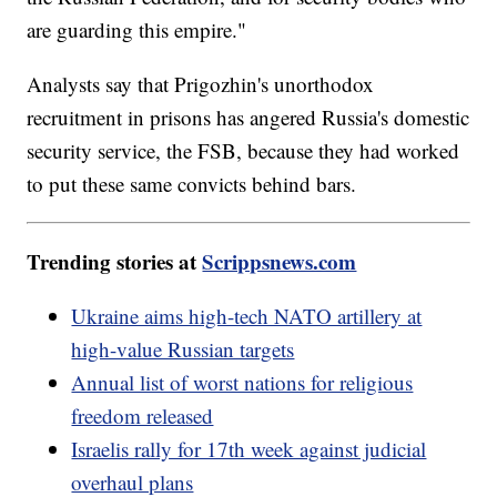
are guarding this empire."
Analysts say that Prigozhin's unorthodox
recruitment in prisons has angered Russia's domestic
security service, the FSB, because they had worked
to put these same convicts behind bars.
Trending stories at
Scrippsnews.com
Ukraine aims high-tech NATO artillery at
high-value Russian targets
Annual list of worst nations for religious
freedom released
Israelis rally for 17th week against judicial
overhaul plans