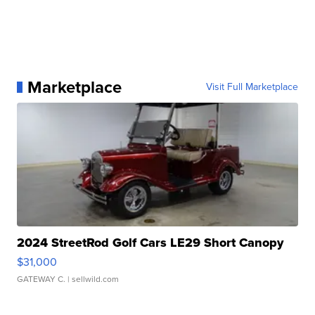
Marketplace
Visit Full Marketplace
2024 StreetRod Golf Cars LE29 Short Canopy
$31,000
GATEWAY C.
| sellwild.com