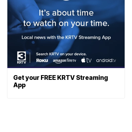
Get your FREE KRTV Streaming
App