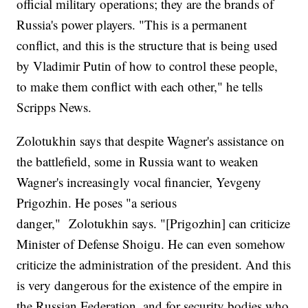
official military operations; they are the brands of
Russia's power players. "This is a permanent
conflict, and this is the structure that is being used
by Vladimir Putin of how to control these people,
to make them conflict with each other," he tells
Scripps News.
Zolotukhin says that despite Wagner's assistance on
the battlefield, some in Russia want to weaken
Wagner's increasingly vocal financier, Yevgeny
Prigozhin. He poses "a serious
danger," Zolotukhin says. "[Prigozhin] can criticize
Minister of Defense Shoigu. He can even somehow
criticize the administration of the president. And this
is very dangerous for the existence of the empire in
the Russian Federation, and for security bodies who