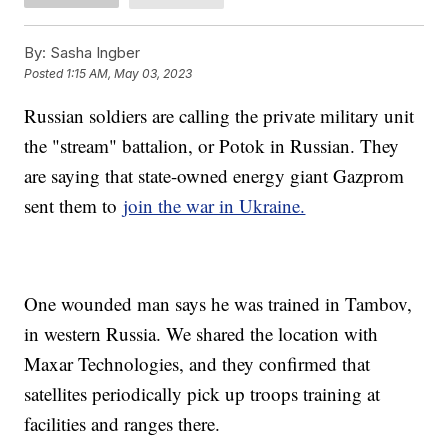
By:
Sasha Ingber
Posted
1:15 AM, May 03, 2023
Russian soldiers are calling the private military unit
the "stream" battalion, or Potok in Russian. They
are saying that state-owned energy giant Gazprom
sent them to
join the war in Ukraine.
One wounded man says he was trained in Tambov,
in western Russia. We shared the location with
Maxar Technologies, and they confirmed that
satellites periodically pick up troops training at
facilities and ranges there.