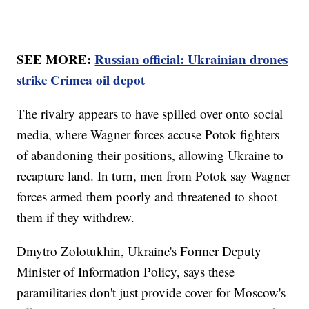
SEE MORE:
Russian official: Ukrainian drones
strike Crimea oil depot
The rivalry appears to have spilled over onto social
media, where Wagner forces accuse Potok fighters
of abandoning their positions, allowing Ukraine to
recapture land. In turn, men from Potok say Wagner
forces armed them poorly and threatened to shoot
them if they withdrew.
Dmytro Zolotukhin, Ukraine's Former Deputy
Minister of Information Policy, says these
paramilitaries don't just provide cover for Moscow's