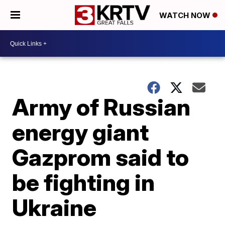
WATCH NOW
Army of Russian
energy giant
Gazprom said to
be fighting in
Ukraine