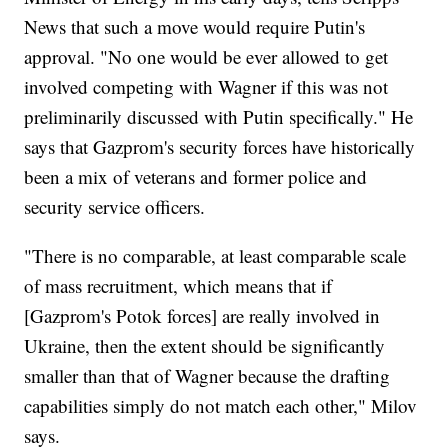
News that such a move would require Putin's
approval. "No one would be ever allowed to get
involved competing with Wagner if this was not
preliminarily discussed with Putin specifically." He
says that Gazprom's security forces have historically
been a mix of veterans and former police and
security service officers.
"There is no comparable, at least comparable scale
of mass recruitment, which means that if
[Gazprom's Potok forces] are really involved in
Ukraine, then the extent should be significantly
smaller than that of Wagner because the drafting
capabilities simply do not match each other," Milov
says.