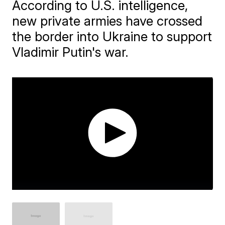
According to U.S. intelligence,
new private armies have crossed
the border into Ukraine to support
Vladimir Putin's war.