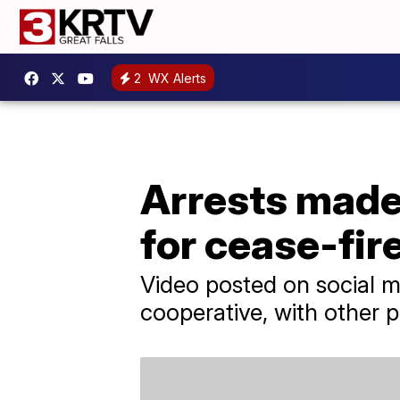
2
WX Alerts
Arrests made 
for cease-fir
Video posted on social m
cooperative, with other p