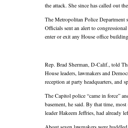
the attack. She since has called out the
The Metropolitan Police Department sai
Officials sent an alert to congressiona
enter or exit any House office building
Rep. Brad Sherman, D-Calif., told The
House leaders, lawmakers and Democrat
reception at party headquarters, and s
The Capitol police “came in force” an
basement, he said. By that time, most
leader Hakeem Jeffries, had already lef
About seven lawmakers were huddled 