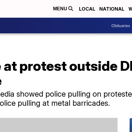
LOCAL
NATIONAL
W
MENU
Obituaries
at protest outside D
e
edia showed police pulling on protest
olice pulling at metal barricades.