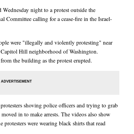
ed Wednesday night to a protest outside the
l Committee calling for a cease-fire in the Israel-
ple were "illegally and violently protesting" near
 Capitol Hill neighborhood of Washington.
rom the building as the protest erupted.
rotesters shoving police officers and trying to grab
rs moved in to make arrests. The videos also show
e protesters were wearing black shirts that read