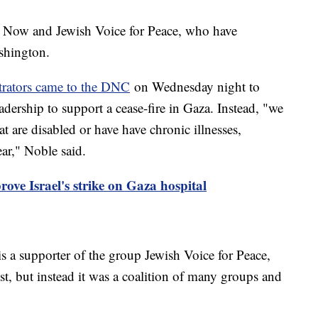
t Now and Jewish Voice for Peace, who have
shington.
trators came to the DNC
on Wednesday night to
adership to support a cease-fire in Gaza. Instead, "we
t are disabled or have have chronic illnesses,
ear," Noble said.
rove Israel's strike on Gaza hospital
s a supporter of the group Jewish Voice for Peace,
t, but instead it was a coalition of many groups and