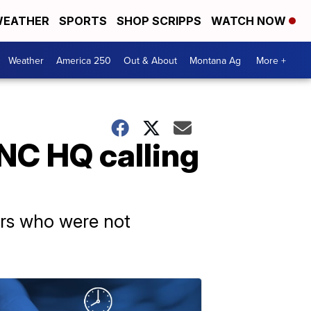
EATHER
SPORTS
SHOP SCRIPPS
WATCH NOW
Weather
America 250
Out & About
Montana Ag
More +
NC HQ calling
ers who were not