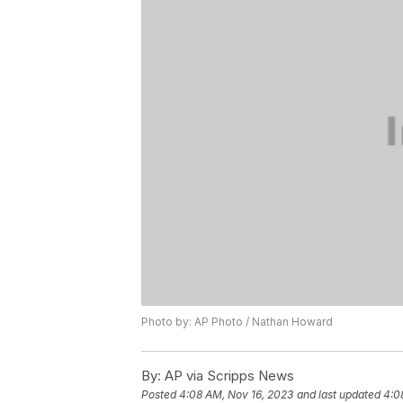
Photo by: AP Photo / Nathan Howard
By:
AP via Scripps News
Posted
4:08 AM, Nov 16, 2023
and last updated
4:0