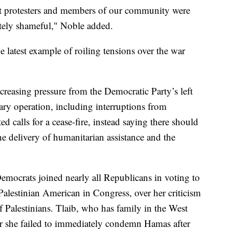
ent protesters and members of our community were
utely shameful," Noble added.
 latest example of roiling tensions over the war
creasing pressure from the Democratic Party’s left
itary operation, including interruptions from
ted calls for a cease-fire, instead saying there should
 the delivery of humanitarian assistance and the
mocrats joined nearly all Republicans in voting to
Palestinian American in Congress, over her criticism
of Palestinians. Tlaib, who has family in the West
er she failed to immediately condemn Hamas after