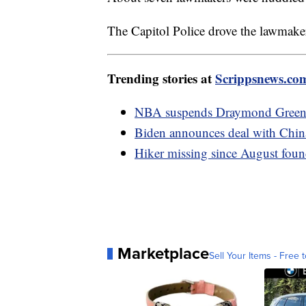
The Capitol Police drove the lawmake
Trending stories at
Scrippsnews.co
NBA suspends Draymond Green f
Biden announces deal with China 
Hiker missing since August found
Marketplace
Sell Your Items - Free t