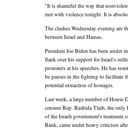
"It is shameful the way that nonviol
met with violence tonight. It is absol
The clashes Wednesday evening are the
between Israel and Hamas.
President Joe Biden has been under in
flank over his support for Israel’s mil
protesters at his speeches. He has resis
be pauses in the fighting to facilitate
potential extraction of hostages.
Last week, a large number of House De
censure Rep. Rashida Tlaib, the only 
of the Israeli government’s treatment 
Bank, came under heavy criticism aft