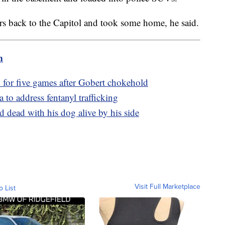
rs back to the Capitol and took some home, he said.
m
or five games after Gobert chokehold
to address fentanyl trafficking
 dead with his dog alive by his side
Visit Full Marketplace
o List