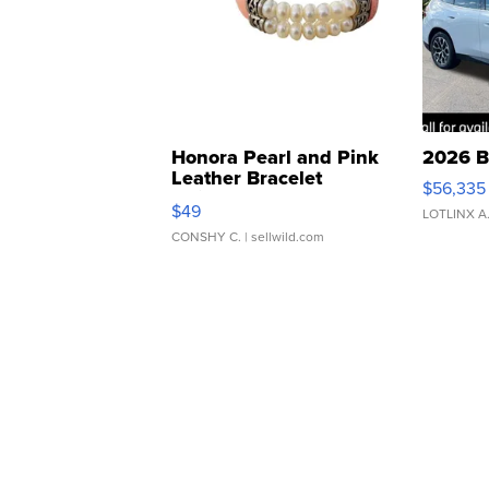
Honora Pearl and Pink
2026 B
Leather Bracelet
$56,335
Adjustable Buckle Clo...
$49
LOTLINX A
CONSHY C.
| sellwild.com