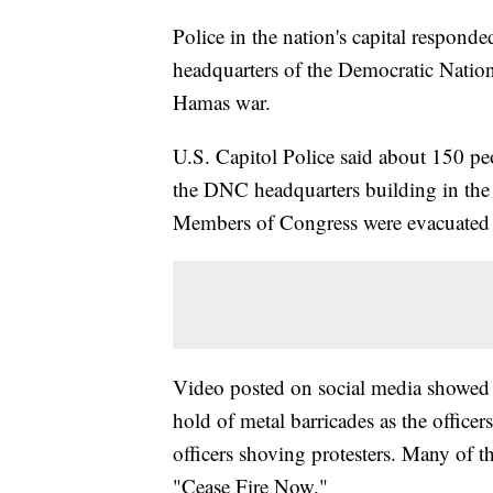
Police in the nation's capital respond
headquarters of the Democratic Nationa
Hamas war.
U.S. Capitol Police said about 150 peo
the DNC headquarters building in the
Members of Congress were evacuated f
Video posted on social media showed p
hold of metal barricades as the office
officers shoving protesters. Many of th
"Cease Fire Now."