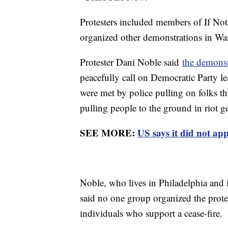
Protesters included members of If No
organized other demonstrations in Wa
Protester Dani Noble said
the demons
peacefully call on Democratic Party le
were met by police pulling on folks tha
pulling people to the ground in riot g
SEE MORE:
US says it did not app
Noble, who lives in Philadelphia and i
said no one group organized the protes
individuals who support a cease-fire.