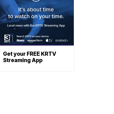
Get your FREE KRTV
Streaming App