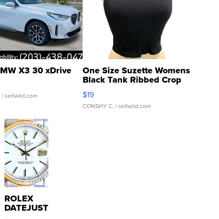
MW X3 30 xDrive
One Size Suzette Womens
Black Tank Ribbed Crop
Asymmetrical ...
$19
.
| sellwild.com
CONSHY C.
| sellwild.com
ROLEX
DATEJUST
16233