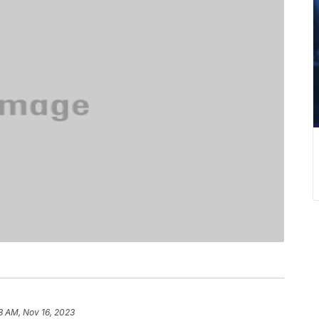
8 AM, Nov 16, 2023