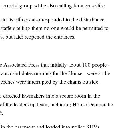
 terrorist group while also calling for a cease-fire.
d its officers also responded to the disturbance.
l staffers telling them no one would be permitted to
s, but later reopened the entrances.
 Associated Press that initially about 100 people -
ic candidates running for the House - were at the
peeches were interrupted by the chants outside.
d directed lawmakers into a secure room in the
 of the leadership team, including House Democratic
t.
in the basement and loaded into police SUVs.