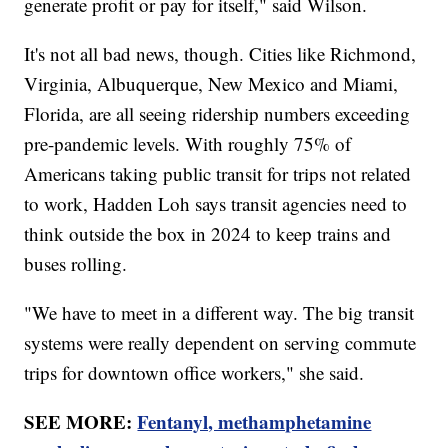
generate profit or pay for itself," said Wilson.
It's not all bad news, though. Cities like Richmond,
Virginia, Albuquerque, New Mexico and Miami,
Florida, are all seeing ridership numbers exceeding
pre-pandemic levels. With roughly 75% of
Americans taking public transit for trips not related
to work, Hadden Loh says transit agencies need to
think outside the box in 2024 to keep trains and
buses rolling.
"We have to meet in a different way. The big transit
systems were really dependent on serving commute
trips for downtown office workers," she said.
SEE MORE:
Fentanyl, methamphetamine