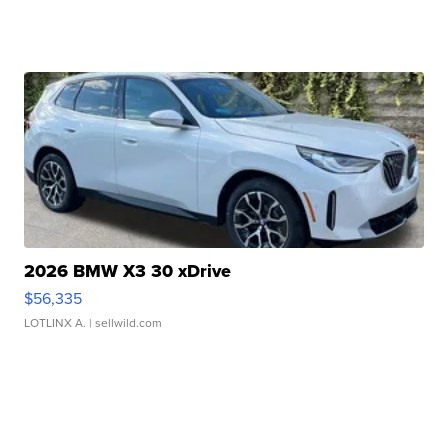
2026 BMW X3 30 xDrive
$56,335
LOTLINX A.
| sellwild.com