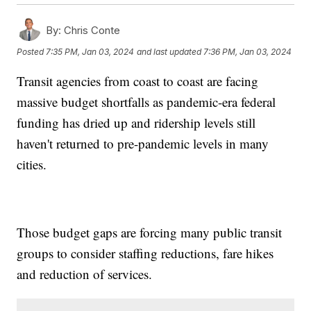
By:
Chris Conte
Posted
7:35 PM, Jan 03, 2024
and last updated
7:36 PM, Jan 03, 2024
Transit agencies from coast to coast are facing
massive budget shortfalls as pandemic-era federal
funding has dried up and ridership levels still
haven't returned to pre-pandemic levels in many
cities.
Those budget gaps are forcing many public transit
groups to consider staffing reductions, fare hikes
and reduction of services.