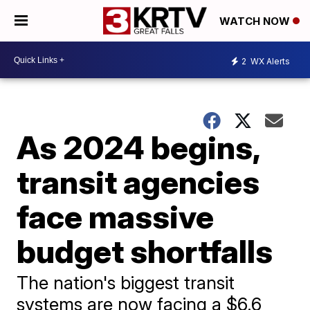
WATCH NOW
2
WX Alerts
As 2024 begins,
transit agencies
face massive
budget shortfalls
The nation's biggest transit
systems are now facing a $6.6