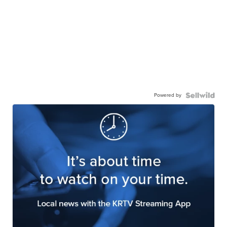
Powered by