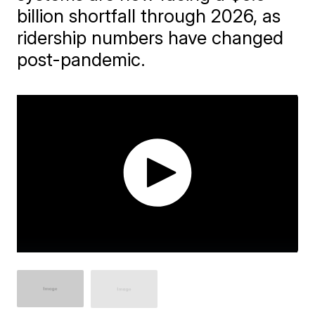
billion shortfall through 2026, as
ridership numbers have changed
post-pandemic.