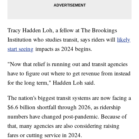
Tracy Hadden Loh, a fellow at The Brookings
Institution who studies transit, says riders will
likely
start seeing
impacts as 2024 begins.
"Now that relief is running out and transit agencies
have to figure out where to get revenue from instead
for the long term," Hadden Loh said.
The nation's biggest transit systems are now facing a
$6.6 billion shortfall through 2026, as ridership
numbers have changed post-pandemic. Because of
that, many agencies are also considering raising
fares or cutting service in 2024.