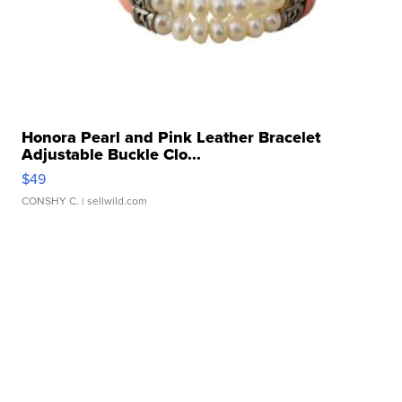
Honora Pearl and Pink Leather Bracelet
Adjustable Buckle Clo...
$49
CONSHY C.
| sellwild.com