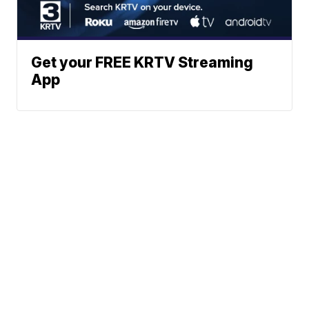
Get your FREE KRTV Streaming
App