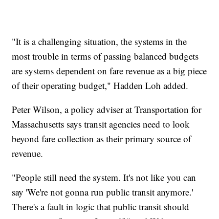
"It is a challenging situation, the systems in the
most trouble in terms of passing balanced budgets
are systems dependent on fare revenue as a big piece
of their operating budget," Hadden Loh added.
Peter Wilson, a policy adviser at Transportation for
Massachusetts says transit agencies need to look
beyond fare collection as their primary source of
revenue.
"People still need the system. It's not like you can
say 'We're not gonna run public transit anymore.'
There's a fault in logic that public transit should