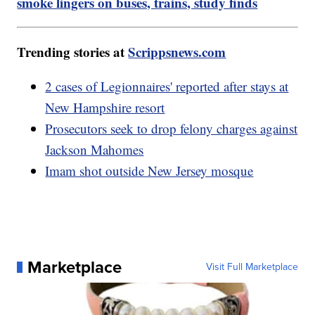
smoke lingers on buses, trains, study finds
Trending stories at
Scrippsnews.com
2 cases of Legionnaires' reported after stays at
New Hampshire resort
Prosecutors seek to drop felony charges against
Jackson Mahomes
Imam shot outside New Jersey mosque
Marketplace
Visit Full Marketplace