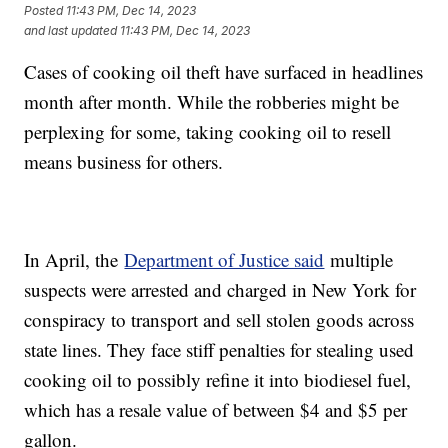
Posted
11:43 PM, Dec 14, 2023
and last updated
11:43 PM, Dec 14, 2023
Cases of cooking oil theft have surfaced in headlines
month after month. While the robberies might be
perplexing for some, taking cooking oil to resell
means business for others.
In April, the
Department of Justice said
multiple
suspects were arrested and charged in New York for
conspiracy to transport and sell stolen goods across
state lines. They face stiff penalties for stealing used
cooking oil to possibly refine it into biodiesel fuel,
which has a resale value of between $4 and $5 per
gallon.