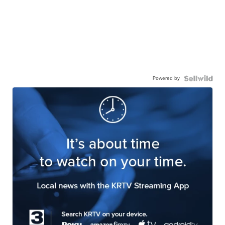
Powered by