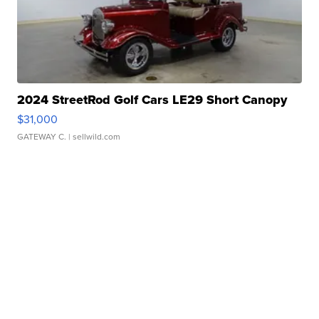
2024 StreetRod Golf Cars LE29 Short Canopy
$31,000
GATEWAY C.
| sellwild.com