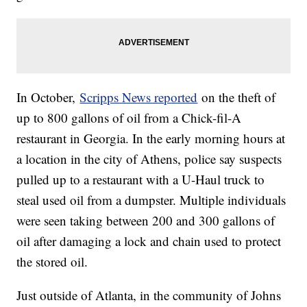
In October,
Scripps News reported
on the theft of
up to 800 gallons of oil from a Chick-fil-A
restaurant in Georgia. In the early morning hours at
a location in the city of Athens, police say suspects
pulled up to a restaurant with a U-Haul truck to
steal used oil from a dumpster. Multiple individuals
were seen taking between 200 and 300 gallons of
oil after damaging a lock and chain used to protect
the stored oil.
Just outside of Atlanta, in the community of Johns