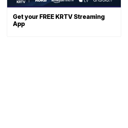
Get your FREE KRTV Streaming
App