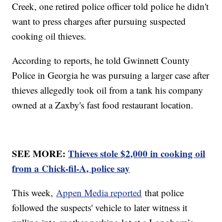
Creek, one retired police officer told police he didn't
want to press charges after pursuing suspected
cooking oil thieves.
According to reports, he told Gwinnett County
Police in Georgia he was pursuing a larger case after
thieves allegedly took oil from a tank his company
owned at a Zaxby's fast food restaurant location.
SEE MORE:
Thieves stole $2,000 in cooking oil
from a Chick-fil-A, police say
This week,
Appen Media reported
that police
followed the suspects' vehicle to later witness it