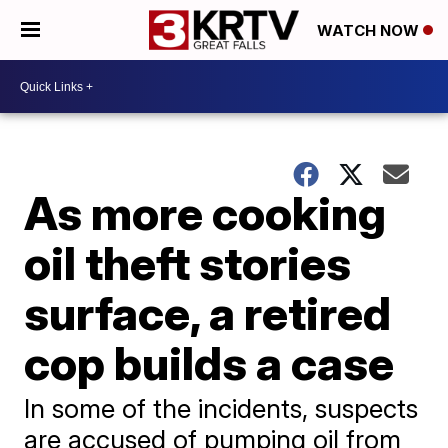
WATCH NOW
As more cooking
oil theft stories
surface, a retired
cop builds a case
In some of the incidents, suspects
are accused of pumping oil from