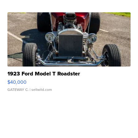
1923 Ford Model T Roadster
$40,000
GATEWAY C.
| sellwild.com