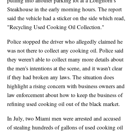
pulling into another parking lot at a Longhorn’s
Steakhouse in the early morning hours. The report
said the vehicle had a sticker on the side which read,
"Recycling Used Cooking Oil Collection."
Police stopped the driver who allegedly claimed he
was not there to collect any cooking oil. Police said
they weren't able to collect many more details about
the men's intentions at the scene, and it wasn't clear
if they had broken any laws. The situation does
highlight a rising concern with business owners and
law enforcement about how to keep the business of
refining used cooking oil out of the black market.
In July, two Miami men were arrested and accused
of stealing hundreds of gallons of used cooking oil