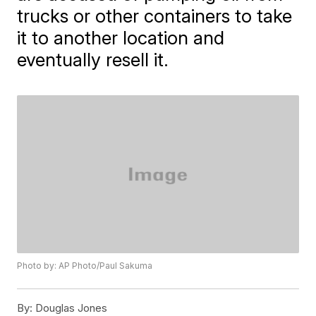
trucks or other containers to take
it to another location and
eventually resell it.
Photo by: AP Photo/Paul Sakuma
By:
Douglas Jones