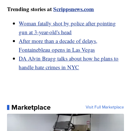
Trending stories at
Scrippsnews.com
Woman fatally shot by police after pointing
gun at 3-year-old's head
After more than a decade of delays,
Fontainebleau opens in Las Vegas
DA Alvin Bragg talks about how he plans to
handle hate crimes in NYC
Marketplace
Visit Full Marketplace