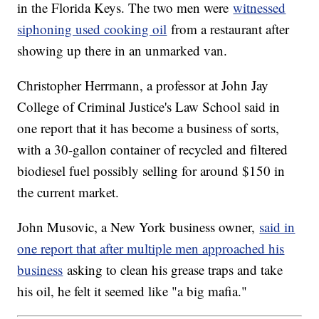
in the Florida Keys. The two men were
witnessed
siphoning used cooking oil
from a restaurant after
showing up there in an unmarked van.
Christopher Herrmann, a professor at John Jay
College of Criminal Justice's Law School said in
one report that it has become a business of sorts,
with a 30-gallon container of recycled and filtered
biodiesel fuel possibly selling for around $150 in
the current market.
John Musovic, a New York business owner,
said in
one report that after multiple men approached his
business
asking to clean his grease traps and take
his oil, he felt it seemed like "a big mafia."