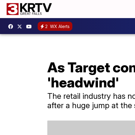
2
WX Alerts
As Target com
'headwind'
The retail industry has no
after a huge jump at the 