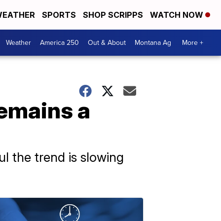
EATHER
SPORTS
SHOP SCRIPPS
WATCH NOW
Weather
America 250
Out & About
Montana Ag
More +
remains a
ul the trend is slowing