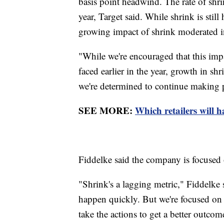
basis point headwind. The rate of shrin
year, Target said. While shrink is still
growing impact of shrink moderated in
"While we're encouraged that this imp
faced earlier in the year, growth in sh
we're determined to continue making p
SEE MORE:
Which retailers will h
Fiddelke said the company is focused o
"Shrink's a lagging metric," Fiddelke 
happen quickly. But we're focused on p
take the actions to get a better outcome