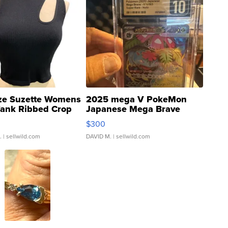
ze Suzette Womens
2025 mega V PokeMon
Tank Ribbed Crop
Japanese Mega Brave
rical ...
076/063 Super Rare H...
$300
.
| sellwild.com
DAVID M.
| sellwild.com