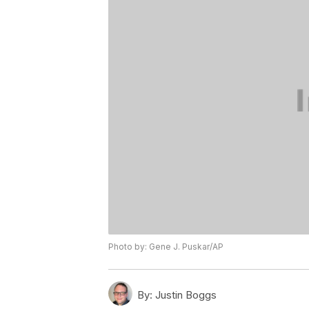
Photo by: Gene J. Puskar/AP
By:
Justin Boggs