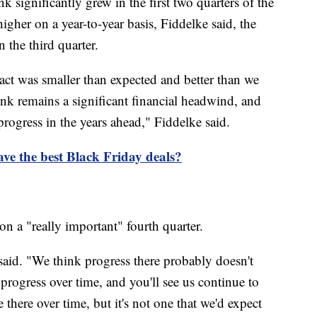
k significantly grew in the first two quarters of the
 higher on a year-to-year basis, Fiddelke said, the
 the third quarter.
act was smaller than expected and better than we
rink remains a significant financial headwind, and
rogress in the years ahead," Fiddelke said.
ave the best Black Friday deals?
n a "really important" fourth quarter.
said. "We think progress there probably doesn't
rogress over time, and you'll see us continue to
 there over time, but it's not one that we'd expect