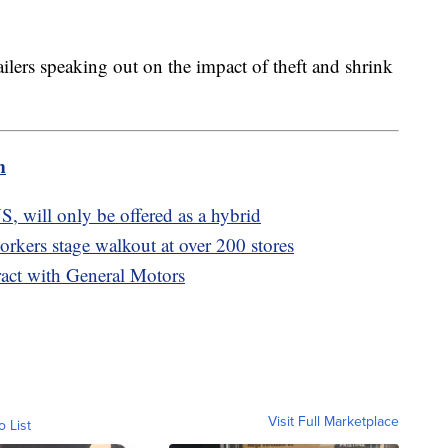
tailers speaking out on the impact of theft and shrink
m
S, will only be offered as a hybrid
rkers stage walkout at over 200 stores
act with General Motors
Visit Full Marketplace
o List