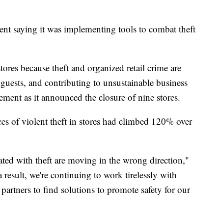
ent saying it was implementing tools to combat theft
ores because theft and organized retail crime are
 guests, and contributing to unsustainable business
atement as it announced the closure of nine stores.
es of violent theft in stores had climbed 120% over
iated with theft are moving in the wrong direction,"
 result, we're continuing to work tirelessly with
artners to find solutions to promote safety for our