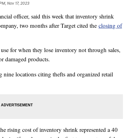
 PM, Nov 17, 2023
ncial officer, said this week that inventory shrink
ompany, two months after Target cited the
closing of
s use for when they lose inventory not through sales,
s or damaged products.
 nine locations citing thefts and organized retail
the rising cost of inventory shrink represented a 40