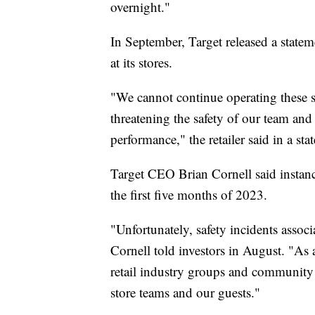
overnight."
In September, Target released a statem
at its stores.
"We cannot continue operating these st
threatening the safety of our team and
performance," the retailer said in a st
Target CEO Brian Cornell said instanc
the first five months of 2023.
"Unfortunately, safety incidents assoc
Cornell told investors in August. "As a
retail industry groups and community p
store teams and our guests."