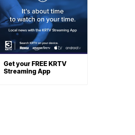
Get your FREE KRTV
Streaming App