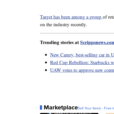
Target has been among a group
of re
on the industry recently.
Trending stories at
Scrippsnews.co
New Camry, best-selling car in U
Red Cup Rebellion: Starbucks wo
UAW votes to approve new contr
Marketplace
Sell Your Items - Free t