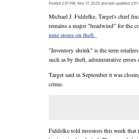
Posted
2:51 PM, Nov 17, 2023
and last updated
2:51
Michael J. Fiddelke, Target's chief fina
remains a major "headwind" for the c
nine stores on theft.
"Inventory shrink" is the term retailer
such as by theft, administrative error
Target said in September it was closing
crime.
Fiddelke told investors this week that 