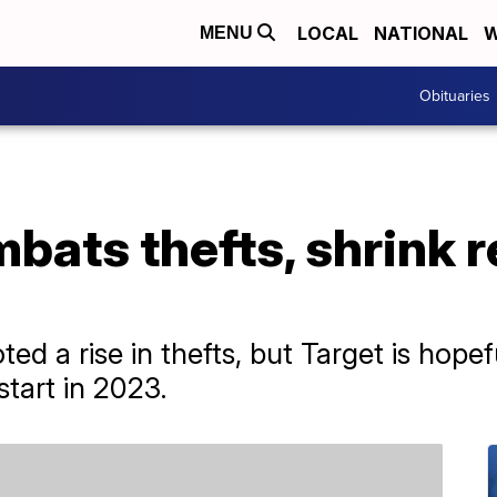
LOCAL
NATIONAL
W
MENU
Obituaries
bats thefts, shrink 
ted a rise in thefts, but Target is hopef
start in 2023.