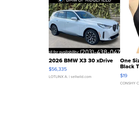
2026 BMW X3 30 xDrive
One Si
Black 
$56,335
Asymmet
$19
LOTLINX A.
| sellwild.com
CONSHY C