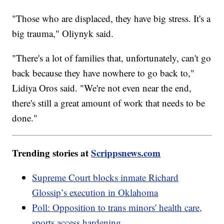
"Those who are displaced, they have big stress. It's a
big trauma," Oliynyk said.
"There's a lot of families that, unfortunately, can't go
back because they have nowhere to go back to,"
Lidiya Oros said. "We're not even near the end,
there's still a great amount of work that needs to be
done."
Trending stories at
Scrippsnews.com
Supreme Court blocks inmate Richard
Glossip’s execution in Oklahoma
Poll: Opposition to trans minors' health care,
sports access hardening