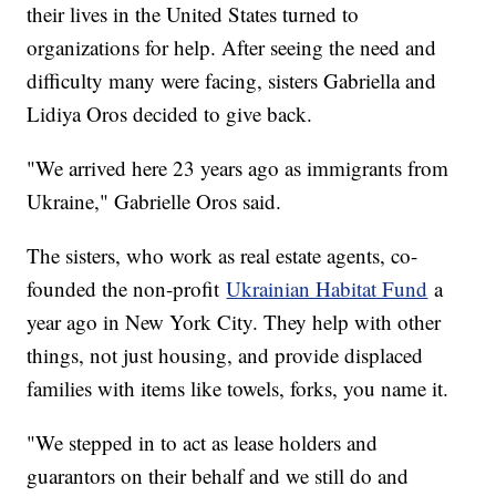
their lives in the United States turned to
organizations for help. After seeing the need and
difficulty many were facing, sisters Gabriella and
Lidiya Oros decided to give back.
"We arrived here 23 years ago as immigrants from
Ukraine," Gabrielle Oros said.
The sisters, who work as real estate agents, co-
founded the non-profit
Ukrainian Habitat Fund
a
year ago in New York City. They help with other
things, not just housing, and provide displaced
families with items like towels, forks, you name it.
"We stepped in to act as lease holders and
guarantors on their behalf and we still do and