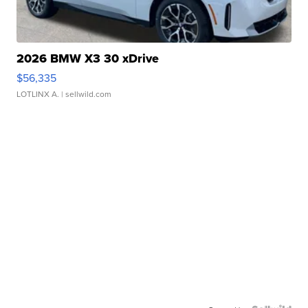
2026 BMW X3 30 xDrive
$56,335
LOTLINX A.
| sellwild.com