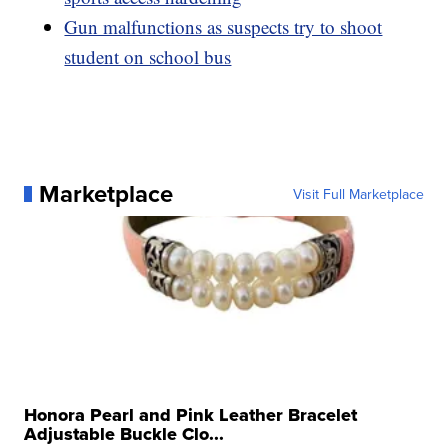
Gun malfunctions as suspects try to shoot
student on school bus
Marketplace
Visit Full Marketplace
Honora Pearl and Pink Leather Bracelet
Adjustable Buckle Clo...