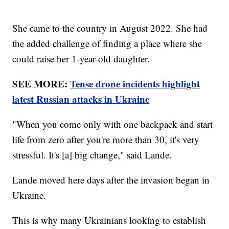
She came to the country in August 2022. She had
the added challenge of finding a place where she
could raise her 1-year-old daughter.
SEE MORE:
Tense drone incidents highlight
latest Russian attacks in Ukraine
"When you come only with one backpack and start
life from zero after you're more than 30, it's very
stressful. It's [a] big change," said Lande.
Lande moved here days after the invasion began in
Ukraine.
This is why many Ukrainians looking to establish