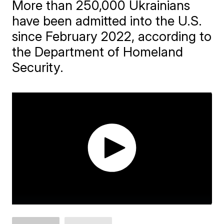
More than 250,000 Ukrainians
have been admitted into the U.S.
since February 2022, according to
the Department of Homeland
Security.