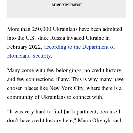
More than 250,000 Ukrainians have been admitted
into the U.S. since Russia invaded Ukraine in
February 2022,
according to the Department of
Homeland Security
.
Many come with few belongings, no credit history,
and few connections, if any. This is why many have
chosen places like New York City, where there is a
community of Ukrainians to connect with.
"It was very hard to find [an] apartment, because I
don’t have credit history here," Maria Oliynyk said.