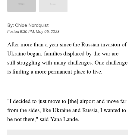
By:
Chloe Nordquist
Posted
9:30 PM, May 05, 2023
After more than a year since the Russian invasion of
Ukraine began, families displaced by the war are
still struggling with many challenges. One challenge
is finding a more permanent place to live.
"I decided to just move to [the] airport and move far
from the sides, like Ukraine and Russia, I wanted to
be not there," said Yana Lande.