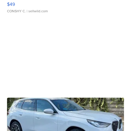
$49
CONSHY C.
| sellwild.com