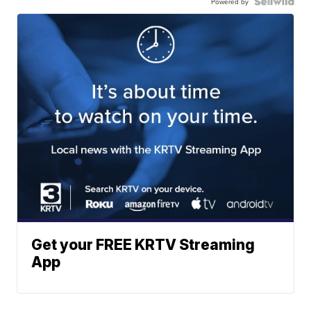
Powered by
Get your FREE KRTV Streaming
App