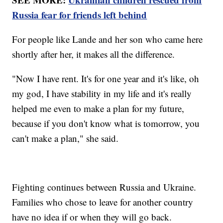
Russia fear for friends left behind
For people like Lande and her son who came here
shortly after her, it makes all the difference.
"Now I have rent. It's for one year and it's like, oh
my god, I have stability in my life and it's really
helped me even to make a plan for my future,
because if you don't know what is tomorrow, you
can't make a plan," she said.
Fighting continues between Russia and Ukraine.
Families who chose to leave for another country
have no idea if or when they will go back.