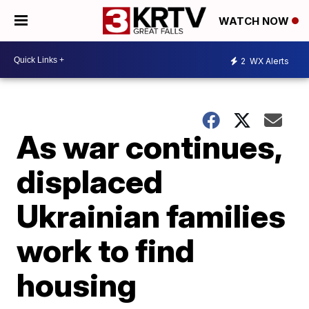
WATCH NOW
2
WX Alerts
As war continues,
displaced
Ukrainian families
work to find
housing