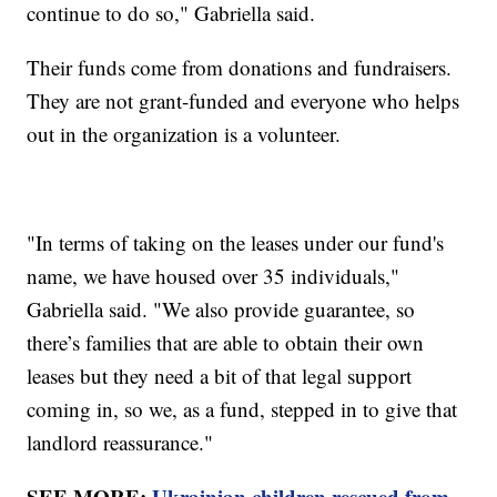
continue to do so," Gabriella said.
Their funds come from donations and fundraisers.
They are not grant-funded and everyone who helps
out in the organization is a volunteer.
"In terms of taking on the leases under our fund's
name, we have housed over 35 individuals,"
Gabriella said. "We also provide guarantee, so
there’s families that are able to obtain their own
leases but they need a bit of that legal support
coming in, so we, as a fund, stepped in to give that
landlord reassurance."
SEE MORE:
Ukrainian children rescued from