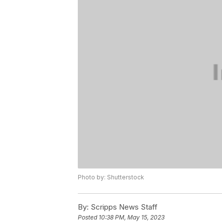
Photo by: Shutterstock
By:
Scripps News Staff
Posted
10:38 PM, May 15, 2023