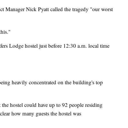
ct Manager Nick Pyatt called the tragedy "our worst
this."
fers Lodge hostel just before 12:30 a.m. local time
 being heavily concentrated on the building's top
the hostel could have up to 92 people residing
t clear how many guests the hostel was