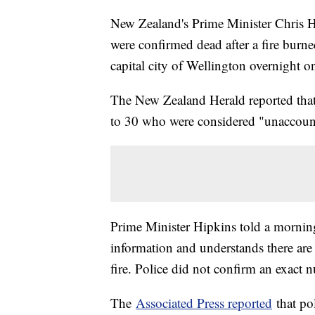
New Zealand's Prime Minister Chris Hip
were confirmed dead after a fire burne
capital city of Wellington overnight 
The New Zealand Herald reported that
to 30 who were considered "unaccount
Prime Minister Hipkins told a morni
information and understands there are 
fire. Police did not confirm an exact
The
Associated Press reported
that po