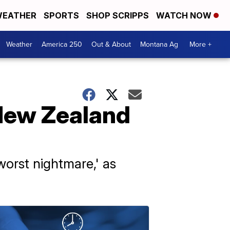
EATHER
SPORTS
SHOP SCRIPPS
WATCH NOW
Weather
America 250
Out & About
Montana Ag
More +
 New Zealand
'worst nightmare,' as