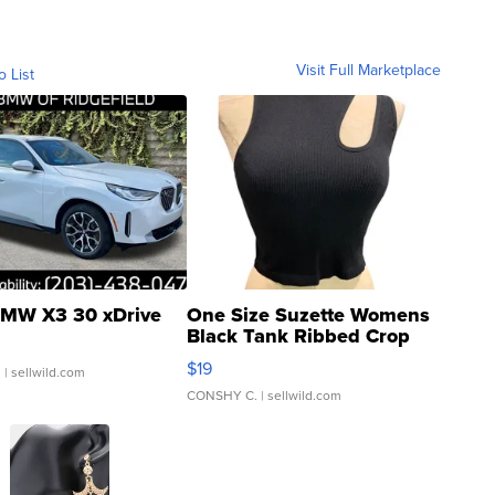
Visit Full Marketplace
o List
MW X3 30 xDrive
One Size Suzette Womens
Black Tank Ribbed Crop
Asymmetrical ...
$19
.
| sellwild.com
CONSHY C.
| sellwild.com