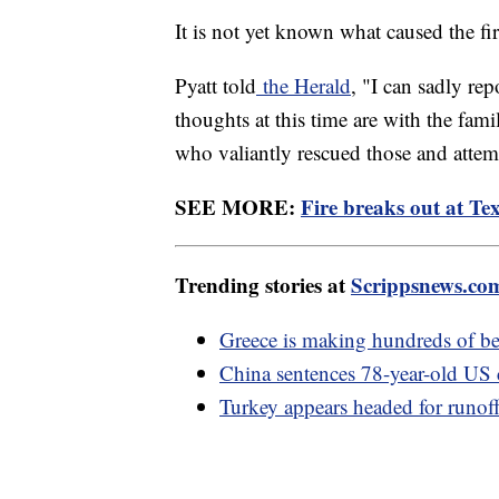
It is not yet known what caused the fir
Pyatt told
the Herald
, "I can sadly rep
thoughts at this time are with the fam
who valiantly rescued those and attemp
SEE MORE:
Fire breaks out at Tex
Trending stories at
Scrippsnews.co
Greece is making hundreds of be
China sentences 78-year-old US ci
Turkey appears headed for runoff 