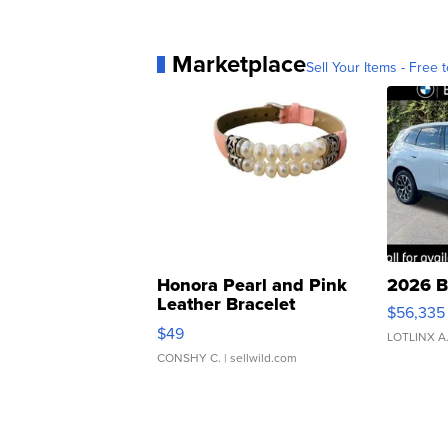
Marketplace
Sell Your Items - Free t
Honora Pearl and Pink
2026 B
Leather Bracelet
$56,335
Adjustable Buckle Clo...
$49
LOTLINX A
CONSHY C.
| sellwild.com