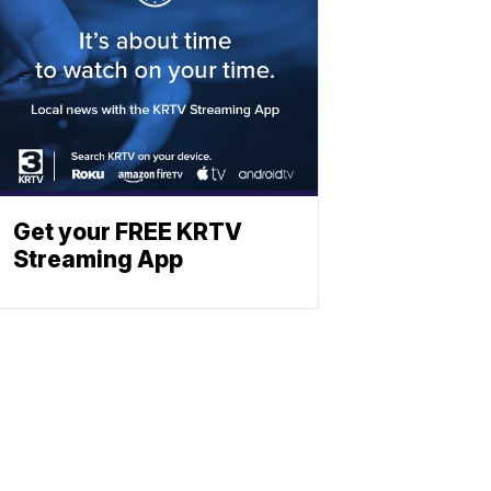
Get your FREE KRTV
Streaming App