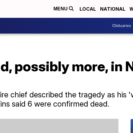
LOCAL
NATIONAL
W
MENU
Obituaries
ad, possibly more, in
fire chief described the tragedy as his 
kins said 6 were confirmed dead.