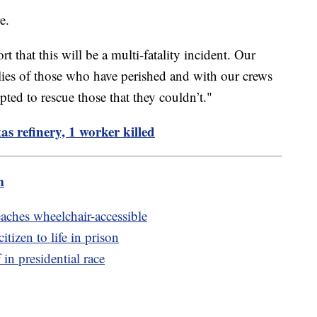
e.
ort that this will be a multi-fatality incident. Our
ilies of those who have perished and with our crews
ted to rescue those that they couldn’t."
as refinery, 1 worker killed
m
aches wheelchair-accessible
tizen to life in prison
in presidential race