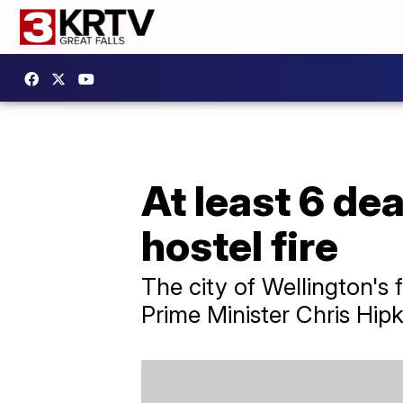
At least 6 de
hostel fire
The city of Wellington's 
Prime Minister Chris Hip