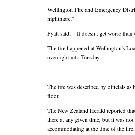
Wellington Fire and Emergency Distri
nightmare."
Pyatt said, "It doesn’t get worse than 
The fire happened at Wellington's Loa
overnight into Tuesday.
The fire was described by officials as
floor.
The New Zealand Herald reported that 
there at any given time, but it was no
accommodating at the time of the fire.