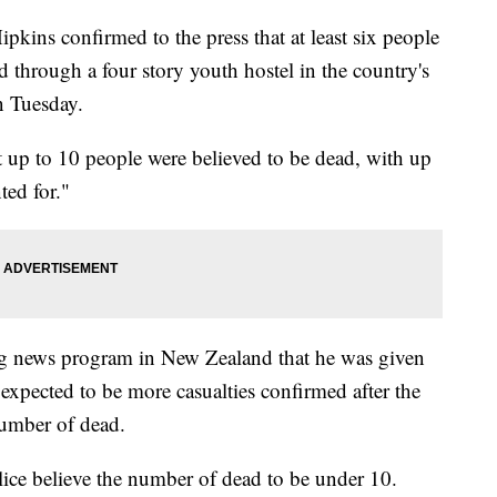
kins confirmed to the press that at least six people
d through a four story youth hostel in the country's
on Tuesday.
 up to 10 people were believed to be dead, with up
ed for."
ng news program in New Zealand that he was given
expected to be more casualties confirmed after the
 number of dead.
lice believe the number of dead to be under 10.