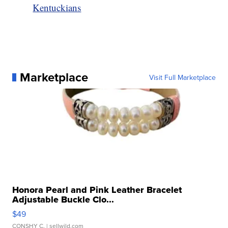
Kentuckians
Marketplace
Visit Full Marketplace
Honora Pearl and Pink Leather Bracelet
Adjustable Buckle Clo...
$49
CONSHY C.
| sellwild.com