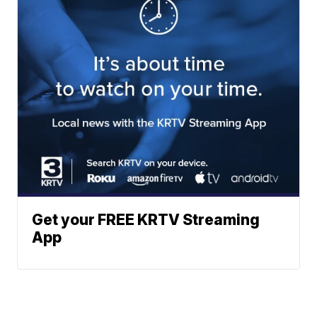
Get your FREE KRTV Streaming
App