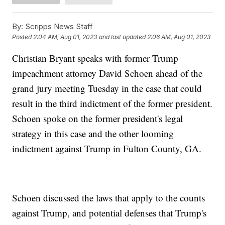
By:
Scripps News Staff
Posted
2:04 AM, Aug 01, 2023
and last updated
2:06 AM, Aug 01, 2023
Christian Bryant speaks with former Trump
impeachment attorney David Schoen ahead of the
grand jury meeting Tuesday in the case that could
result in the third indictment of the former president.
Schoen spoke on the former president's legal
strategy in this case and the other looming
indictment against Trump in Fulton County, GA.
Schoen discussed the laws that apply to the counts
against Trump, and potential defenses that Trump's