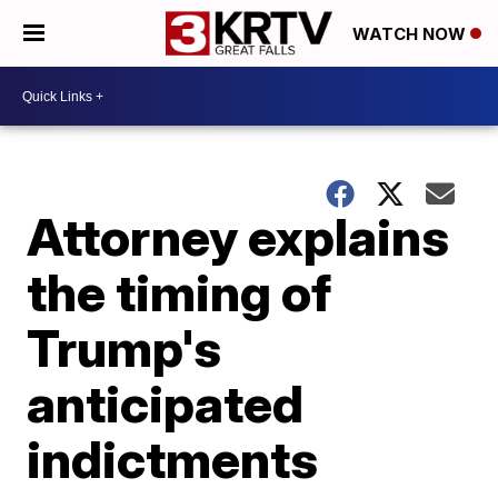
WATCH NOW
Attorney explains
the timing of
Trump's
anticipated
indictments