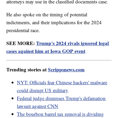
attorneys may use in the classified documents case.
He also spoke on the timing of potential
indictments, and their implications for the 2024
presidential race.
SEE MORE:
Trump's 2024 rivals ignored legal
cases against him at Iowa GOP event
Trending stories at
Scrippsnews.com
NYT: Officials fear Chinese hackers' malware
could disrupt US military
Federal judge dismisses Trump's defamation
lawsuit against CNN
The bourbon barrel tax removal is dividing