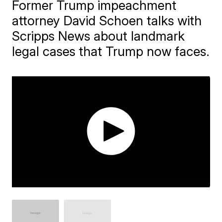
Former Trump impeachment
attorney David Schoen talks with
Scripps News about landmark
legal cases that Trump now faces.