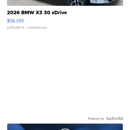
2026 BMW X3 30 xDrive
$56,335
LOTLINX A.
| sellwild.com
Powered by