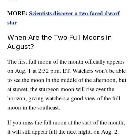
MORE:
Scientists discover a two-faced dwarf
star
When Are the Two Full Moons in
August?
The first full moon of the month officially appears
on Aug. 1 at 2:32 p.m. ET. Watchers won’t be able
to see the moon in the middle of the afternoon, but
at sunset, the sturgeon moon will rise over the
horizon, giving watchers a good view of the full
moon in the southeast.
If you miss the full moon at the start of the month,
it will still appear full the next night, on Aug. 2.