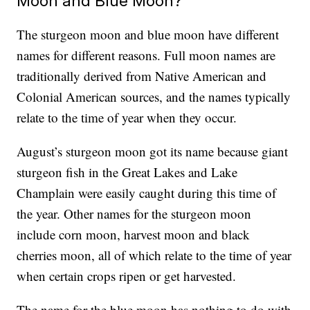
Moon and Blue Moon?
The sturgeon moon and blue moon have different
names for different reasons. Full moon names are
traditionally derived from Native American and
Colonial American sources, and the names typically
relate to the time of year when they occur.
August’s sturgeon moon got its name because giant
sturgeon fish in the Great Lakes and Lake
Champlain were easily caught during this time of
the year. Other names for the sturgeon moon
include corn moon, harvest moon and black
cherries moon, all of which relate to the time of year
when certain crops ripen or get harvested.
The name for the blue moon has nothing to do with