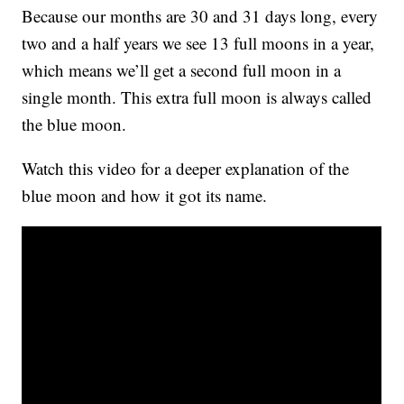
Because our months are 30 and 31 days long, every
two and a half years we see 13 full moons in a year,
which means we’ll get a second full moon in a
single month. This extra full moon is always called
the blue moon.
Watch this video for a deeper explanation of the
blue moon and how it got its name.