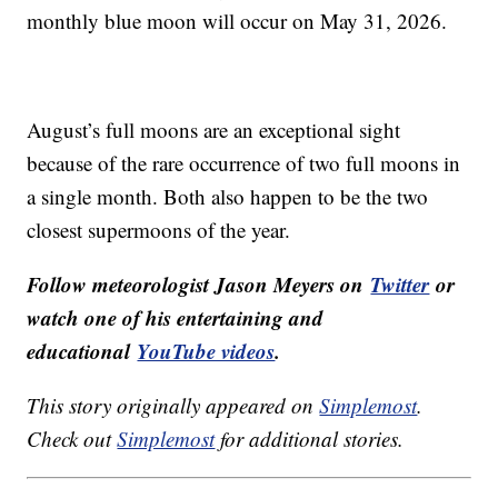
monthly blue moon will occur on May 31, 2026.
August’s full moons are an exceptional sight
because of the rare occurrence of two full moons in
a single month. Both also happen to be the two
closest supermoons of the year.
Follow meteorologist Jason Meyers on
Twitter
or
watch one of his entertaining and
educational
YouTube videos
.
This story originally appeared on
Simplemost
.
Check out
Simplemost
for additional stories.