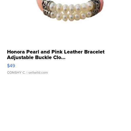
Honora Pearl and Pink Leather Bracelet
Adjustable Buckle Clo...
$49
CONSHY C.
| sellwild.com