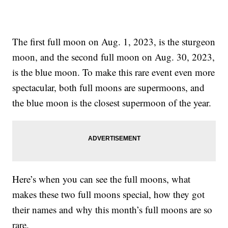
The first full moon on Aug. 1, 2023, is the sturgeon
moon, and the second full moon on Aug. 30, 2023,
is the blue moon. To make this rare event even more
spectacular, both full moons are supermoons, and
the blue moon is the closest supermoon of the year.
Here’s when you can see the full moons, what
makes these two full moons special, how they got
their names and why this month’s full moons are so
rare.