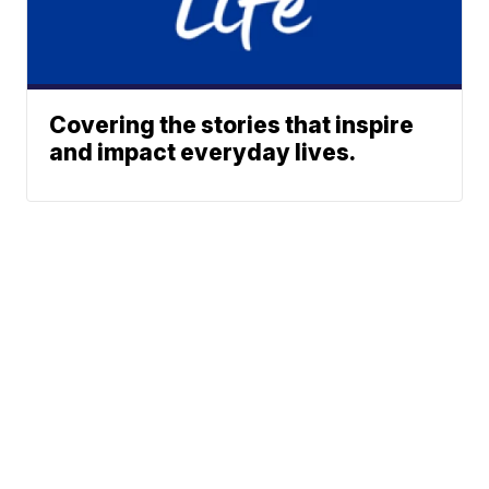
Covering the stories that inspire
and impact everyday lives.