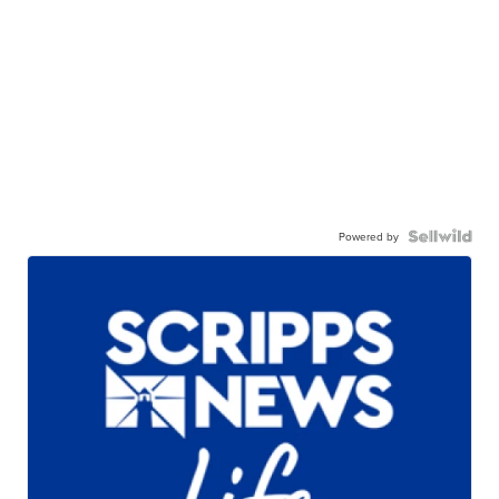
Powered by