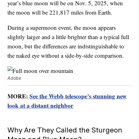
year’s blue moon will be on Nov. 5, 2025, when
the moon will be 221,817 miles from Earth.
During a supermoon event, the moon appears
slightly larger and a little brighter than a typical full
moon, but the differences are indistinguishable to
the naked eye without a side-by-side comparison.
Adobe
MORE:
See the Webb telescope’s stunning new
look at a distant neighbor
Why Are They Called the Sturgeon