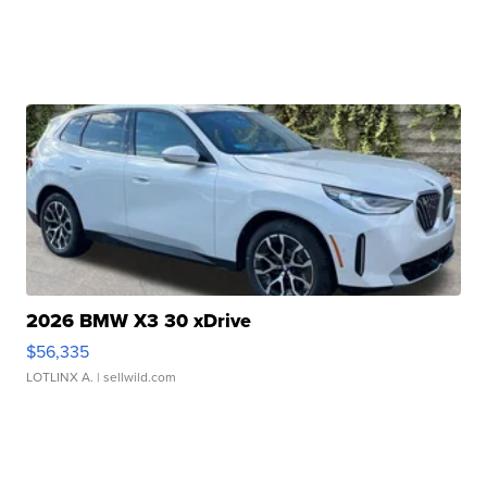
2026 BMW X3 30 xDrive
$56,335
LOTLINX A.
| sellwild.com