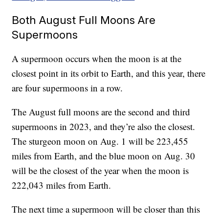
Both August Full Moons Are
Supermoons
A supermoon occurs when the moon is at the
closest point in its orbit to Earth, and this year, there
are four supermoons in a row.
The August full moons are the second and third
supermoons in 2023, and they’re also the closest.
The sturgeon moon on Aug. 1 will be 223,455
miles from Earth, and the blue moon on Aug. 30
will be the closest of the year when the moon is
222,043 miles from Earth.
The next time a supermoon will be closer than this