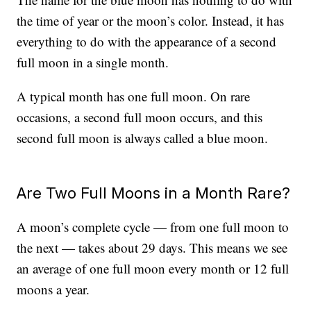
the time of year or the moon’s color. Instead, it has
everything to do with the appearance of a second
full moon in a single month.
A typical month has one full moon. On rare
occasions, a second full moon occurs, and this
second full moon is always called a blue moon.
Are Two Full Moons in a Month Rare?
A moon’s complete cycle — from one full moon to
the next — takes about 29 days. This means we see
an average of one full moon every month or 12 full
moons a year.