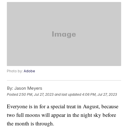
Photo by:
Adobe
By:
Jason Meyers
Posted
2:50 PM, Jul 27, 2023
and last updated
4:06 PM, Jul 27, 2023
Everyone is in for a special treat in August, because
two full moons will appear in the night sky before
the month is through.