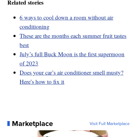
Related stories
6 ways to cool down a room without air
conditioning
These are the months each summer fruit tastes
best
July’s full Buck Moon is the first supermoon
of 2023
Does your car’s air conditioner smell musty?
Here’s how to fix it
Marketplace
Visit Full Marketplace