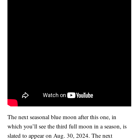
The next seasonal blue moon after this one, in
which you’ll see the third full moon in a season, is
slated to appear on Aug. 30, 2024. The next