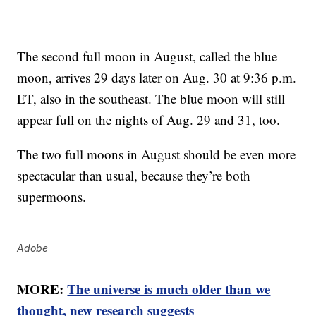
The second full moon in August, called the blue
moon, arrives 29 days later on Aug. 30 at 9:36 p.m.
ET, also in the southeast. The blue moon will still
appear full on the nights of Aug. 29 and 31, too.
The two full moons in August should be even more
spectacular than usual, because they’re both
supermoons.
Adobe
MORE:
The universe is much older than we
thought, new research suggests