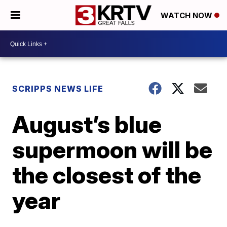
WATCH NOW
SCRIPPS NEWS LIFE
August’s blue
supermoon will be
the closest of the
year