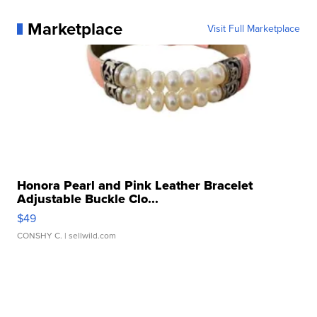
Marketplace
Visit Full Marketplace
Honora Pearl and Pink Leather Bracelet
Adjustable Buckle Clo...
$49
CONSHY C.
| sellwild.com