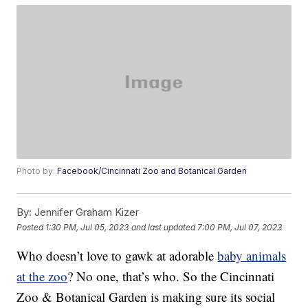
Photo by:
Facebook/Cincinnati Zoo and Botanical Garden
By:
Jennifer Graham Kizer
Posted
1:30 PM, Jul 05, 2023
and last updated
7:00 PM, Jul 07, 2023
Who doesn’t love to gawk at adorable
baby animals
at the zoo
? No one, that’s who. So the Cincinnati
Zoo & Botanical Garden is making sure its social