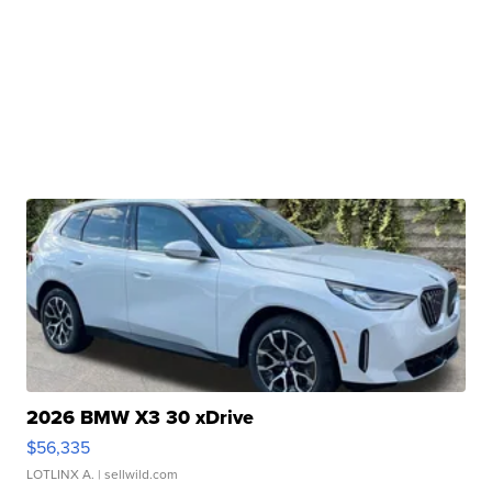
2026 BMW X3 30 xDrive
$56,335
LOTLINX A.
| sellwild.com