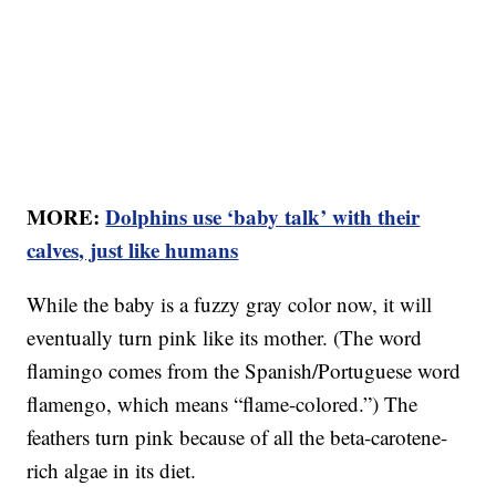
MORE:
Dolphins use ‘baby talk’ with their
calves, just like humans
While the baby is a fuzzy gray color now, it will
eventually turn pink like its mother. (The word
flamingo comes from the Spanish/Portuguese word
flamengo, which means “flame-colored.”) The
feathers turn pink because of all the beta-carotene-
rich algae in its diet.