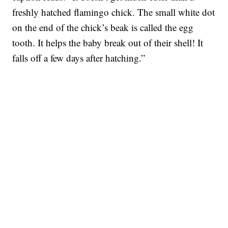
freshly hatched flamingo chick. The small white dot
on the end of the chick’s beak is called the egg
tooth. It helps the baby break out of their shell! It
falls off a few days after hatching.”