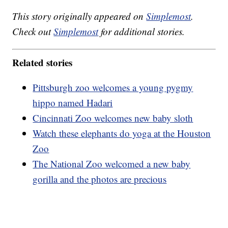
This story originally appeared on
Simplemost
.
Check out
Simplemost
for additional stories.
Related stories
Pittsburgh zoo welcomes a young pygmy
hippo named Hadari
Cincinnati Zoo welcomes new baby sloth
Watch these elephants do yoga at the Houston
Zoo
The National Zoo welcomed a new baby
gorilla and the photos are precious