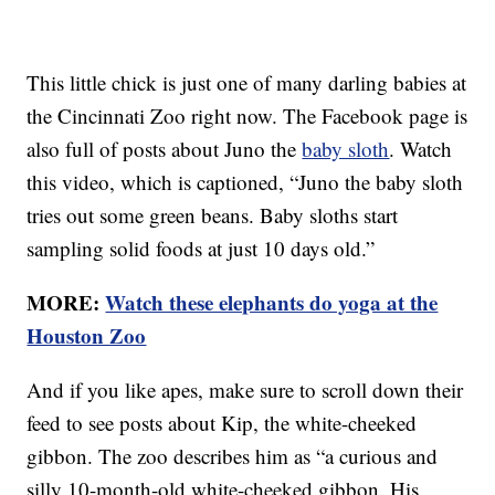
This little chick is just one of many darling babies at
the Cincinnati Zoo right now. The Facebook page is
also full of posts about Juno the
baby sloth
. Watch
this video, which is captioned, “Juno the baby sloth
tries out some green beans. Baby sloths start
sampling solid foods at just 10 days old.”
MORE:
Watch these elephants do yoga at the
Houston Zoo
And if you like apes, make sure to scroll down their
feed to see posts about Kip, the white-cheeked
gibbon. The zoo describes him as “a curious and
silly 10-month-old white-cheeked gibbon. His