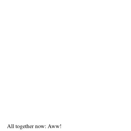
All together now: Aww!