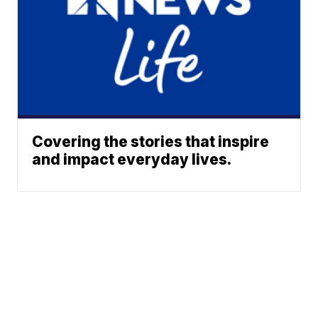
Covering the stories that inspire
and impact everyday lives.