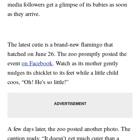
media followers get a glimpse of its babies as soon
as they arrive.
The latest cutie is a brand-new flamingo that
hatched on June 26. The zoo promptly posted the
event
on Facebook
. Watch as its mother gently
nudges its chicklet to its feet while a little child
coos, “Oh! He’s so little!”
A few days later, the zoo posted another photo. The
caption reads: “It doesn’t get much cuter than a