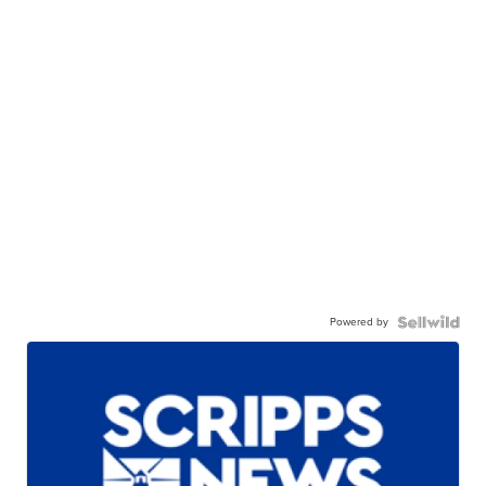
Powered by