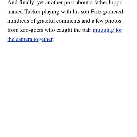
And finally, yet another post about a father hippo
named Tucker playing with his son Fritz garnered
hundreds of grateful comments and a few photos
from zoo-goers who caught the pair
mugging for
the camera together
.