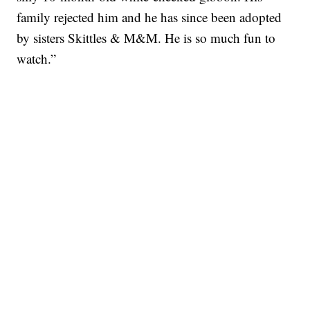
family rejected him and he has since been adopted
by sisters Skittles & M&M. He is so much fun to
watch.”