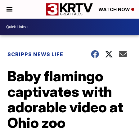
WATCH NOW
SCRIPPS NEWS LIFE
Baby flamingo
captivates with
adorable video at
Ohio zoo