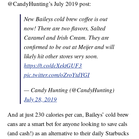
@CandyHunting’s July 2019 post:
New Baileys cold brew coffee is out
now! There are two flavors, Salted
Caramel and Irish Cream. They are
confirmed to be out at Meijer and will
likely hit other stores very soon.
https://t.co/dcXektGUF3
pic.twitter.com/oZroYtdYGI
— Candy Hunting (@CandyHunting)
July 28, 2019
And at just 230 calories per can, Baileys’ cold brew
cans are a smart bet for anyone looking to save cals
(and cash!) as an alternative to their daily Starbucks