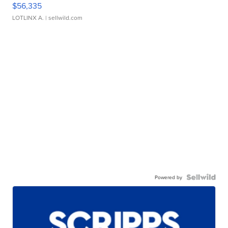
$56,335
LOTLINX A.
| sellwild.com
Powered by