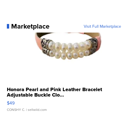
Marketplace
Visit Full Marketplace
Honora Pearl and Pink Leather Bracelet
Adjustable Buckle Clo...
$49
CONSHY C.
| sellwild.com