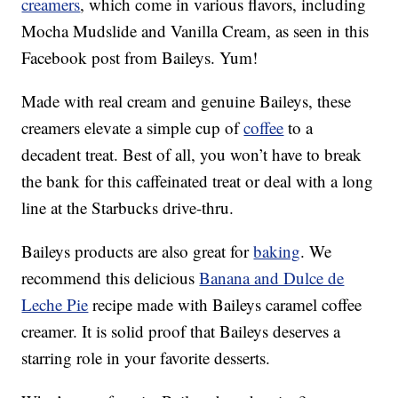
creamers
, which come in various flavors, including
Mocha Mudslide and Vanilla Cream, as seen in this
Facebook post from Baileys. Yum!
Made with real cream and genuine Baileys, these
creamers elevate a simple cup of
coffee
to a
decadent treat. Best of all, you won’t have to break
the bank for this caffeinated treat or deal with a long
line at the Starbucks drive-thru.
Baileys products are also great for
baking
. We
recommend this delicious
Banana and Dulce de
Leche Pie
recipe made with Baileys caramel coffee
creamer. It is solid proof that Baileys deserves a
starring role in your favorite desserts.