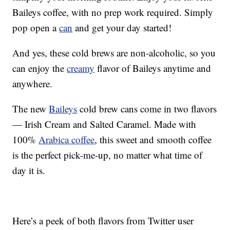
Baileys coffee, with no prep work required. Simply
pop open a
can
and get your day started!
And yes, these cold brews are non-alcoholic, so you
can enjoy the
creamy
flavor of Baileys anytime and
anywhere.
The new
Baileys
cold brew cans come in two flavors
— Irish Cream and Salted Caramel. Made with
100%
Arabica coffee
, this sweet and smooth coffee
is the perfect pick-me-up, no matter what time of
day it is.
Here’s a peek of both flavors from Twitter user