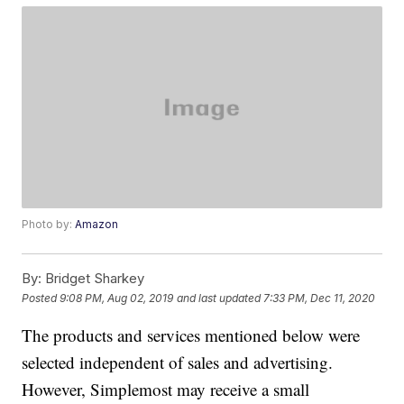
Photo by:
Amazon
By:
Bridget Sharkey
Posted
9:08 PM, Aug 02, 2019
and last updated
7:33 PM, Dec 11, 2020
The products and services mentioned below were
selected independent of sales and advertising.
However, Simplemost may receive a small