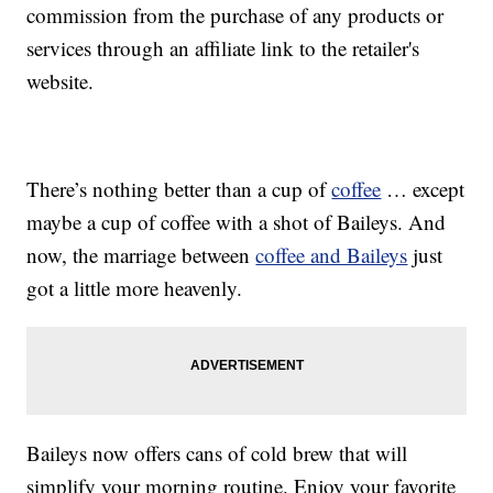
commission from the purchase of any products or
services through an affiliate link to the retailer's
website.
There’s nothing better than a cup of
coffee
… except
maybe a cup of coffee with a shot of Baileys. And
now, the marriage between
coffee and Baileys
just
got a little more heavenly.
Baileys now offers cans of cold brew that will
simplify your morning routine. Enjoy your favorite