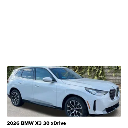
2026 BMW X3 30 xDrive