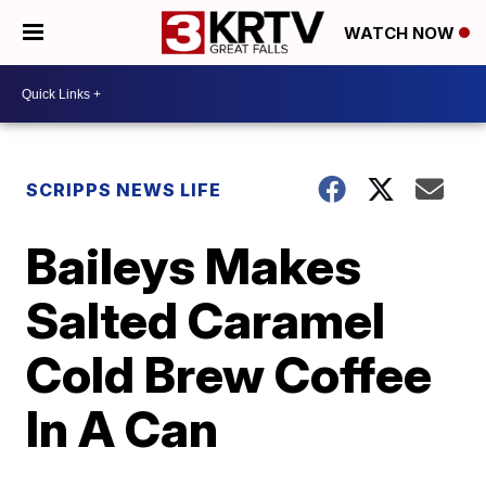
WATCH NOW
SCRIPPS NEWS LIFE
Baileys Makes
Salted Caramel
Cold Brew Coffee
In A Can