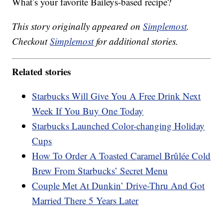
What’s your favorite Baileys-based recipe?
This story originally appeared on
Simplemost
.
Checkout
Simplemost
for additional stories.
Related stories
Starbucks Will Give You A Free Drink Next
Week If You Buy One Today
Starbucks Launched Color-changing Holiday
Cups
How To Order A Toasted Caramel Brûlée Cold
Brew From Starbucks’ Secret Menu
Couple Met At Dunkin’ Drive-Thru And Got
Married There 5 Years Later