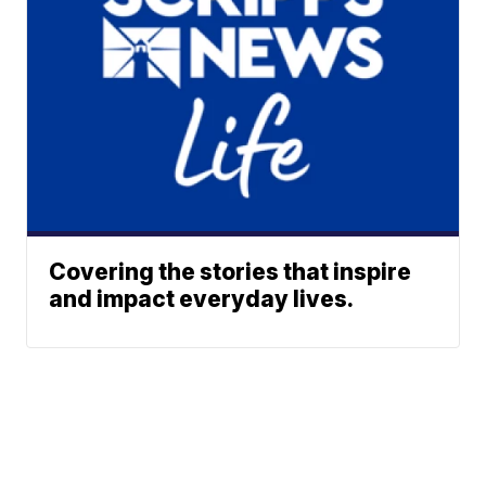
Covering the stories that inspire
and impact everyday lives.