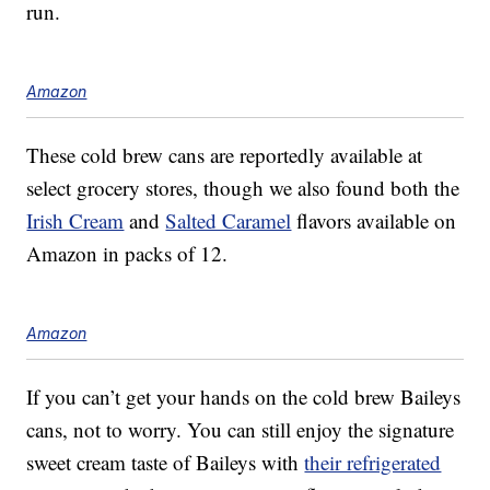
run.
Amazon
These cold brew cans are reportedly available at
select grocery stores, though we also found both the
Irish Cream
and
Salted Caramel
flavors available on
Amazon in packs of 12.
Amazon
If you can’t get your hands on the cold brew Baileys
cans, not to worry. You can still enjoy the signature
sweet cream taste of Baileys with
their refrigerated