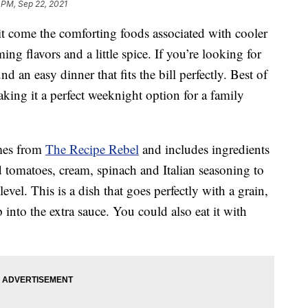
 PM, Sep 22, 2021
 it come the comforting foods associated with cooler
ng flavors and a little spice. If you’re looking for
d an easy dinner that fits the bill perfectly. Best of
king it a perfect weeknight option for a family
mes from
The Recipe Rebel
and includes ingredients
d tomatoes, cream, spinach and Italian seasoning to
evel. This is a dish that goes perfectly with a grain,
p into the extra sauce. You could also eat it with