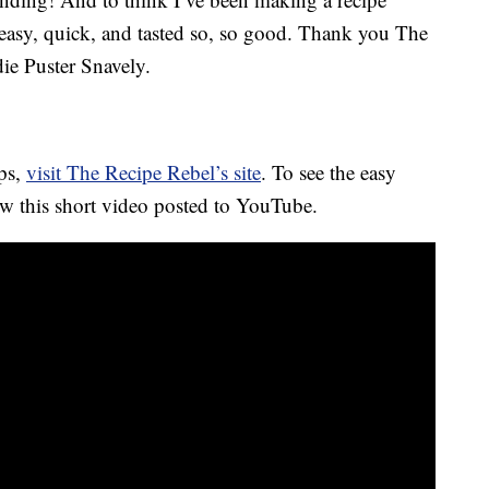
o easy, quick, and tasted so, so good. Thank you
The
ie Puster Snavely.
ips,
visit The Recipe Rebel’s site
. To see the easy
ew this short video posted to YouTube.