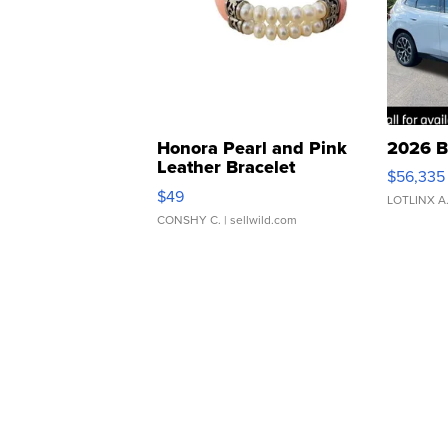
Honora Pearl and Pink
2026 B
Leather Bracelet
$56,335
Adjustable Buckle Clo...
$49
LOTLINX A
CONSHY C.
| sellwild.com