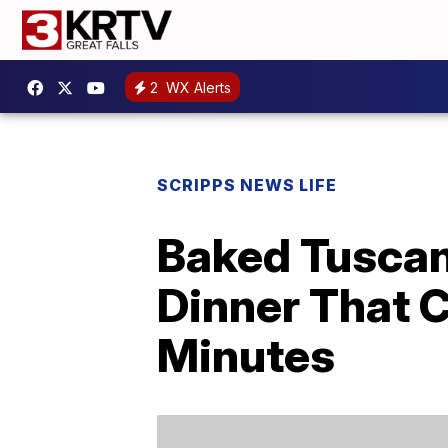
2
WX Alerts
SCRIPPS NEWS LIFE
Baked Tuscan
Dinner That 
Minutes