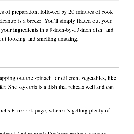
s of preparation, followed by 20 minutes of cook
 cleanup is a breeze. You’ll simply flatten out your
l your ingredients in a 9-inch-by-13-inch dish, and
 out looking and smelling amazing.
ping out the spinach for different vegetables, like
r. She says this is a dish that reheats well and can
el’s Facebook page, where it’s getting plenty of
tanding! And to think I’ve been making a recipe