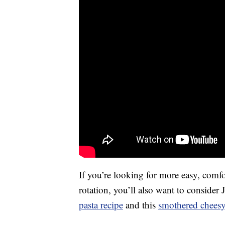
If you’re looking for more easy, comf
rotation, you’ll also want to consider
pasta recipe
and this
smothered cheesy