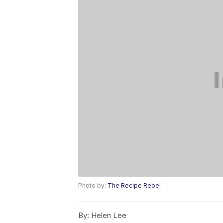
Photo by:
The Recipe Rebel
By:
Helen Lee