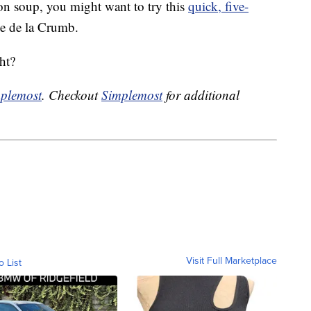
ion soup, you might want to try this
quick, five-
 de la Crumb.
ht?
plemost
. Checkout
Simplemost
for additional
Visit Full Marketplace
o List