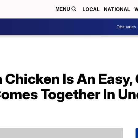
LOCAL
NATIONAL
W
MENU
Obituaries
 Chicken Is An Easy,
Comes Together In Un