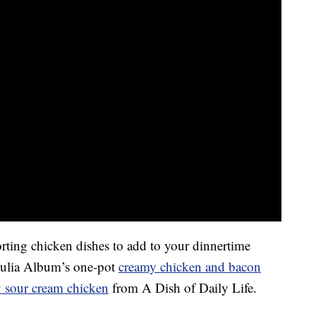
orting chicken dishes to add to your dinnertime
 Julia Album’s one-pot
creamy chicken and bacon
 sour cream chicken
from A Dish of Daily Life.