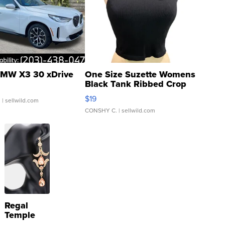
MW X3 30 xDrive
One Size Suzette Womens
Black Tank Ribbed Crop
Asymmetrical ...
$19
.
| sellwild.com
CONSHY C.
| sellwild.com
Regal
Temple
Droplet