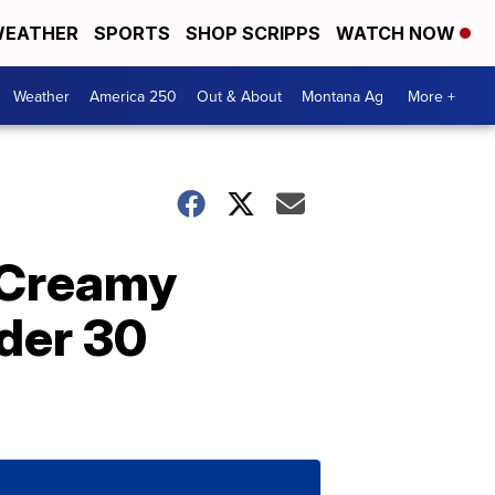
EATHER
SPORTS
SHOP SCRIPPS
WATCH NOW
Weather
America 250
Out & About
Montana Ag
More +
 Creamy
der 30