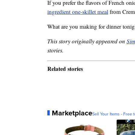
If you prefer the flavors of French on
ingredient one-skillet meal
from Creme
What are you making for dinner tonig
This story originally appeared on
Sim
stories.
Related stories
Marketplace
Sell Your Items - Free t