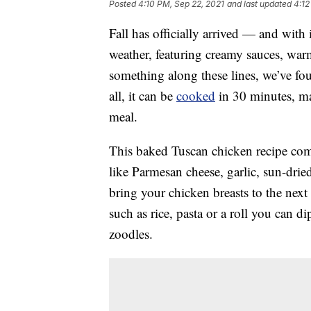
Posted
4:10 PM, Sep 22, 2021
and last updated
4:12
Fall has officially arrived — and with
weather, featuring creamy sauces, warmi
something along these lines, we’ve foun
all, it can be
cooked
in 30 minutes, ma
meal.
This baked Tuscan chicken recipe co
like Parmesan cheese, garlic, sun-drie
bring your chicken breasts to the next l
such as rice, pasta or a roll you can di
zoodles.