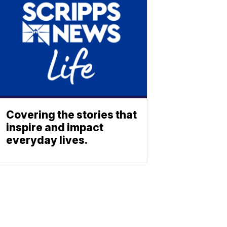
Covering the stories that
inspire and impact
everyday lives.