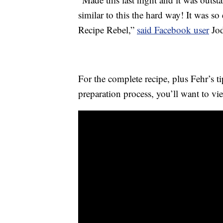
similar to this the hard way! It was s
Recipe Rebel,”
said Facebook user
Jod
For the complete recipe, plus Fehr’s t
preparation process, you’ll want to vi