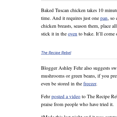
Baked Tuscan chicken takes 10 minute
time. And it requires just one
pan
, so
chicken breasts, season them, place al
stick it in the
oven
to bake. It’ll come
The Recipe Rebel
Blogger Ashley Fehr also suggests swap
mushrooms or green beans, if you prefe
even be stored in the
freezer
.
Fehr
posted a video
to The Recipe Reb
praise from people who have tried it.
“Made this last night and it was outs