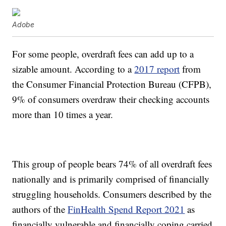
Adobe
For some people, overdraft fees can add up to a
sizable amount. According to a
2017 report
from
the Consumer Financial Protection Bureau (CFPB),
9% of consumers overdraw their checking accounts
more than 10 times a year.
This group of people bears 74% of all overdraft fees
nationally and is primarily comprised of financially
struggling households. Consumers described by the
authors of the
FinHealth Spend Report 2021
as
financially vulnerable and financially coping carried