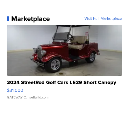
Marketplace
Visit Full Marketplace
2024 StreetRod Golf Cars LE29 Short Canopy
$31,000
GATEWAY C.
| sellwild.com