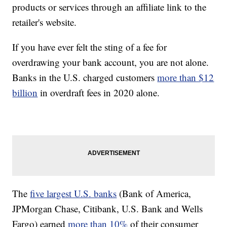
products or services through an affiliate link to the
retailer's website.
If you have ever felt the sting of a fee for
overdrawing your bank account, you are not alone.
Banks in the U.S. charged customers
more than $12
billion
in overdraft fees in 2020 alone.
The
five largest U.S. banks
(Bank of America,
JPMorgan Chase, Citibank, U.S. Bank and Wells
Fargo) earned
more than 10%
of their consumer