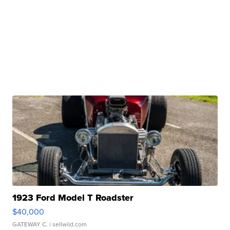
1923 Ford Model T Roadster
$40,000
GATEWAY C.
| sellwild.com