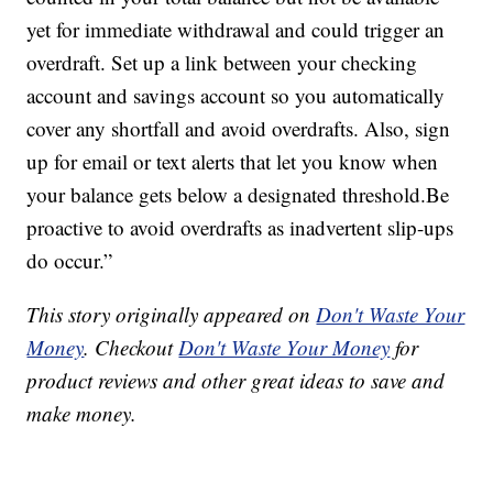
yet for immediate withdrawal and could trigger an
overdraft. Set up a link between your checking
account and savings account so you automatically
cover any shortfall and avoid overdrafts. Also, sign
up for email or text alerts that let you know when
your balance gets below a designated threshold.Be
proactive to avoid overdrafts as inadvertent slip-ups
do occur.”
This story originally appeared on
Don't Waste Your
Money
. Checkout
Don't Waste Your Money
for
product reviews and other great ideas to save and
make money.