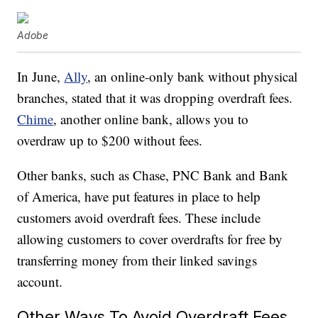
Adobe
In June,
Ally
, an online-only bank without physical
branches, stated that it was dropping overdraft fees.
Chime
, another online bank, allows you to
overdraw up to $200 without fees.
Other banks, such as Chase, PNC Bank and Bank
of America, have put features in place to help
customers avoid overdraft fees. These include
allowing customers to cover overdrafts for free by
transferring money from their linked savings
account.
Other Ways To Avoid Overdraft Fees