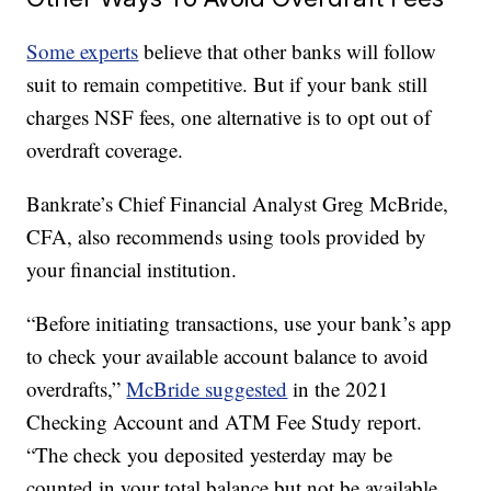
Some experts
believe that other banks will follow
suit to remain competitive. But if your bank still
charges NSF fees, one alternative is to opt out of
overdraft coverage.
Bankrate’s Chief Financial Analyst Greg McBride,
CFA, also recommends using tools provided by
your financial institution.
“Before initiating transactions, use your bank’s app
to check your available account balance to avoid
overdrafts,”
McBride suggested
in the 2021
Checking Account and ATM Fee Study report.
“The check you deposited yesterday may be
counted in your total balance but not be available