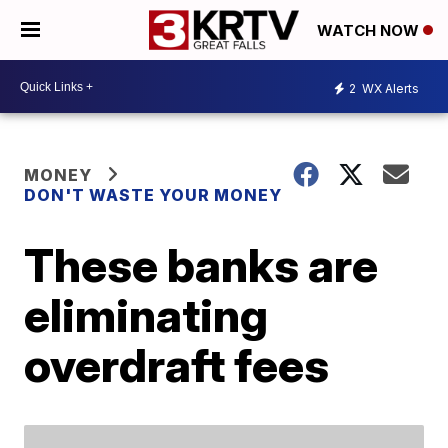
WATCH NOW
2
WX Alerts
MONEY
DON'T WASTE YOUR MONEY
These banks are
eliminating
overdraft fees