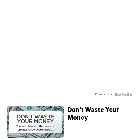
Powered by
Don't Waste Your
Money