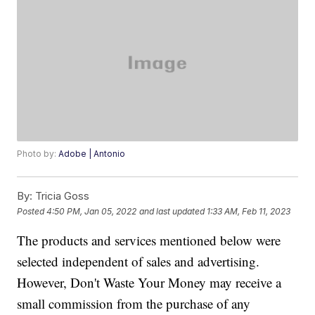
Photo by:
Adobe | Antonio
By:
Tricia Goss
Posted
4:50 PM, Jan 05, 2022
and last updated
1:33 AM, Feb 11, 2023
The products and services mentioned below were
selected independent of sales and advertising.
However, Don't Waste Your Money may receive a
small commission from the purchase of any