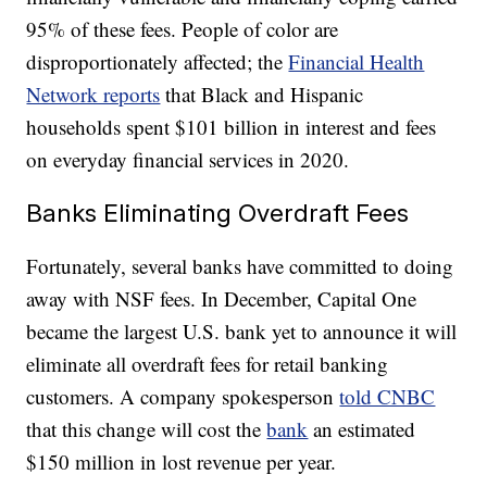
95% of these fees. People of color are
disproportionately affected; the
Financial Health
Network reports
that Black and Hispanic
households spent $101 billion in interest and fees
on everyday financial services in 2020.
Banks Eliminating Overdraft Fees
Fortunately, several banks have committed to doing
away with NSF fees. In December, Capital One
became the largest U.S. bank yet to announce it will
eliminate all overdraft fees for retail banking
customers. A company spokesperson
told CNBC
that this change will cost the
bank
an estimated
$150 million in lost revenue per year.