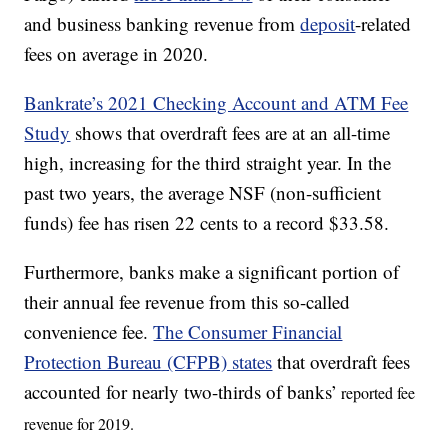
and business banking revenue from
deposit
-related
fees on average in 2020.
Bankrate’s 2021 Checking Account and ATM Fee
Study
shows that overdraft fees are at an all-time
high, increasing for the third straight year. In the
past two years, the average NSF (non-sufficient
funds) fee has risen 22 cents to a record $33.58.
Furthermore, banks make a significant portion of
their annual fee revenue from this so-called
convenience fee.
The Consumer Financial
Protection Bureau (CFPB) states
that overdraft fees
accounted for nearly two-thirds of banks’
reported fee
revenue for 2019.