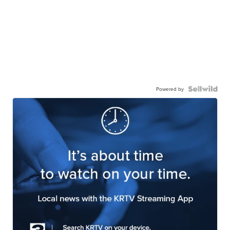
Powered by