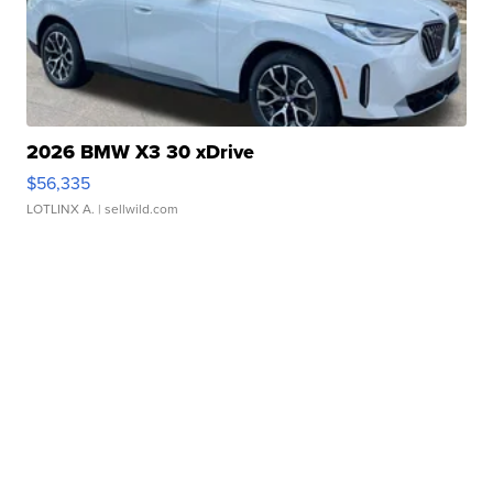
2026 BMW X3 30 xDrive
$56,335
LOTLINX A.
| sellwild.com