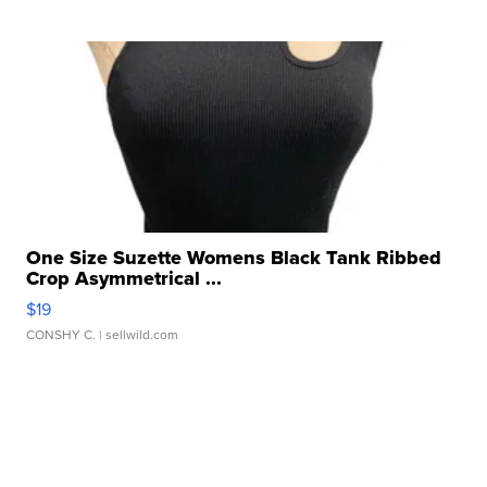
One Size Suzette Womens Black Tank Ribbed
Crop Asymmetrical ...
$19
CONSHY C.
| sellwild.com