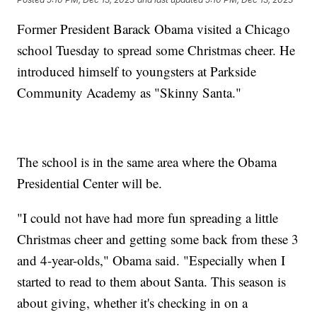
Former President Barack Obama visited a Chicago
school Tuesday to spread some Christmas cheer. He
introduced himself to youngsters at Parkside
Community Academy as "Skinny Santa."
The school is in the same area where the Obama
Presidential Center will be.
"I could not have had more fun spreading a little
Christmas cheer and getting some back from these 3
and 4-year-olds," Obama said. "Especially when I
started to read to them about Santa. This season is
about giving, whether it's checking in on a