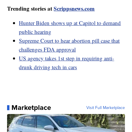
Trending stories at
Scrippsnews.com
Hunter Biden shows up at Capitol to demand
public hearing
Supreme Court to hear abortion pill case that
challenges FDA approval
US agency takes 1st step in requiring anti-
drunk driving tech in cars
Marketplace
Visit Full Marketplace