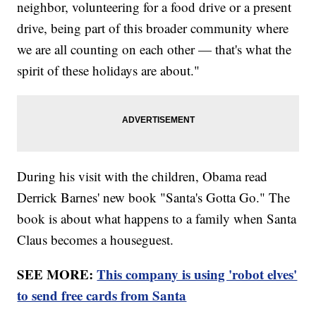
neighbor, volunteering for a food drive or a present
drive, being part of this broader community where
we are all counting on each other — that's what the
spirit of these holidays are about."
During his visit with the children, Obama read
Derrick Barnes' new book "Santa's Gotta Go." The
book is about what happens to a family when Santa
Claus becomes a houseguest.
SEE MORE:
This company is using 'robot elves'
to send free cards from Santa