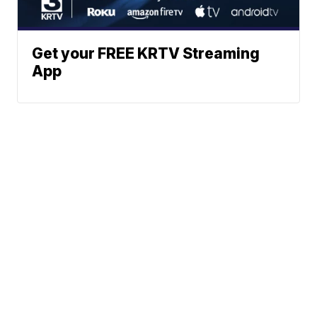
Get your FREE KRTV Streaming
App