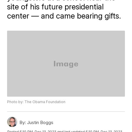
site of his future presidential
center — and came bearing gifts.
Photo by: The Obama Foundation
By:
Justin Boggs
Posted
5:10 PM, Dec 13, 2023
and last updated
5:10 PM, Dec 13, 2023