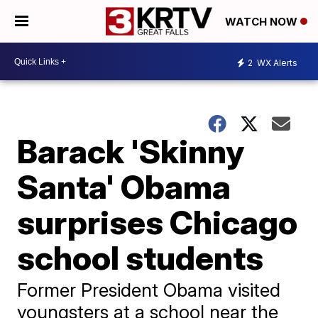
WATCH NOW
2
WX Alerts
Barack 'Skinny
Santa' Obama
surprises Chicago
school students
Former President Obama visited
youngsters at a school near the