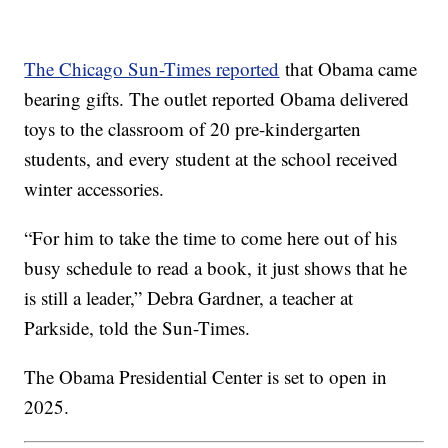
The Chicago Sun-Times reported
that Obama came
bearing gifts. The outlet reported Obama delivered
toys to the classroom of 20 pre-kindergarten
students, and every student at the school received
winter accessories.
“For him to take the time to come here out of his
busy schedule to read a book, it just shows that he
is still a leader,” Debra Gardner, a teacher at
Parkside, told the Sun-Times.
The Obama Presidential Center is set to open in
2025.