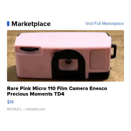
Marketplace
Visit Full Marketplace
Rare Pink Micro 110 Film Camera Enesco
Precious Moments TD4
$14
NICOLE L.
| sellwild.com