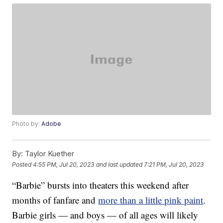
Photo by:
Adobe
By:
Taylor Kuether
Posted
4:55 PM, Jul 20, 2023
and last updated
7:21 PM, Jul 20, 2023
“Barbie” bursts into theaters this weekend after
months of fanfare and
more than a little pink paint
.
Barbie girls — and boys — of all ages will likely