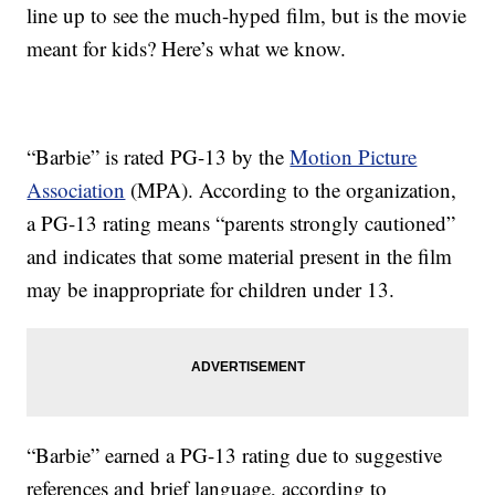
line up to see the much-hyped film, but is the movie
meant for kids? Here’s what we know.
“Barbie” is rated PG-13 by the
Motion Picture
Association
(MPA). According to the organization,
a PG-13 rating means “parents strongly cautioned”
and indicates that some material present in the film
may be inappropriate for children under 13.
“Barbie” earned a PG-13 rating due to suggestive
references and brief language, according to