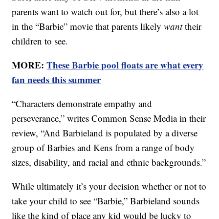
parents want to watch out for, but there’s also a lot
in the “Barbie” movie that parents likely
want
their
children to see.
MORE:
These Barbie pool floats are what every
fan needs this summer
“Characters demonstrate empathy and
perseverance,” writes Common Sense Media in their
review, “And Barbieland is populated by a diverse
group of Barbies and Kens from a range of body
sizes, disability, and racial and ethnic backgrounds.”
While ultimately it’s your decision whether or not to
take your child to see “Barbie,” Barbieland sounds
like the kind of place any kid would be lucky to