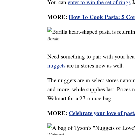
You can
enter to win the set of rings
J
MORE:
How To Cook Pasta: 5 Co
Barilla
Need something to pair with your hea
nuggets
are in stores now as well.
The nuggets are in select stores nati
and more, while supplies last. Prices m
Walmart for a 27-ounce bag.
MORE:
Celebrate your love of pas
Walmart