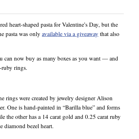
ered heart-shaped pasta for Valentine’s Day, but the
 the pasta was only
available via a giveaway
that also
, you can now buy as many boxes as you want — and
-ruby rings.
e rings were created by jewelry designer Alison
r. One is hand-painted in “Barilla blue” and forms
le the other has a 14 carat gold and 0.25 carat ruby
e diamond bezel heart.