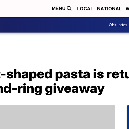
LOCAL
NATIONAL
W
MENU
Obituaries
rt-shaped pasta is ret
nd-ring giveaway