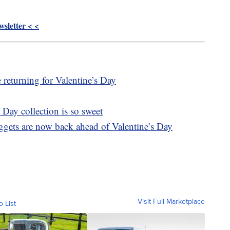
sletter < <
 returning for Valentine’s Day
Day collection is so sweet
ggets are now back ahead of Valentine’s Day
Visit Full Marketplace
o List