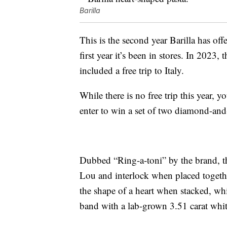
Barilla
This is the second year Barilla has off
first year it’s been in stores. In 2023,
included a free trip to Italy.
While there is no free trip this year
enter to win a set of two diamond-and
Dubbed “Ring-a-toni” by the brand, th
Lou and interlock when placed togethe
the shape of a heart when stacked, whi
band with a lab-grown 3.51 carat whit