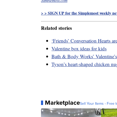
Simplemost.com
> > SIGN UP for the Simplemost weekly new
Related stories
‘Friends’ Conversation Hearts are
Valentine box ideas for kids
Bath & Body Works’ Valentine’s 
Tyson’s heart-shaped chicken nu
Marketplace
Sell Your Items - Free t