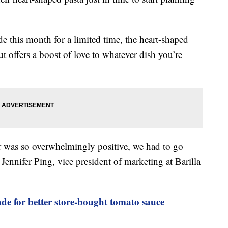
de this month for a limited time, the heart-shaped
t offers a boost of love to whatever dish you’re
ar was so overwhelmingly positive, we had to go
 Jennifer Ping, vice president of marketing at Barilla
ade for better store-bought tomato sauce