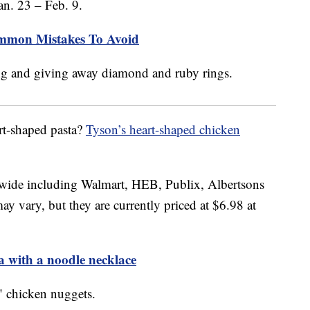
an. 23 – Feb. 9.
mmon Mistakes To Avoid
rt-shaped pasta?
Tyson’s heart-shaped chicken
onwide including Walmart, HEB, Publix, Albertsons
ay vary, but they are currently priced at $6.98 at
ta with a noodle necklace