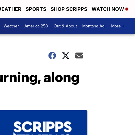
EATHER
SPORTS
SHOP SCRIPPS
WATCH NOW
Weather
America 250
Out & About
Montana Ag
More +
urning, along