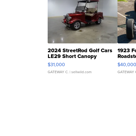
2024 StreetRod Golf Cars
1923 F
LE29 Short Canopy
Roadst
$31,000
$40,00
GATEWAY C.
| sellwild.com
GATEWAY 