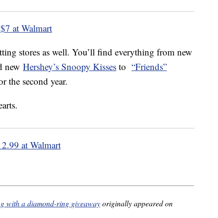
$7 at Walmart
tting stores as well. You’ll find everything from new
d new
Hershey’s Snoopy Kisses
to
“Friends”
or the second year.
12.99 at Walmart
ong with a diamond-ring giveaway
originally appeared on