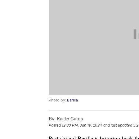
Photo by:
Barilla
By:
Kaitlin Gates
Posted
12:30 PM, Jan 19, 2024
and last updated
3:2
Pasta brand Barilla is bringing back th