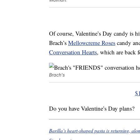
Of course, Valentine’s Day candy is hi
Brach’s
Mellowcreme Roses
candy an
Conversation Hearts
, which are back f
Brach's
$
Do you have Valentine’s Day plans?
Barilla’s heart-shaped pasta is returning, al