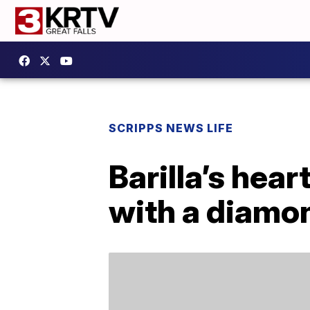
SCRIPPS NEWS LIFE
Barilla’s hea
with a diamo