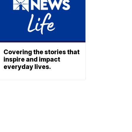
Covering the stories that
inspire and impact
everyday lives.