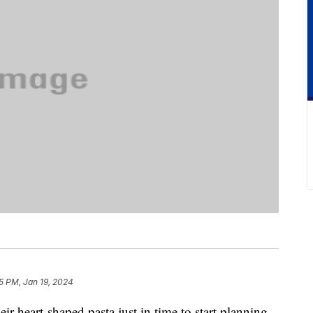
5 PM, Jan 19, 2024
eir heart-shaped pasta just in time to start planning