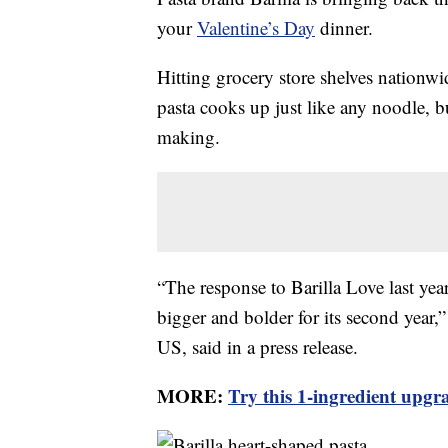
your
Valentine’s Day
dinner.
Hitting grocery store shelves nationwi
pasta cooks up just like any noodle, bu
making.
“The response to Barilla Love last ye
bigger and bolder for its second year,”
US, said in a press release.
MORE:
Try this 1-ingredient upgr