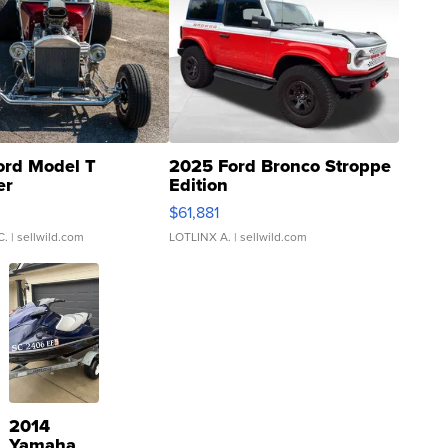
ord Model T
2025 Ford Bronco Stroppe
er
Edition
0
$61,881
C.
| sellwild.com
LOTLINX A.
| sellwild.com
2014
Yamaha