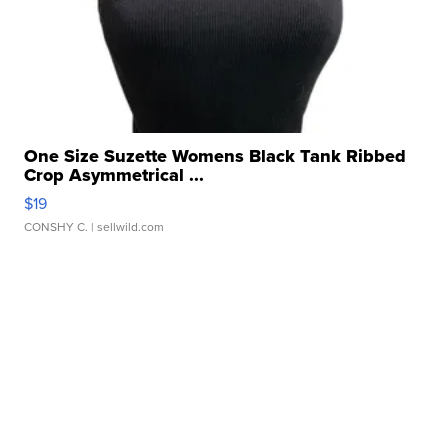
One Size Suzette Womens Black Tank Ribbed
Crop Asymmetrical ...
$19
CONSHY C.
| sellwild.com