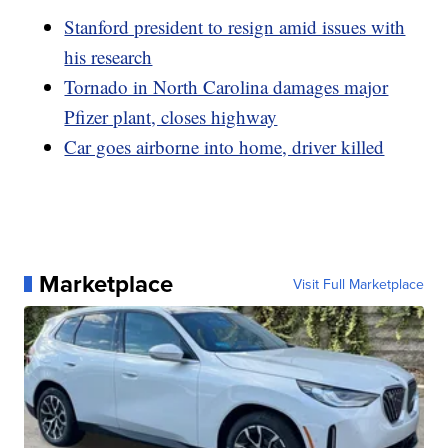
Stanford president to resign amid issues with
his research
Tornado in North Carolina damages major
Pfizer plant, closes highway
Car goes airborne into home, driver killed
Marketplace
Visit Full Marketplace