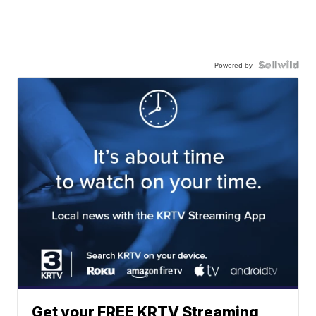
Powered by
Get your FREE KRTV Streaming