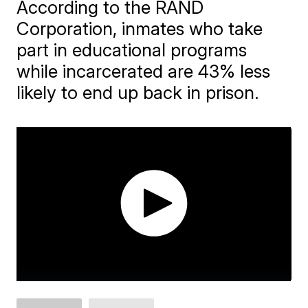
According to the RAND
Corporation, inmates who take
part in educational programs
while incarcerated are 43% less
likely to end up back in prison.