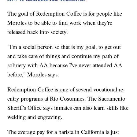
The goal of Redemption Coffee is for people like
Moroles to be able to find work when they're
released back into society.
"I'm a social person so that is my goal, to get out
and take care of things and continue my path of
sobriety with AA because I've never attended AA
before," Moroles says.
Redemption Coffee is one of several vocational re-
entry programs at Rio Cosumnes. The Sacramento
Sheriff's Office says inmates can also learn skills like
welding and engraving.
The average pay for a barista in California is just