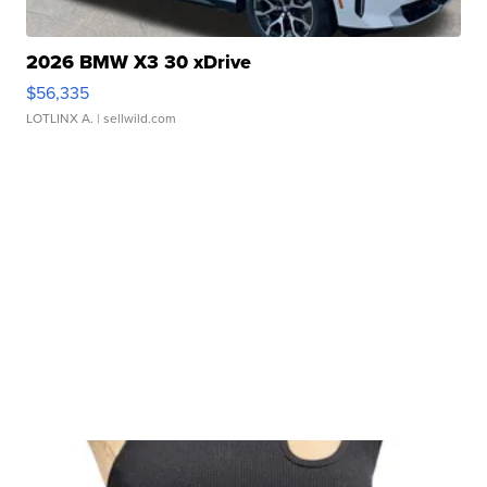
2026 BMW X3 30 xDrive
$56,335
LOTLINX A.
| sellwild.com