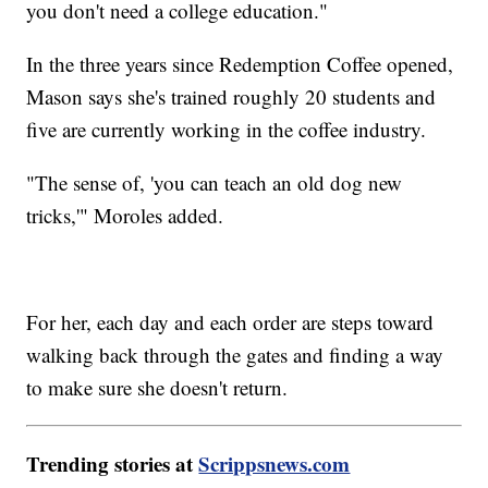
you don't need a college education."
In the three years since Redemption Coffee opened,
Mason says she's trained roughly 20 students and
five are currently working in the coffee industry.
"The sense of, 'you can teach an old dog new
tricks,'" Moroles added.
For her, each day and each order are steps toward
walking back through the gates and finding a way
to make sure she doesn't return.
Trending stories at
Scrippsnews.com