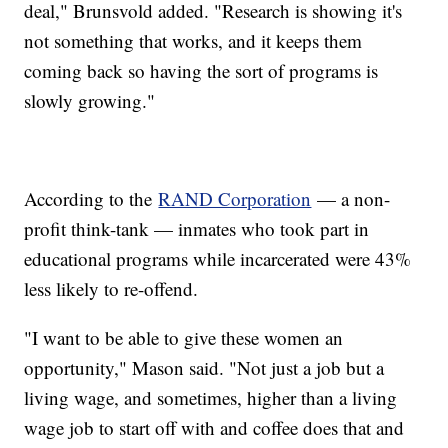
deal," Brunsvold added. "Research is showing it's
not something that works, and it keeps them
coming back so having the sort of programs is
slowly growing."
According to the
RAND Corporation
— a non-
profit think-tank — inmates who took part in
educational programs while incarcerated were 43%
less likely to re-offend.
"I want to be able to give these women an
opportunity," Mason said. "Not just a job but a
living wage, and sometimes, higher than a living
wage job to start off with and coffee does that and