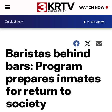
WATCH NOW
2
WX Alerts
Baristas behind
bars: Program
prepares inmates
for return to
society