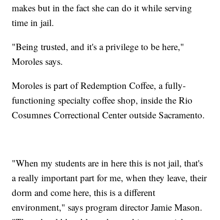
makes but in the fact she can do it while serving
time in jail.
"Being trusted, and it's a privilege to be here,"
Moroles says.
Moroles is part of Redemption Coffee, a fully-
functioning specialty coffee shop, inside the Rio
Cosumnes Correctional Center outside Sacramento.
"When my students are in here this is not jail, that's
a really important part for me, when they leave, their
dorm and come here, this is a different
environment," says program director Jamie Mason.