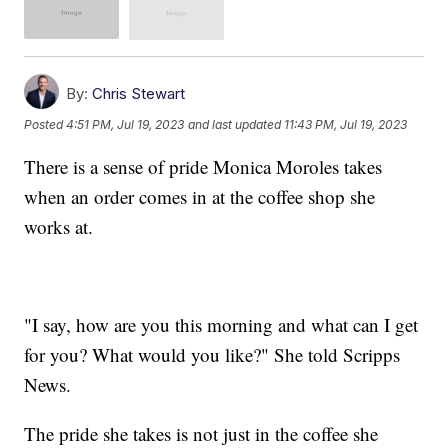
By:
Chris Stewart
Posted
4:51 PM, Jul 19, 2023
and last updated
11:43 PM, Jul 19, 2023
There is a sense of pride Monica Moroles takes
when an order comes in at the coffee shop she
works at.
"I say, how are you this morning and what can I get
for you? What would you like?" She told Scripps
News.
The pride she takes is not just in the coffee she