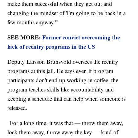
make them successful when they get out and
changing the mindset of 'I'm going to be back in a
few months anyway.'"
SEE MORE:
Former convict overcoming the
lack of reentry programs in the US
Deputy Larsson Brunsvold oversees the reentry
programs at this jail. He says even if program
participants don't end up working in coffee, the
program teaches skills like accountability and
keeping a schedule that can help when someone is
released.
"For a long time, it was that — throw them away,
lock them away, throw away the key — kind of