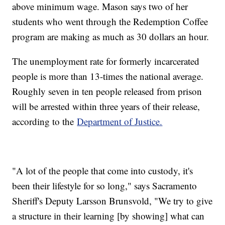
above minimum wage. Mason says two of her
students who went through the Redemption Coffee
program are making as much as 30 dollars an hour.
The unemployment rate for formerly incarcerated
people is more than 13-times the national average.
Roughly seven in ten people released from prison
will be arrested within three years of their release,
according to the
Department of Justice.
"A lot of the people that come into custody, it's
been their lifestyle for so long," says Sacramento
Sheriff's Deputy Larsson Brunsvold, "We try to give
a structure in their learning [by showing] what can