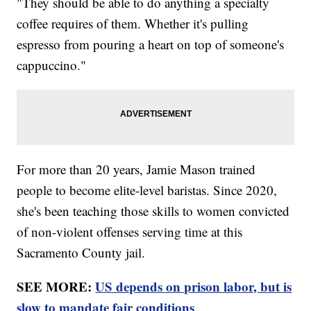
"They should be able to do anything a specialty
coffee requires of them. Whether it's pulling
espresso from pouring a heart on top of someone's
cappuccino."
For more than 20 years, Jamie Mason trained
people to become elite-level baristas. Since 2020,
she's been teaching those skills to women convicted
of non-violent offenses serving time at this
Sacramento County jail.
SEE MORE:
US depends on prison labor, but is
slow to mandate fair conditions