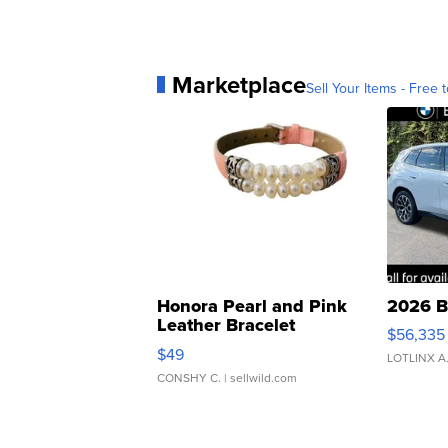
Marketplace
Sell Your Items - Free t
Honora Pearl and Pink
2026 B
Leather Bracelet
$56,335
Adjustable Buckle Clo...
$49
LOTLINX A
CONSHY C.
| sellwild.com