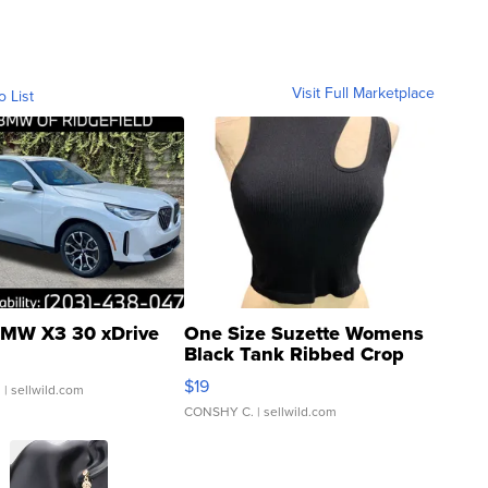
Visit Full Marketplace
o List
MW X3 30 xDrive
One Size Suzette Womens
Black Tank Ribbed Crop
Asymmetrical ...
$19
.
| sellwild.com
CONSHY C.
| sellwild.com