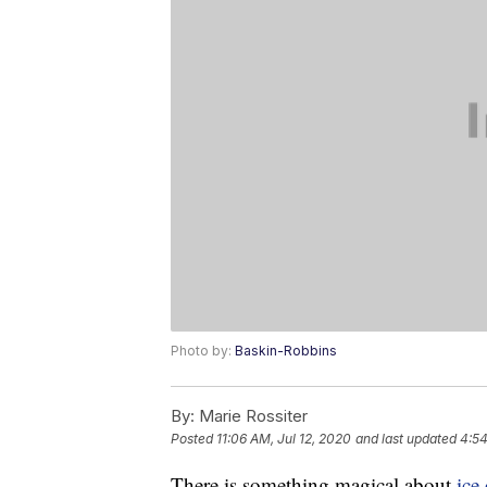
Photo by:
Baskin-Robbins
By:
Marie Rossiter
Posted
11:06 AM, Jul 12, 2020
and last updated
4:54
There is something magical about
ice