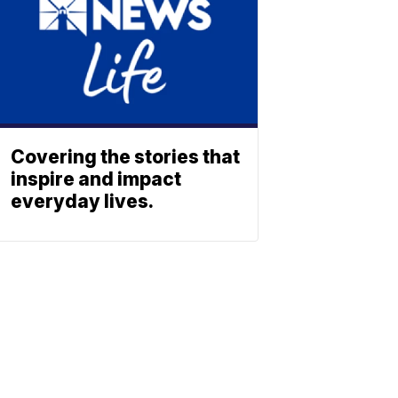
Covering the stories that
inspire and impact
everyday lives.