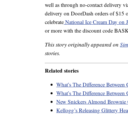
well as through no-contact delivery v
delivery on DoorDash orders of $15 o
celebrate
National Ice Cream Day on J
or more with the discount code B
This story originally appeared on
Sim
stories.
Related stories
What’s The Difference Between 
What’s The Difference Between 
New Snickers Almond Brownie 
Kellogg’s Releasing Glittery Hea