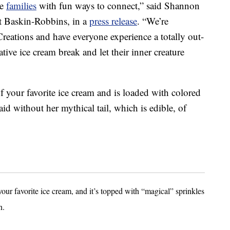
de
families
with fun ways to connect,” said Shannon
at Baskin-Robbins, in a
press release
. “We’re
Creations and have everyone experience a totally out-
tive ice cream break and let their inner creature
f your favorite ice cream and is loaded with colored
id without her mythical tail, which is edible, of
your favorite ice cream, and it’s topped with “magical” sprinkles
n.