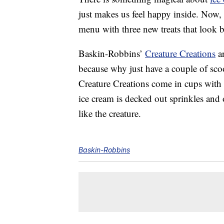
just makes us feel happy inside. Now,
menu with three new treats that look 
Baskin-Robbins’
Creature Creations
ar
because why just have a couple of sc
Creature Creations come in cups with 
ice cream is decked out sprinkles and 
like the creature.
Baskin-Robbins