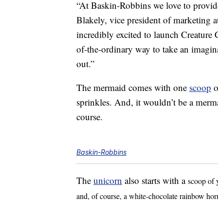
“At Baskin-Robbins we love to provi
Blakely, vice president of marketing 
incredibly excited to launch Creature 
of-the-ordinary way to take an imagina
out.”
The mermaid comes with one
scoop
o
sprinkles. And, it wouldn’t be a merma
course.
Baskin-Robbins
The
unicorn
also starts with a
scoop of 
and, of course, a white-chocolate rainbow hor