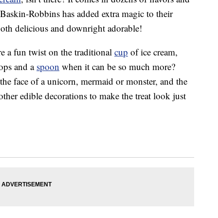
 Baskin-Robbins has added extra magic to their
both delicious and downright adorable!
e a fun twist on the traditional
cup
of ice cream,
oops and a
spoon
when it can be so much more?
the face of a unicorn, mermaid or monster, and the
other edible decorations to make the treat look just