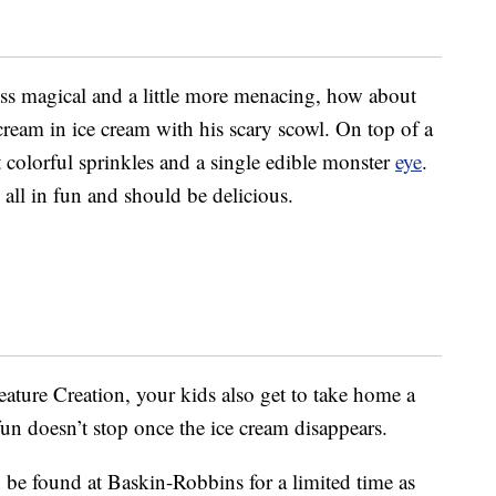
less magical and a little more menacing, how about
scream in ice cream with his scary scowl. On top of a
t colorful sprinkles and a single edible monster
eye
.
s all in fun and should be delicious.
ture Creation, your kids also get to take home a
un doesn’t stop once the ice cream disappears.
n be found at Baskin-Robbins for a limited time as