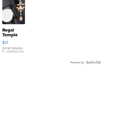
Regal
Temple
Droplet
$21
Earrings
SPORTSERVER
P.
| sellwild.com
Powered by