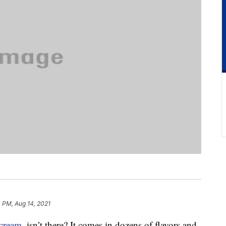
 PM, Aug 14, 2021
 cream
, isn’t there? It comes in dozens of flavors and