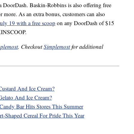
ia DoorDash. Baskin-Robbins is also offering free
r more. As an extra bonus, customers can also
uly 19 with a free scoop
on any DoorDash of $15
ASKINSCOOP.
plemost
. Checkout
Simplemost
for additional
Custard And Ice Cream?
Gelato And Ice Cream?
Candy Bar Hits Stores This Summer
rt-Shaped Cereal For Pride This Year