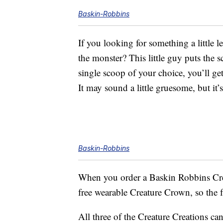
Baskin-Robbins
If you looking for something a little 
the monster? This little guy puts the 
single scoop of your choice, you’ll ge
It may sound a little gruesome, but it’
Baskin-Robbins
When you order a Baskin Robbins Crea
free wearable Creature Crown, so the f
All three of the Creature Creations ca