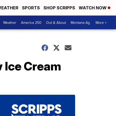
EATHER
SPORTS
SHOP SCRIPPS
WATCH NOW
Weather
America 250
Out & About
Montana Ag
More +
 Ice Cream