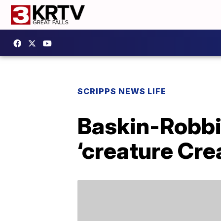
SCRIPPS NEWS LIFE
Baskin-Robbi
‘creature Cre