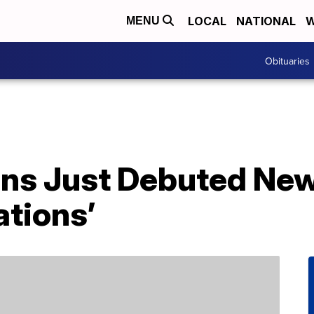
LOCAL
NATIONAL
W
MENU
Obituaries
ns Just Debuted New
ations’