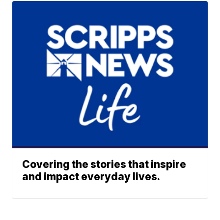
Covering the stories that inspire
and impact everyday lives.