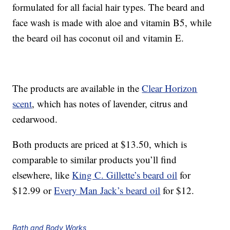
formulated for all facial hair types. The beard and
face wash is made with aloe and vitamin B5, while
the beard oil has coconut oil and vitamin E.
The products are available in the
Clear Horizon
scent
, which has notes of lavender, citrus and
cedarwood.
Both products are priced at $13.50, which is
comparable to similar products you’ll find
elsewhere, like
King C. Gillette’s beard oil
for
$12.99 or
Every Man Jack’s beard oil
for $12.
Bath and Body Works