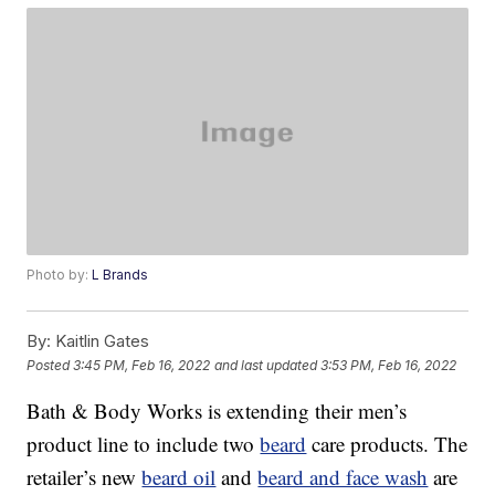
Photo by:
L Brands
By:
Kaitlin Gates
Posted
3:45 PM, Feb 16, 2022
and last updated
3:53 PM, Feb 16, 2022
Bath & Body Works is extending their men’s
product line to include two
beard
care products. The
retailer’s new
beard oil
and
beard and face wash
are