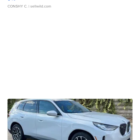
CONSHY C.
| sellwild.com