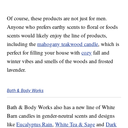
Of course, these products are not just for men.
Anyone who prefers earthy scents to floral or foods
scents would likely enjoy the line of products,
including the
mahogany teakwood candle
, which is
perfect for filling your house with
cozy
fall and
winter vibes and smells of the woods and frosted
lavender.
Bath & Body Works
Bath & Body Works also has a new line of White
Barn candles in gender-neutral scents and designs
like
Eucalyptus Rain
,
White Tea & Sage
and
Dark