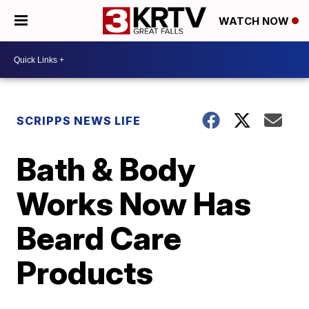
WATCH NOW
SCRIPPS NEWS LIFE
Bath & Body
Works Now Has
Beard Care
Products