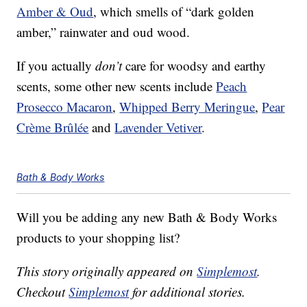
Amber & Oud
, which smells of “dark golden
amber,” rainwater and oud wood.
If you actually
don’t
care for woodsy and earthy
scents, some other new scents include
Peach
Prosecco Macaron
,
Whipped Berry Meringue
,
Pear
Crème Brûlée
and
Lavender Vetiver
.
Bath & Body Works
Will you be adding any new Bath & Body Works
products to your shopping list?
This story originally appeared on
Simplemost
.
Checkout
Simplemost
for additional stories.