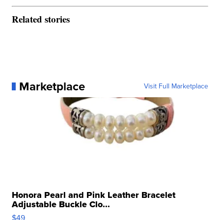
Related stories
Marketplace
Visit Full Marketplace
Honora Pearl and Pink Leather Bracelet
Adjustable Buckle Clo...
$49