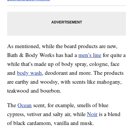
As mentioned, while the beard products are new,
Bath & Body Works has had a
men’s line
for quite a
while that’s made up of body spray, cologne, face
and
body wash
, deodorant and more. The products
are earthy and woodsy, with scents like mahogany,
teakwood and bourbon.
The
Ocean
scent, for example, smells of blue
cypress, vetiver and salty air, while
Noir
is a blend
of black cardamom, vanilla and musk.