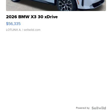
2026 BMW X3 30 xDrive
$56,335
LOTLINX A.
| sellwild.com
Powered by