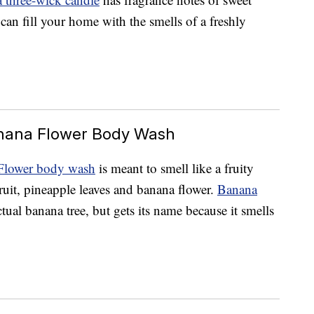
 can fill your home with the smells of a freshly
anana Flower Body Wash
Flower body wash
is meant to smell like a fruity
ruit, pineapple leaves and banana flower.
Banana
actual banana tree, but gets its name because it smells