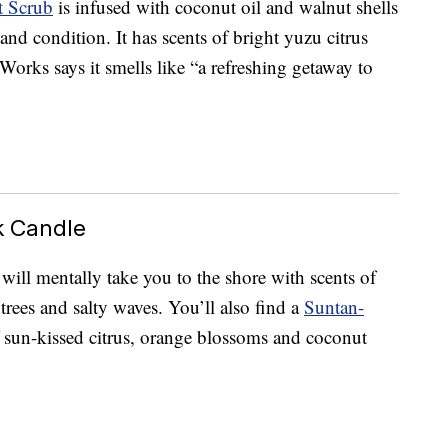
t Scrub
is infused with coconut oil and walnut shells
and condition. It has scents of bright yuzu citrus
orks says it smells like “a refreshing getaway to
k Candle
will mentally take you to the shore with scents of
rees and salty waves. You’ll also find a
Suntan-
 sun-kissed citrus, orange blossoms and coconut