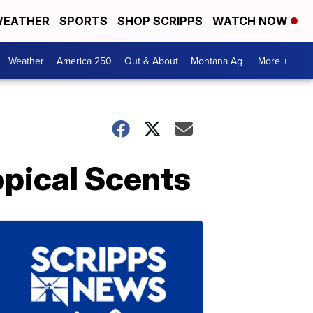
EATHER
SPORTS
SHOP SCRIPPS
WATCH NOW
Weather
America 250
Out & About
Montana Ag
More +
pical Scents