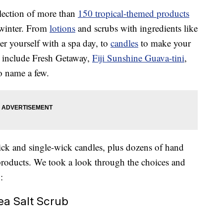
lection of more than
150 tropical-themed products
f winter. From
lotions
and scrubs with ingredients like
er yourself with a spa day, to
candles
to make your
ts include Fresh Getaway,
Fiji Sunshine Guava-tini
,
to name a few.
ick and single-wick candles, plus dozens of hand
 products. We took a look through the choices and
:
a Salt Scrub