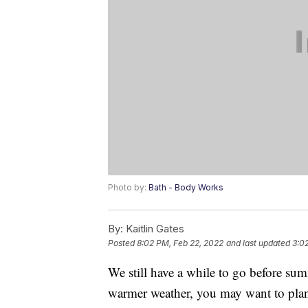
Photo by:
Bath - Body Works
By:
Kaitlin Gates
Posted
8:02 PM, Feb 22, 2022
and last updated
3:0
We still have a while to go before summ
warmer weather, you may want to pla