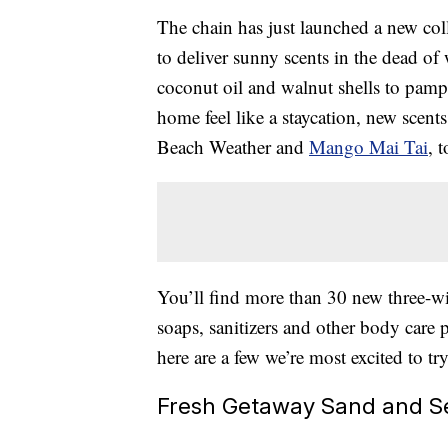
The chain has just launched a new col
to deliver sunny scents in the dead o
coconut oil and walnut shells to pamp
home feel like a staycation, new scen
Beach Weather and
Mango Mai Tai
, 
You’ll find more than 30 new three-w
soaps, sanitizers and other body care
here are a few we’re most excited to try
Fresh Getaway Sand and Se