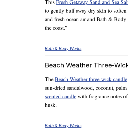
This
Fresh Getaway Sand and Sea Sal
to gently buff away dry skin to soften 
and fresh ocean air and Bath & Body W
the coast.”
Bath & Body Works
Beach Weather Three-Wic
The
Beach Weather three-wick candle
sun-dried sandalwood, coconut, palm t
scented candle
with fragrance notes of
husk.
Bath & Body Works