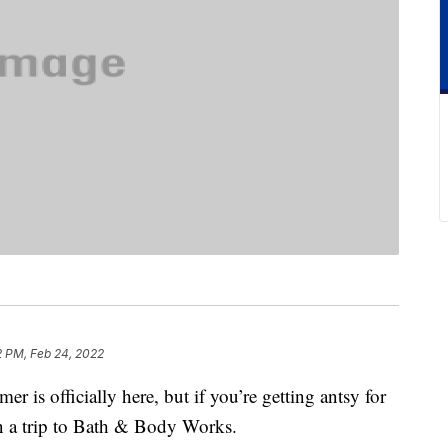
2 PM, Feb 24, 2022
er is officially here, but if you’re getting antsy for
n a trip to Bath & Body Works.