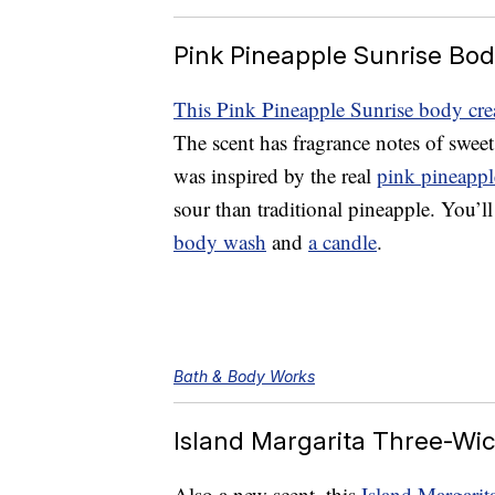
Pink Pineapple Sunrise Bo
This Pink Pineapple Sunrise body cr
The scent has fragrance notes of swee
was inspired by the real
pink pineapple
sour than traditional pineapple. You’ll
body wash
and
a candle
.
Bath & Body Works
Island Margarita Three-Wi
Also a new scent, this
Island Margarit