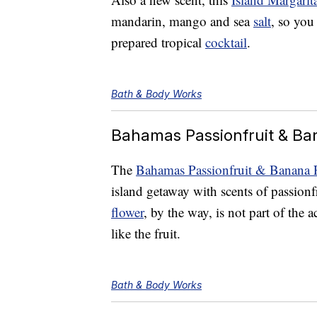
mandarin, mango and sea
salt
, so you
prepared tropical
cocktail
.
Bath & Body Works
Bahamas Passionfruit & B
The
Bahamas Passionfruit & Banana 
island getaway with scents of passionf
flower
, by the way, is not part of the 
like the fruit.
Bath & Body Works