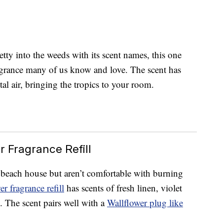
y into the weeds with its scent names, this one
ragrance many of us know and love. The scent has
tal air, bringing the tropics to your room.
r Fragrance Refill
 beach house but aren’t comfortable with burning
r fragrance refill
has scents of fresh linen, violet
 The scent pairs well with a
Wallflower plug like