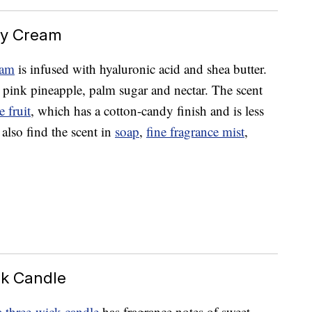
dy Cream
eam
is infused with hyaluronic acid and shea butter.
t pink pineapple, palm sugar and nectar. The scent
 fruit
, which has a cotton-candy finish and is less
 also find the scent in
soap
,
fine fragrance mist
,
ck Candle
a three-wick candle
has fragrance notes of sweet