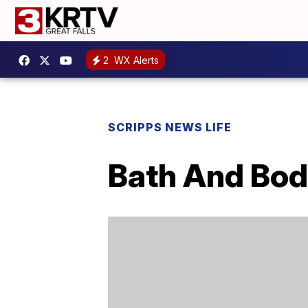
2
WX Alerts
SCRIPPS NEWS LIFE
Bath And Bod