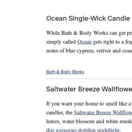
Ocean Single-Wick Candle
While Bath & Body Works can get prett
simply called
Ocean
gets right to a f
notes of blue cypress, vetiver and coas
Bath & Body Works
Saltwater Breeze Wallflowe
If you want your home to smell like a
candles, the
Saltwater Breeze Wallflowe
leaves, water blossom and white musk.
this gorgeous dolphin nightlight
.