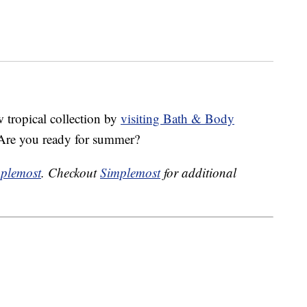
w tropical collection by
visiting Bath & Body
 Are you ready for summer?
plemost
. Checkout
Simplemost
for additional