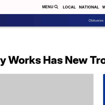
LOCAL
NATIONAL
W
MENU
Obituaries
y Works Has New Tro