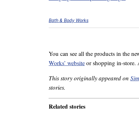
Bath & Body Works
You can see all the products in the ne
Works’ website
or shopping in-store.
This story originally appeared on
Sim
stories.
Related stories