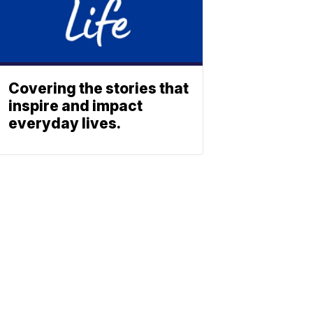
Covering the stories that
inspire and impact
everyday lives.