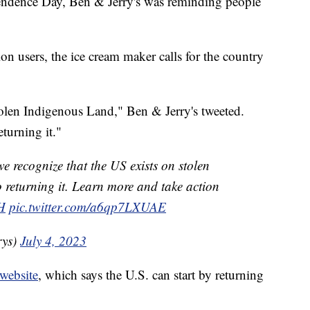
ndence Day, Ben & Jerry's was reminding people
ion users, the ice cream maker calls for the country
olen Indigenous Land," Ben & Jerry's tweeted.
eturning it."
 we recognize that the US exists on stolen
returning it. Learn more and take action
H
pic.twitter.com/a6qp7LXUAE
rys)
July 4, 2023
website
, which says the U.S. can start by returning