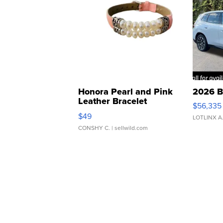
Honora Pearl and Pink
2026 B
Leather Bracelet
$56,335
Adjustable Buckle Clo...
$49
LOTLINX A
CONSHY C.
| sellwild.com