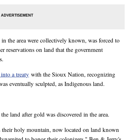
 in the area were collectively known, was forced to
ller reservations on land that the government
s.
 into a treaty
with the Sioux Nation, recognizing
as eventually sculpted, as Indigenous land.
the land after gold was discovered in the area.
s their holy mountain, now located on land known
ynamited to honor their colonizers," Ben & Jerry's