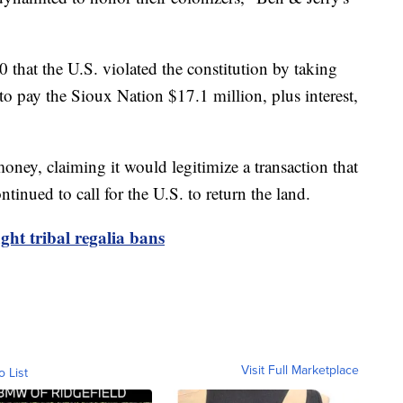
that the U.S. violated the constitution by taking
o pay the Sioux Nation $17.1 million, plus interest,
money, claiming it would legitimize a transaction that
ntinued to call for the U.S. to return the land.
ght tribal regalia bans
Visit Full Marketplace
o List