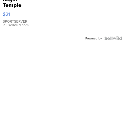
Temple
Droplet
$21
Earrings
SPORTSERVER
P.
| sellwild.com
Powered by