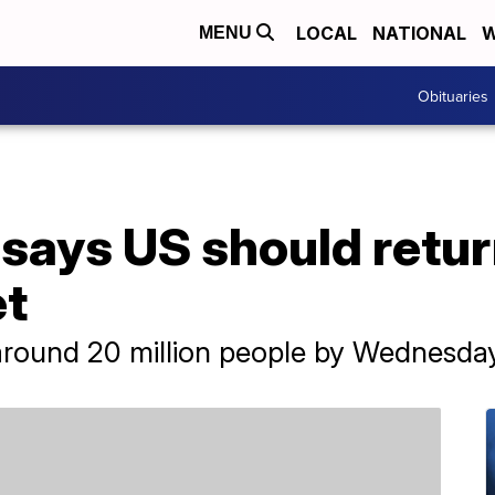
LOCAL
NATIONAL
W
MENU
Obituaries
 says US should return
et
round 20 million people by Wednesda