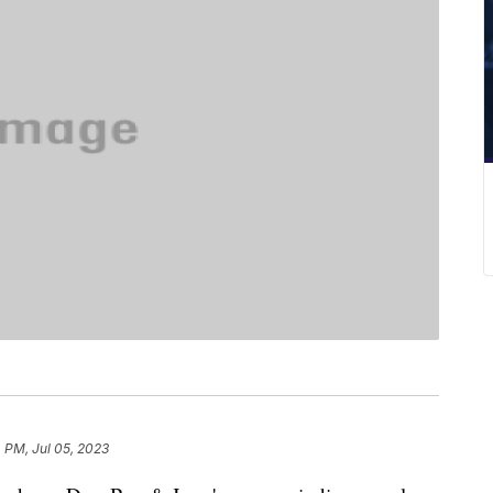
 PM, Jul 05, 2023