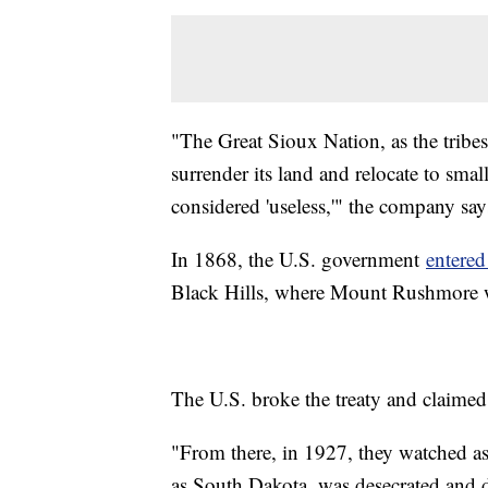
"The Great Sioux Nation, as the tribes
surrender its land and relocate to sma
considered 'useless,'" the company say
In 1868, the U.S. government
entered
Black Hills, where Mount Rushmore w
The U.S. broke the treaty and claimed 
"From there, in 1927, they watched a
as South Dakota, was desecrated and d