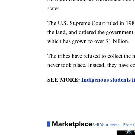
states.
The U.S. Supreme Court ruled in 1980 
the land, and ordered the government t
which has grown to over $1 billion.
The tribes have refused to collect the 
never took place. Instead, they have co
SEE MORE:
Indigenous students fi
Marketplace
Sell Your Items - Free t