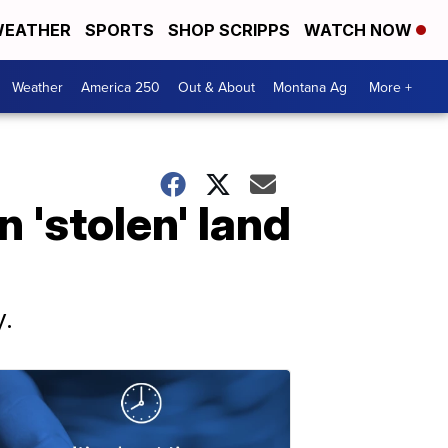
EATHER
SPORTS
SHOP SCRIPPS
WATCH NOW
Weather
America 250
Out & About
Montana Ag
More +
 'stolen' land
y.