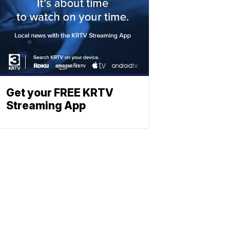
Get your FREE KRTV
Streaming App