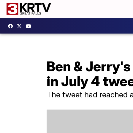
Ben & Jerry's
in July 4 twe
The tweet had reached a