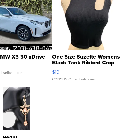
MW X3 30 xDrive
One Size Suzette Womens
Black Tank Ribbed Crop
Asymmetrical ...
$19
.
| sellwild.com
CONSHY C.
| sellwild.com
Regal