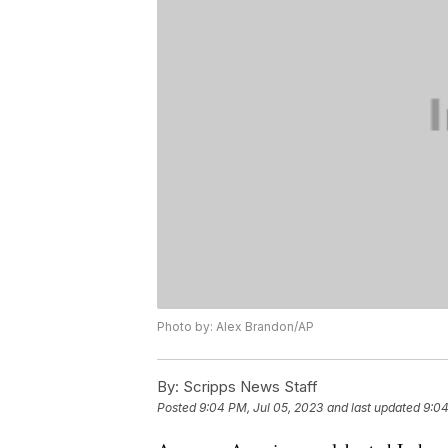
Photo by: Alex Brandon/AP
By:
Scripps News Staff
Posted
9:04 PM, Jul 05, 2023
and last updated
9:04