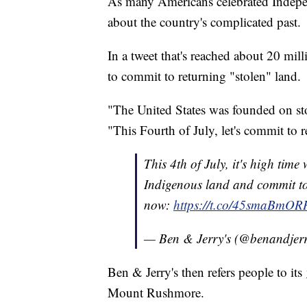
As many Americans celebrated Indepe
about the country's complicated past.
In a tweet that's reached about 20 mill
to commit to returning "stolen" land.
"The United States was founded on st
"This Fourth of July, let's commit to r
This 4th of July, it's high time
Indigenous land and commit to 
now:
https://t.co/45smaBmOR
— Ben & Jerry's (@benandjer
Ben & Jerry's then refers people to its
Mount Rushmore.