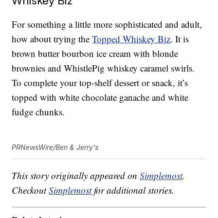
Whiskey Biz
For something a little more sophisticated and adult,
how about trying the
Topped Whiskey Biz
. It is
brown butter bourbon ice cream with blonde
brownies and WhistlePig whiskey caramel swirls.
To complete your top-shelf dessert or snack, it’s
topped with white chocolate ganache and white
fudge chunks.
PRNewsWire/Ben & Jerry's
This story originally appeared on
Simplemost
.
Checkout
Simplemost
for additional stories.