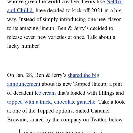
who’ve given the world creative flavors like
Netflix
and Chill’d
, have decided to kick off 2021 in a big
way. Instead of simply introducing one new flavor
to its amazing lineup, Ben & Jerry’s decided to
release seven new varieties at once. Talk about a
lucky number!
On Jan. 28, Ben & Jerry’s
shared the big
announcemen
t about its new Topped lineup: a pint
of decadent
ice cream
that’s loaded with fillings and
topped with a thick, chocolate ganache
. Take a look
at one of the Topped options, Salted Caramel
Brownie, shared by the company on Twitter, below.