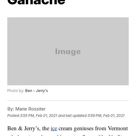
Photo by:
Ben - Jerry's
By:
Marie Rossiter
Posted
3:55 PM, Feb 01, 2021
and last updated
3:59 PM, Feb 01, 2021
Ben & Jerry’s, the
ice
cream geniuses from Vermont