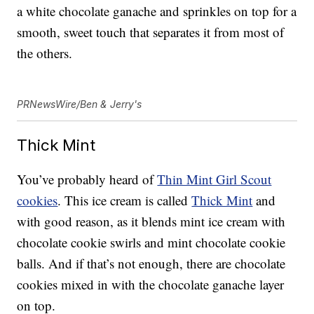
a white chocolate ganache and sprinkles on top for a
smooth, sweet touch that separates it from most of
the others.
PRNewsWire/Ben & Jerry's
Thick Mint
You’ve probably heard of
Thin Mint Girl Scout
cookies
. This ice cream is called
Thick Mint
and
with good reason, as it blends mint ice cream with
chocolate cookie swirls and mint chocolate cookie
balls. And if that’s not enough, there are chocolate
cookies mixed in with the chocolate ganache layer
on top.