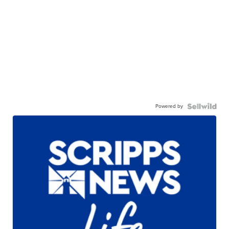
Powered by