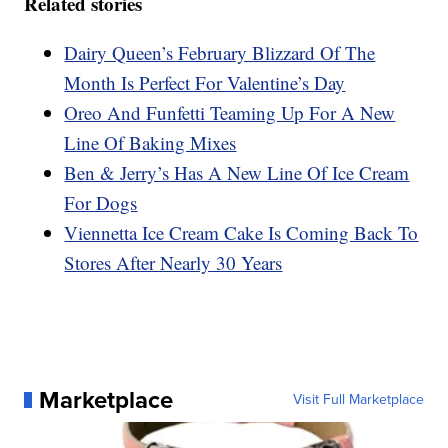
Related stories
Dairy Queen’s February Blizzard Of The
Month Is Perfect For Valentine’s Day
Oreo And Funfetti Teaming Up For A New
Line Of Baking Mixes
Ben & Jerry’s Has A New Line Of Ice Cream
For Dogs
Viennetta Ice Cream Cake Is Coming Back To
Stores After Nearly 30 Years
Marketplace
Visit Full Marketplace