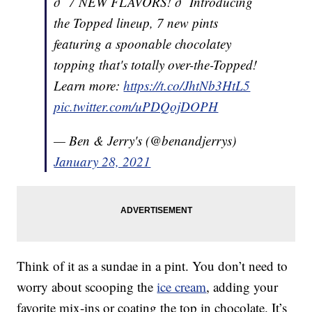
ð¨ 7 NEW FLAVORS! ð¨ Introducing
the Topped lineup, 7 new pints
featuring a spoonable chocolatey
topping that's totally over-the-Topped!
Learn more:
https://t.co/JhtNb3HtL5
pic.twitter.com/uPDQojDOPH
— Ben & Jerry's (@benandjerrys)
January 28, 2021
Think of it as a sundae in a pint. You don’t need to
worry about scooping the
ice cream
, adding your
favorite mix-ins or coating the top in chocolate. It’s