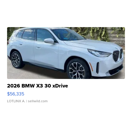
2026 BMW X3 30 xDrive
$56,335
LOTLINX A.
| sellwild.com