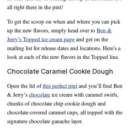
all right there in the pint!
To get the scoop on when and where you can pick
up the new flavors, simply head over to
Ben &
Jerry’s Topped ice cream page
and get on the
mailing list for release dates and locations. Here’s a
look at each of the new flavors in the Topped line.
Chocolate Caramel Cookie Dough
Open the lid of
this perfect pint
and you’ll find Ben
& Jerry’s
chocolate
ice cream with caramel swirls,
chunks of chocolate chip cookie dough and
chocolate-covered caramel cups, all topped with the
signature chocolate ganache layer.