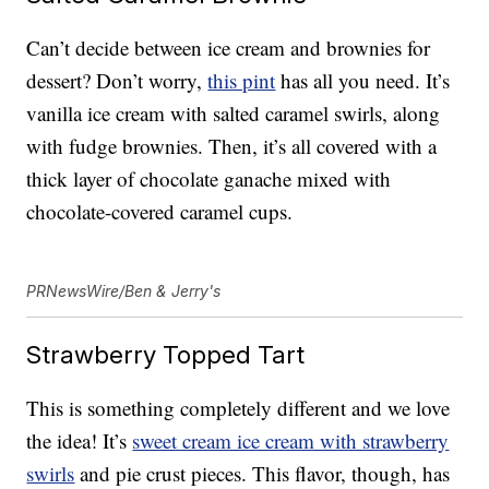
Can’t decide between ice cream and brownies for
dessert? Don’t worry,
this pint
has all you need. It’s
vanilla ice cream with salted caramel swirls, along
with fudge brownies. Then, it’s all covered with a
thick layer of chocolate ganache mixed with
chocolate-covered caramel cups.
PRNewsWire/Ben & Jerry's
Strawberry Topped Tart
This is something completely different and we love
the idea! It’s
sweet cream ice cream with strawberry
swirls
and pie crust pieces. This flavor, though, has