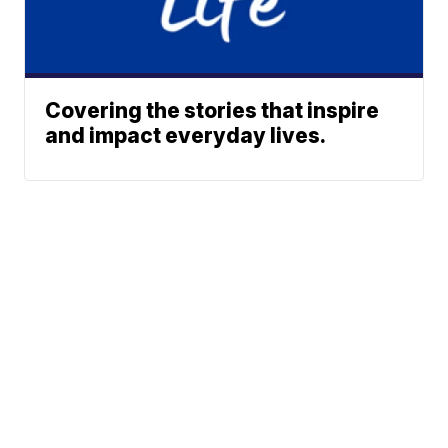
Covering the stories that inspire
and impact everyday lives.