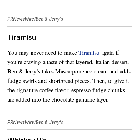
PRNewsWire/Ben & Jerry's
Tiramisu
You may never need to make
Tiramisu
again if
you’re craving a taste of that layered, Italian dessert.
Ben & Jerry’s takes Mascarpone ice cream and adds
fudge swirls and shortbread pieces. Then, to give it
the signature coffee flavor, espresso fudge chunks
are added into the chocolate ganache layer.
PRNewsWire/Ben & Jerry's