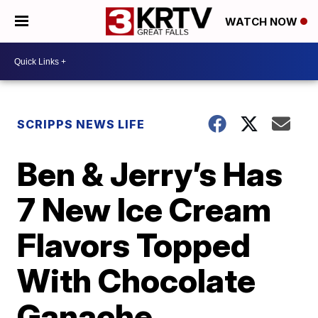
WATCH NOW
SCRIPPS NEWS LIFE
Ben & Jerry’s Has
7 New Ice Cream
Flavors Topped
With Chocolate
Ganache