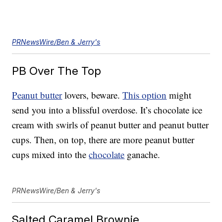
PRNewsWire/Ben & Jerry's
PB Over The Top
Peanut butter
lovers, beware.
This option
might
send you into a blissful overdose. It’s chocolate ice
cream with swirls of peanut butter and peanut butter
cups. Then, on top, there are more peanut butter
cups mixed into the
chocolate
ganache.
PRNewsWire/Ben & Jerry's
Salted Caramel Brownie