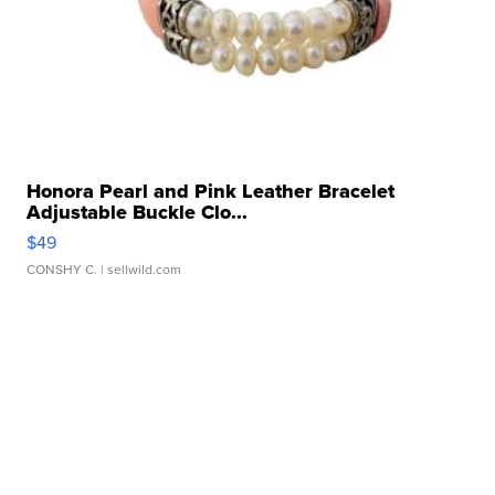
Honora Pearl and Pink Leather Bracelet
Adjustable Buckle Clo...
$49
CONSHY C.
| sellwild.com