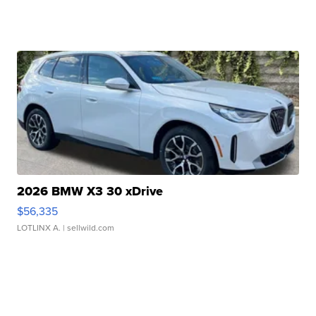
2026 BMW X3 30 xDrive
$56,335
LOTLINX A.
| sellwild.com