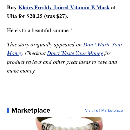
Buy
Klairs Freshly Juiced Vitamin E Mask
at
Ulta for $20.25 (was $27).
Here’s to a beautiful summer!
This story originally appeared on
Don't Waste Your
Money
. Checkout
Don't Waste Your Money
for
product reviews and other great ideas to save and
make money.
Marketplace
Visit Full Marketplace