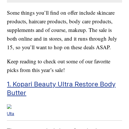
Some things you’ll find on offer include skincare
products, haircare products, body care products,
supplements and of course, makeup. The sale is
both online and in stores, and it runs through July
15, so you’ll want to hop on these deals ASAP.
Keep reading to check out some of our favorite
picks from this year’s sale!
1. Kopari Beauty Ultra Restore Body
Butter
Ulta