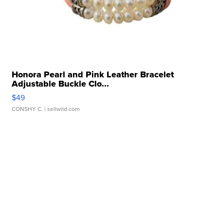
Honora Pearl and Pink Leather Bracelet
Adjustable Buckle Clo...
$49
CONSHY C.
| sellwild.com