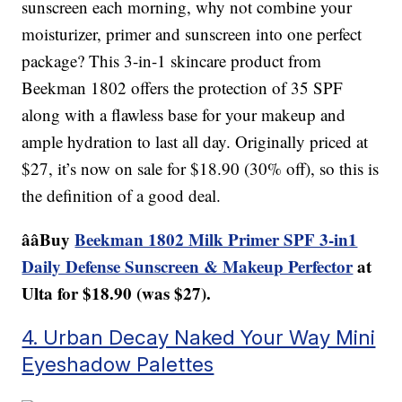
sunscreen each morning, why not combine your
moisturizer, primer and sunscreen into one perfect
package? This 3-in-1 skincare product from
Beekman 1802 offers the protection of 35 SPF
along with a flawless base for your makeup and
ample hydration to last all day. Originally priced at
$27, it’s now on sale for $18.90 (30% off), so this is
the definition of a good deal.
ââBuy
Beekman 1802 Milk Primer SPF 3-in1
Daily Defense Sunscreen & Makeup Perfector
at
Ulta for $18.90 (was $27).
4. Urban Decay Naked Your Way Mini
Eyeshadow Palettes