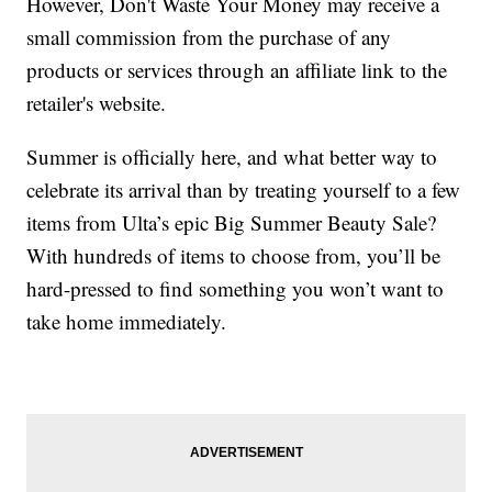
However, Don't Waste Your Money may receive a
small commission from the purchase of any
products or services through an affiliate link to the
retailer's website.
Summer is officially here, and what better way to
celebrate its arrival than by treating yourself to a few
items from Ulta’s epic Big Summer Beauty Sale?
With hundreds of items to choose from, you’ll be
hard-pressed to find something you won’t want to
take home immediately.