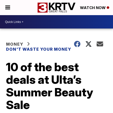
WATCH NOW
MONEY
DON'T WASTE YOUR MONEY
10 of the best
deals at Ulta’s
Summer Beauty
Sale