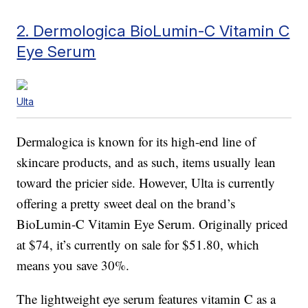
2. Dermologica BioLumin-C Vitamin C
Eye Serum
Ulta
Dermalogica is known for its high-end line of
skincare products, and as such, items usually lean
toward the pricier side. However, Ulta is currently
offering a pretty sweet deal on the brand’s
BioLumin-C Vitamin Eye Serum. Originally priced
at $74, it’s currently on sale for $51.80, which
means you save 30%.
The lightweight eye serum features vitamin C as a