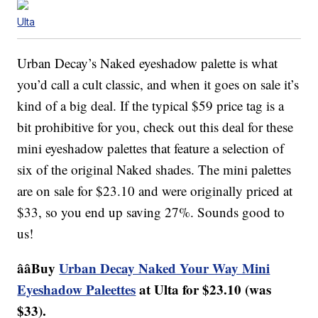
Ulta
Urban Decay’s Naked eyeshadow palette is what
you’d call a cult classic, and when it goes on sale it’s
kind of a big deal. If the typical $59 price tag is a
bit prohibitive for you, check out this deal for these
mini eyeshadow palettes that feature a selection of
six of the original Naked shades. The mini palettes
are on sale for $23.10 and were originally priced at
$33, so you end up saving 27%. Sounds good to
us!
ââBuy
Urban Decay Naked Your Way Mini
Eyeshadow Paleettes
at Ulta for $23.10 (was
$33).