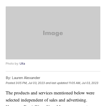
Photo by:
Ulta
By:
Lauren Alexander
Posted
3:05 PM, Jul 03, 2023
and last updated
11:05 AM, Jul 03, 2023
The products and services mentioned below were
selected independent of sales and advertising.