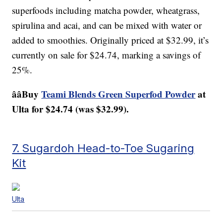
superfoods including matcha powder, wheatgrass,
spirulina and acai, and can be mixed with water or
added to smoothies. Originally priced at $32.99, it’s
currently on sale for $24.74, marking a savings of
25%.
ââBuy
Teami Blends Green Superfod Powder
at
Ulta for $24.74 (was $32.99).
7. Sugardoh Head-to-Toe Sugaring
Kit
Ulta