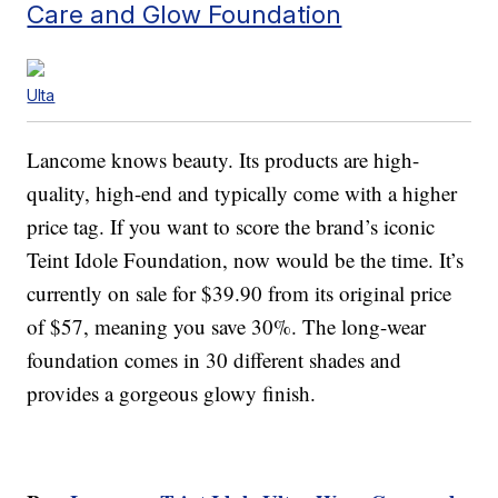
Care and Glow Foundation
Ulta
Lancome knows beauty. Its products are high-
quality, high-end and typically come with a higher
price tag. If you want to score the brand’s iconic
Teint Idole Foundation, now would be the time. It’s
currently on sale for $39.90 from its original price
of $57, meaning you save 30%. The long-wear
foundation comes in 30 different shades and
provides a gorgeous glowy finish.