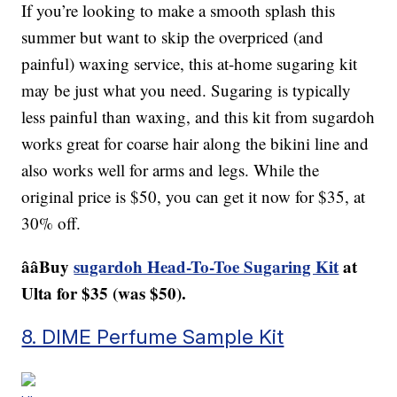
If you’re looking to make a smooth splash this
summer but want to skip the overpriced (and
painful) waxing service, this at-home sugaring kit
may be just what you need. Sugaring is typically
less painful than waxing, and this kit from sugardoh
works great for coarse hair along the bikini line and
also works well for arms and legs. While the
original price is $50, you can get it now for $35, at
30% off.
ââBuy
sugardoh Head-To-Toe Sugaring Kit
at
Ulta for $35 (was $50).
8. DIME Perfume Sample Kit