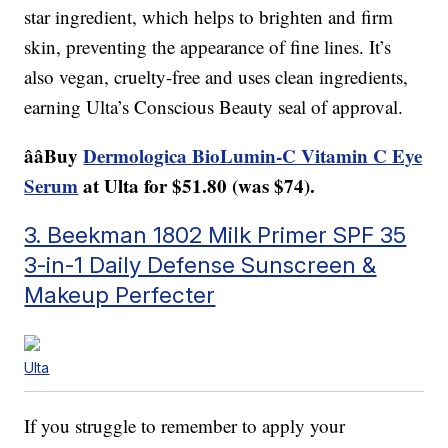
star ingredient, which helps to brighten and firm
skin, preventing the appearance of fine lines. It’s
also vegan, cruelty-free and uses clean ingredients,
earning Ulta’s Conscious Beauty seal of approval.
ââBuy
Dermologica BioLumin-C Vitamin C Eye
Serum
at Ulta for $51.80 (was $74).
3. Beekman 1802 Milk Primer SPF 35
3-in-1 Daily Defense Sunscreen &
Makeup Perfecter
Ulta
If you struggle to remember to apply your