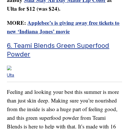
Ulta for $12 (was $24).
MORE:
Applebee’s is giving away free tickets to
new ‘Indiana Jones’ movie
6. Teami Blends Green Superfood
Powder
Ulta
Feeling and looking your best this summer is more
than just skin deep. Making sure you’re nourished
from the inside is also a huge part of feeling good,
and this green superfood powder from Teami
Blends is here to help with that. It’s made with 16