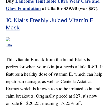
Buy
Lancome Teint Idole Ultra Wear Care and
Glow Foundation
at Ulta for $39.90 (was $57).
10. Klairs Freshly Juiced Vitamin E
Mask
Ulta
This vitamin E mask from the brand Klairs is
perfect for when your skin just needs a little R&R. It
features a healthy dose of vitamin E, which can help
repair sun damage, as well as Centella Asiatica
Extract which is known to soothe irritated skin and
calm breakouts. Originally priced at $27, it’s now
on sale for $20.25, meaning it’s 25% off.