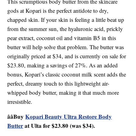
This scrumptious body butter from the skincare
gods at Kopari is the perfect antidote to dry,
chapped skin. If your skin is feeling a little beat up
from the summer sun, the hyaluronic acid, prickly
pear extract, coconut oil and vitamin B5 in this
butter will help solve that problem. The butter was
originally priced at $34, and is currently on sale for
$23.80, making a savings of 27%. As an added
bonus, Kopari’s classic coconut milk scent adds the
perfect, dreamy touch to this lightweight air-
whipped body butter, making it that much more
irresistible.
ââBuy
Kopari Beauty Ultra Restore Body
Butter
at Ulta for $23.80 (was $34).