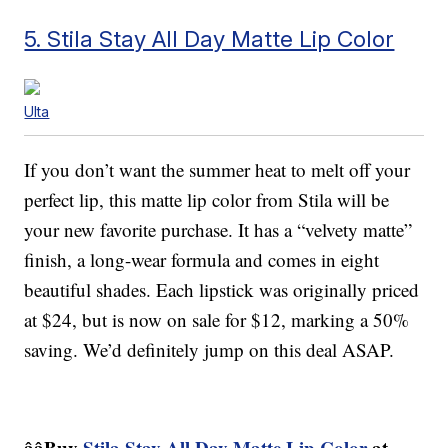
5. Stila Stay All Day Matte Lip Color
Ulta
If you don’t want the summer heat to melt off your
perfect lip, this matte lip color from Stila will be
your new favorite purchase. It has a “velvety matte”
finish, a long-wear formula and comes in eight
beautiful shades. Each lipstick was originally priced
at $24, but is now on sale for $12, marking a 50%
saving. We’d definitely jump on this deal ASAP.
ââBuy
Stila Stay All Day Matte Lip Color
at