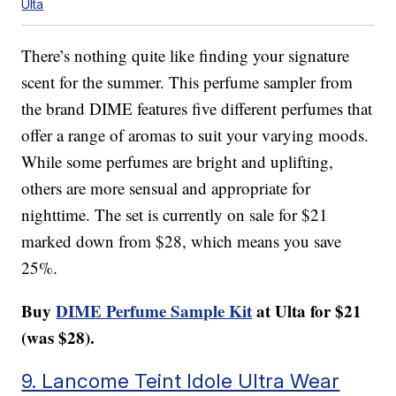
Ulta
There’s nothing quite like finding your signature
scent for the summer. This perfume sampler from
the brand DIME features five different perfumes that
offer a range of aromas to suit your varying moods.
While some perfumes are bright and uplifting,
others are more sensual and appropriate for
nighttime. The set is currently on sale for $21
marked down from $28, which means you save
25%.
Buy
DIME Perfume Sample Kit
at Ulta for $21
(was $28).
9. Lancome Teint Idole Ultra Wear