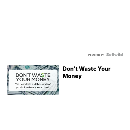
Powered by
Don't Waste Your
Money