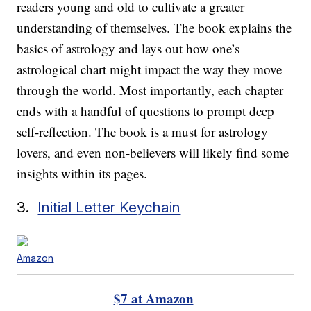
readers young and old to cultivate a greater
understanding of themselves. The book explains the
basics of astrology and lays out how one’s
astrological chart might impact the way they move
through the world. Most importantly, each chapter
ends with a handful of questions to prompt deep
self-reflection. The book is a must for astrology
lovers, and even non-believers will likely find some
insights within its pages.
3.
Initial Letter Keychain
Amazon
$7 at Amazon