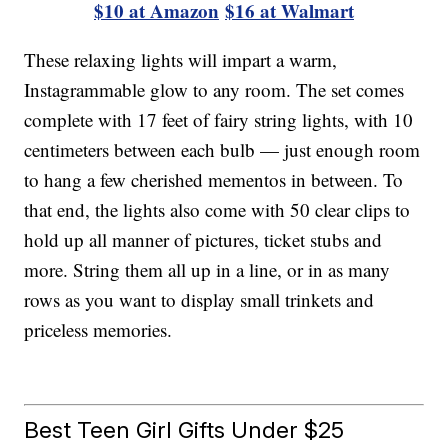
$10 at Amazon
$16 at Walmart
These relaxing lights will impart a warm,
Instagrammable glow to any room. The set comes
complete with 17 feet of fairy string lights, with 10
centimeters between each bulb — just enough room
to hang a few cherished mementos in between. To
that end, the lights also come with 50 clear clips to
hold up all manner of pictures, ticket stubs and
more. String them all up in a line, or in as many
rows as you want to display small trinkets and
priceless memories.
Best Teen Girl Gifts Under $25