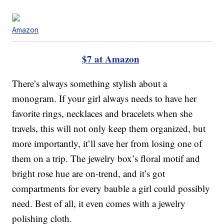
Amazon
$7 at Amazon
There’s always something stylish about a
monogram. If your girl always needs to have her
favorite rings, necklaces and bracelets when she
travels, this will not only keep them organized, but
more importantly, it’ll save her from losing one of
them on a trip. The jewelry box’s floral motif and
bright rose hue are on-trend, and it’s got
compartments for every bauble a girl could possibly
need. Best of all, it even comes with a jewelry
polishing cloth.