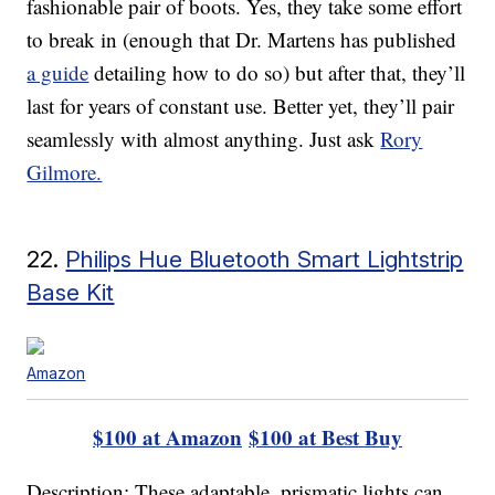
fashionable pair of boots. Yes, they take some effort
to break in (enough that Dr. Martens has published
a guide
detailing how to do so) but after that, they’ll
last for years of constant use. Better yet, they’ll pair
seamlessly with almost anything. Just ask
Rory
Gilmore.
22.
Philips Hue Bluetooth Smart Lightstrip
Base Kit
Amazon
$100 at Amazon
$100 at Best Buy
Description: These adaptable, prismatic lights can