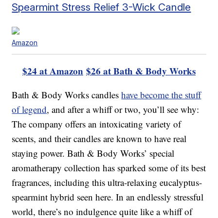
Spearmint Stress Relief 3-Wick Candle
Amazon
$24 at Amazon
$26 at Bath & Body Works
Bath & Body Works candles
have become the stuff
of legend
, and after a whiff or two, you’ll see why:
The company offers an intoxicating variety of
scents, and their candles are known to have real
staying power. Bath & Body Works’ special
aromatherapy collection has sparked some of its best
fragrances, including this ultra-relaxing eucalyptus-
spearmint hybrid seen here. In an endlessly stressful
world, there’s no indulgence quite like a whiff of