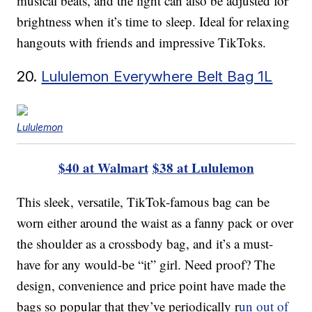
musical beats, and the light can also be adjusted for
brightness when it’s time to sleep. Ideal for relaxing
hangouts with friends and impressive TikToks.
20.
Lululemon Everywhere Belt Bag 1L
Lululemon
$40 at Walmart
$38 at Lululemon
This sleek, versatile, TikTok-famous bag can be
worn either around the waist as a fanny pack or over
the shoulder as a crossbody bag, and it’s a must-
have for any would-be “it” girl. Need proof? The
design, convenience and price point have made the
bags so popular that they’ve periodically r
un out of