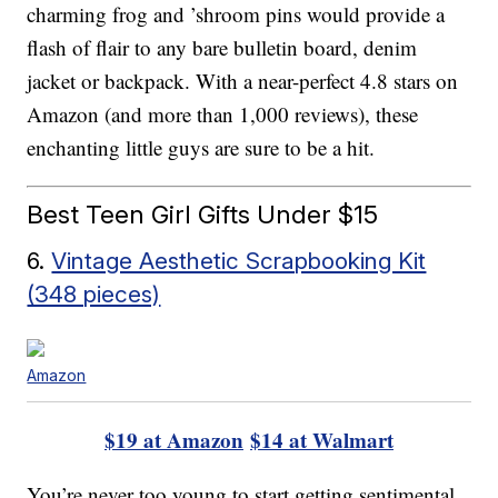
charming frog and ’shroom pins would provide a
flash of flair to any bare bulletin board, denim
jacket or backpack. With a near-perfect 4.8 stars on
Amazon (and more than 1,000 reviews), these
enchanting little guys are sure to be a hit.
Best Teen Girl Gifts Under $15
6.
Vintage Aesthetic Scrapbooking Kit
(348 pieces)
Amazon
$19 at Amazon
$14 at Walmart
You’re never too young to start getting sentimental,