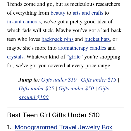
Trends come and go, but as meticulous researchers
of everything from
beauty
to
arts and crafts
to
instant cameras
, we’ve got a pretty good idea of
which fads will stick. Maybe you’ve got a laid-back
teen who loves
backpack pins
and
bucket hats
, or
maybe she’s more into
aromatherapy candles
and
crystals
. Whatever kind of
“girlie”
you’re shopping
for, we’ve got you covered at every price range.
Jump to
:
Gifts under $10
|
Gifts under $15
|
Gifts under $25
|
Gifts under $50
|
Gifts
around $100
Best Teen Girl Gifts Under $10
1.
Monogrammed Travel Jewelry Box