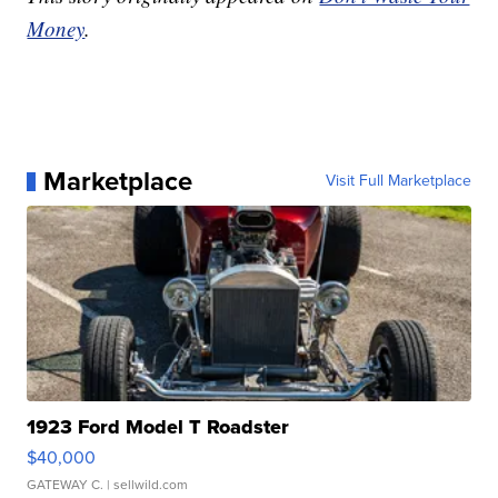
Money
.
Marketplace
Visit Full Marketplace
1923 Ford Model T Roadster
$40,000
GATEWAY C.
| sellwild.com