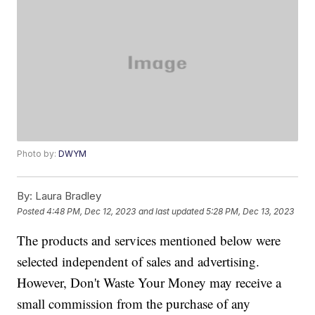
Photo by:
DWYM
By:
Laura Bradley
Posted
4:48 PM, Dec 12, 2023
and last updated
5:28 PM, Dec 13, 2023
The products and services mentioned below were
selected independent of sales and advertising.
However, Don't Waste Your Money may receive a
small commission from the purchase of any