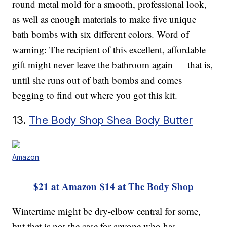
round metal mold for a smooth, professional look,
as well as enough materials to make five unique
bath bombs with six different colors. Word of
warning: The recipient of this excellent, affordable
gift might never leave the bathroom again — that is,
until she runs out of bath bombs and comes
begging to find out where you got this kit.
13.
The Body Shop Shea Body Butter
Amazon
$21 at Amazon
$14 at The Body Shop
Wintertime might be dry-elbow central for some,
but that is not the case for anyone who has