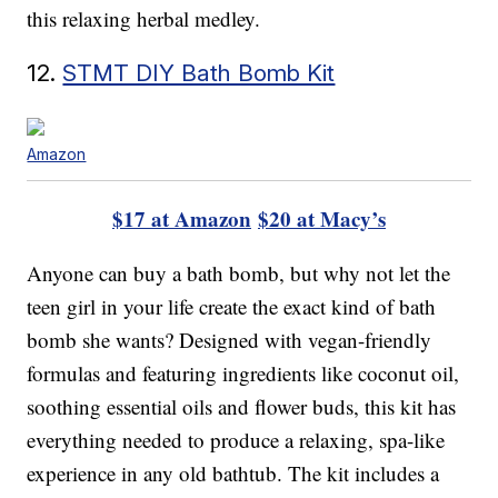
this relaxing herbal medley.
12.
STMT DIY Bath Bomb Kit
Amazon
$17 at Amazon
$20 at Macy’s
Anyone can buy a bath bomb, but why not let the
teen girl in your life create the exact kind of bath
bomb she wants? Designed with vegan-friendly
formulas and featuring ingredients like coconut oil,
soothing essential oils and flower buds, this kit has
everything needed to produce a relaxing, spa-like
experience in any old bathtub. The kit includes a