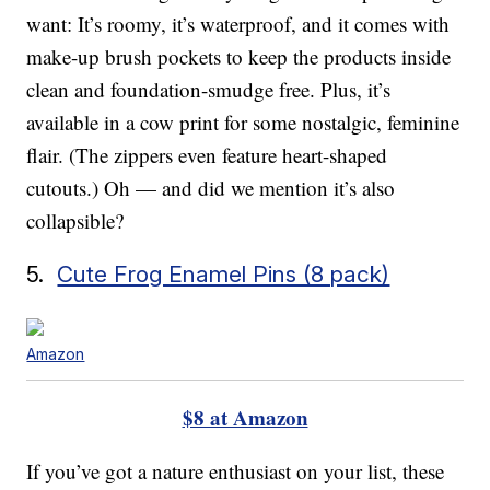
want: It’s roomy, it’s waterproof, and it comes with
make-up brush pockets to keep the products inside
clean and foundation-smudge free. Plus, it’s
available in a cow print for some nostalgic, feminine
flair. (The zippers even feature heart-shaped
cutouts.) Oh — and did we mention it’s also
collapsible?
5.
Cute Frog Enamel Pins (8 pack)
Amazon
$8 at Amazon
If you’ve got a nature enthusiast on your list, these