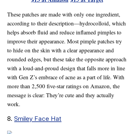
These patches are made with only one ingredient,
according to their description—hydrocolloid, which
helps absorb fluid and reduce inflamed pimples to
improve their appearance. Most pimple patches try
to hide on the skin with a clear appearance and
rounded edges, but these take the opposite approach
with a loud-and-proud design that falls more in line
with Gen Z’s embrace of acne as a part of life. With
more than 2,500 five-star ratings on Amazon, the
message is clear: They’re cute and they actually
work.
8.
Smiley Face Hat