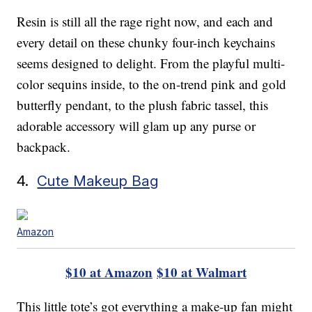
Resin is still all the rage right now, and each and
every detail on these chunky four-inch keychains
seems designed to delight. From the playful multi-
color sequins inside, to the on-trend pink and gold
butterfly pendant, to the plush fabric tassel, this
adorable accessory will glam up any purse or
backpack.
4.
Cute Makeup Bag
Amazon
$10 at Amazon
$10 at Walmart
This little tote’s got everything a make-up fan might