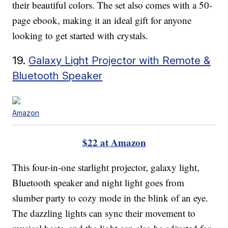
their beautiful colors. The set also comes with a 50-
page ebook, making it an ideal gift for anyone
looking to get started with crystals.
19.
Galaxy Light Projector with Remote &
Bluetooth Speaker
Amazon
$22 at Amazon
This four-in-one starlight projector, galaxy light,
Bluetooth speaker and night light goes from
slumber party to cozy mode in the blink of an eye.
The dazzling lights can sync their movement to