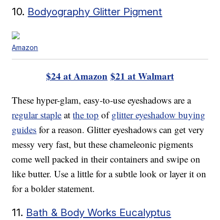
10.
Bodyography Glitter Pigment
Amazon
$24 at Amazon
$21 at Walmart
These hyper-glam, easy-to-use eyeshadows are a
regular staple
at
the top
of
glitter eyeshadow buying
guides
for a reason. Glitter eyeshadows can get very
messy very fast, but these chameleonic pigments
come well packed in their containers and swipe on
like butter. Use a little for a subtle look or layer it on
for a bolder statement.
11.
Bath & Body Works Eucalyptus