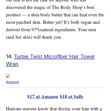
discovered the magic of The Body Shop’s best
product — a shea body butter that can heal even the
most parched skin. Better yet? It’s both vegan and
derived from 97%natural ingredients. Your teen
(and her skin) will thank you.
14.
Turbie Twist Microfiber Hair Towel
Wrap
Amazon
$17 at Amazon
$18 at Sally
Haircare mavens know that drying your hair with a