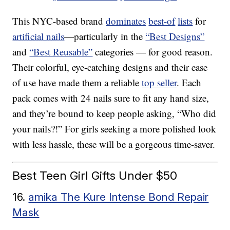
This NYC-based brand
dominates
best-of
lists
for
artificial nails
—particularly in the
“Best Designs”
and
“Best Reusable”
categories — for good reason.
Their colorful, eye-catching designs and their ease
of use have made them a reliable
top seller
. Each
pack comes with 24 nails sure to fit any hand size,
and they’re bound to keep people asking, “Who did
your nails?!” For girls seeking a more polished look
with less hassle, these will be a gorgeous time-saver.
Best Teen Girl Gifts Under $50
16.
amika The Kure Intense Bond Repair
Mask