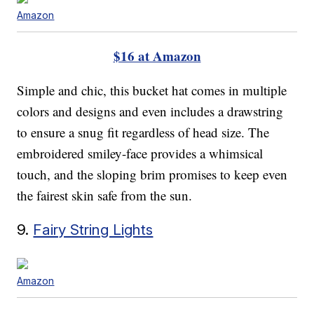
Amazon
$16 at Amazon
Simple and chic, this bucket hat comes in multiple
colors and designs and even includes a drawstring
to ensure a snug fit regardless of head size. The
embroidered smiley-face provides a whimsical
touch, and the sloping brim promises to keep even
the fairest skin safe from the sun.
9.
Fairy String Lights
Amazon