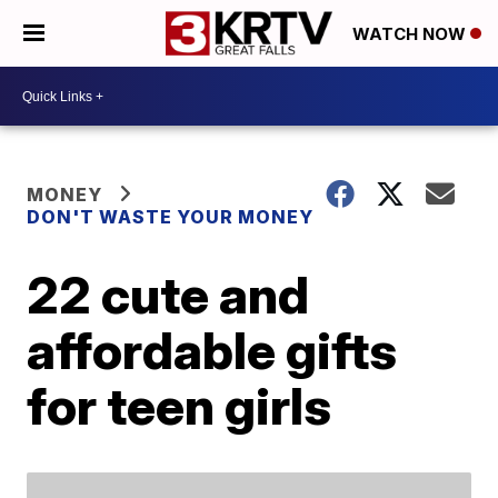
WATCH NOW
MONEY
DON'T WASTE YOUR MONEY
22 cute and
affordable gifts
for teen girls