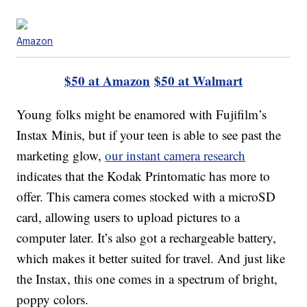
Amazon
$50 at Amazon
$50 at Walmart
Young folks might be enamored with Fujifilm’s
Instax Minis, but if your teen is able to see past the
marketing glow,
our instant camera research
indicates that the Kodak Printomatic has more to
offer. This camera comes stocked with a microSD
card, allowing users to upload pictures to a
computer later. It’s also got a rechargeable battery,
which makes it better suited for travel. And just like
the Instax, this one comes in a spectrum of bright,
poppy colors.