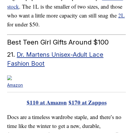
stock
. The 1L is the smaller of two sizes, and those
who want a little more capacity can still snag the
2L
for under $50.
Best Teen Girl Gifts Around $100
21.
Dr. Martens Unisex-Adult Lace
Fashion Boot
Amazon
$110 at Amazon
$170 at Zappos
Docs are a timeless wardrobe staple, and there’s no
time like the winter to get a new, durable,