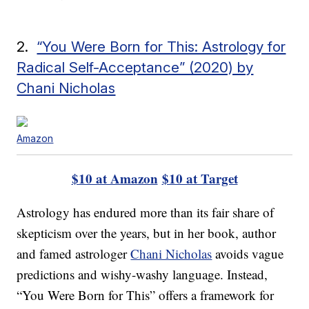
2.
“You Were Born for This: Astrology for
Radical Self-Acceptance” (2020) by
Chani Nicholas
Amazon
$10 at Amazon
$10 at Target
Astrology has endured more than its fair share of
skepticism over the years, but in her book, author
and famed astrologer
Chani Nicholas
avoids vague
predictions and wishy-washy language. Instead,
“You Were Born for This” offers a framework for