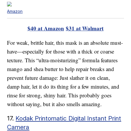
Amazon
$40 at Amazon
$31 at Walmart
For weak, brittle hair, this mask is an absolute must-
have—especially for those with a thick or coarse
texture. This “ultra-moisturizing” formula features
mango and shea butter to help repair breaks and
prevent future damage: Just slather it on clean,
damp hair, let it do its thing for a few minutes, and
rinse for strong, shiny hair. This probably goes
without saying, but it also smells amazing.
17.
Kodak Printomatic Digital Instant Print
Camera