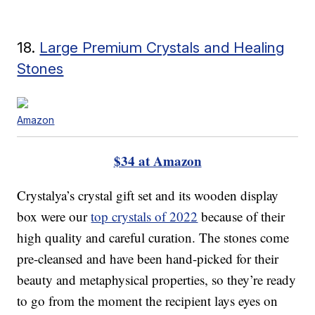
18.
Large Premium Crystals and Healing
Stones
Amazon
$34 at Amazon
Crystalya’s crystal gift set and its wooden display
box were our
top crystals of 2022
because of their
high quality and careful curation. The stones come
pre-cleansed and have been hand-picked for their
beauty and metaphysical properties, so they’re ready
to go from the moment the recipient lays eyes on