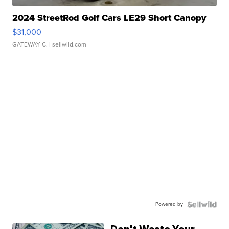
2024 StreetRod Golf Cars LE29 Short Canopy
$31,000
GATEWAY C.
| sellwild.com
Powered by