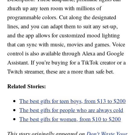
zhuzh up any teen room with millions of
programmable colors. Cut along the designated
lines, and you can adapt them to suit any set-up,
and the app allows for customized mood lighting
that can sync with music, movies and games. Voice
control is also available through Alexa and Google
Assistant. If you’re buying for a TikTok creator or a
Twitch streamer, these are a more than safe bet.
Related Stories:
The best gifts for teen boys, from $13 to $200
The best gifts for people who are always cold
The best gifts for women, from $10 to $200
This story originally appeared on
Don't Waste Your