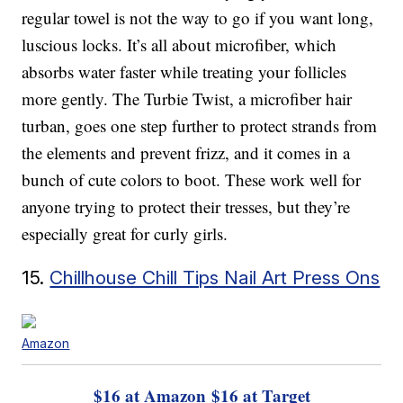
regular towel is not the way to go if you want long,
luscious locks. It’s all about microfiber, which
absorbs water faster while treating your follicles
more gently. The Turbie Twist, a microfiber hair
turban, goes one step further to protect strands from
the elements and prevent frizz, and it comes in a
bunch of cute colors to boot. These work well for
anyone trying to protect their tresses, but they’re
especially great for curly girls.
15.
Chillhouse Chill Tips Nail Art Press Ons
Amazon
$16 at Amazon
$16 at Target