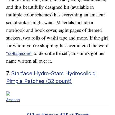
and this beautifully designed kit (available in
multiple color schemes) has everything an amateur
scrapbooker might want. Materials include a
notebook and book cover, eight pages of themed
stickers, two rolls of washi tape and more. If the girl
for whom you’re shopping has ever uttered the word
“cottagecore”
to describe herself, this one’s got her
name written all over it.
7.
Starface Hydro-Stars Hydrocolloid
Pimple Patches (32 count)
Amazon
$13 at Amazon
$15 at Target