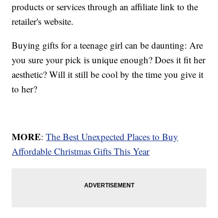
products or services through an affiliate link to the
retailer's website.
Buying gifts for a teenage girl can be daunting: Are
you sure your pick is unique enough? Does it fit her
aesthetic? Will it still be cool by the time you give it
to her?
MORE
:
The Best Unexpected Places to Buy
Affordable Christmas Gifts This Year