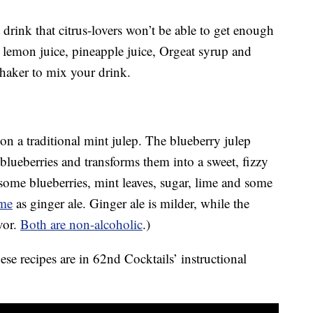
 drink that citrus-lovers won’t be able to get enough
d lemon juice, pineapple juice, Orgeat syrup and
haker to mix your drink.
on a traditional mint julep. The blueberry julep
blueberries and transforms them into a sweet, fizzy
some blueberries, mint leaves, sugar, lime and some
ame
as ginger ale. Ginger ale is milder, while the
vor.
Both are non-alcoholic
.)
ese recipes are in 62nd Cocktails’ instructional