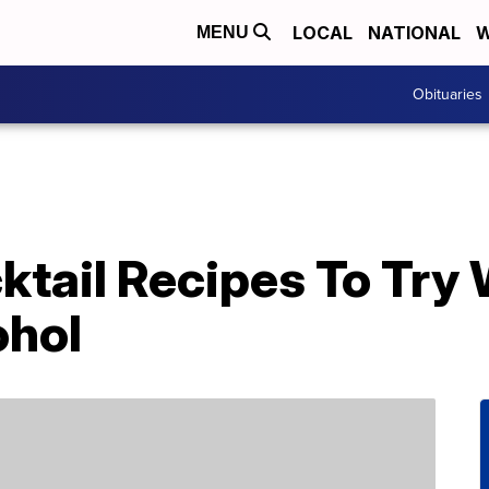
LOCAL
NATIONAL
W
MENU
Obituaries
ktail Recipes To Try
ohol