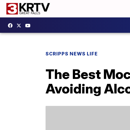
SCRIPPS NEWS LIFE
The Best Moc
Avoiding Alc