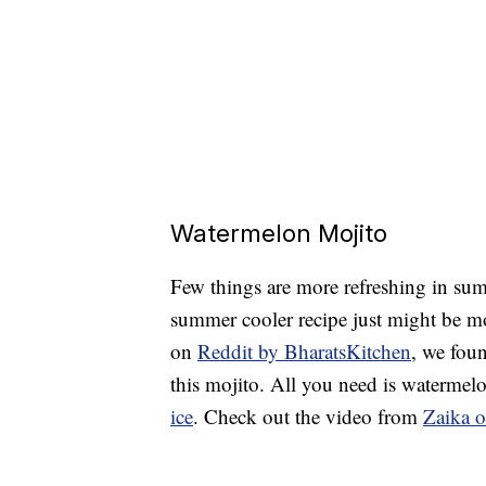
Watermelon Mojito
Few things are more refreshing in su
summer cooler recipe just might be mor
on
Reddit by BharatsKitchen
, we fou
this mojito. All you need is watermelo
ice
. Check out the video from
Zaika o