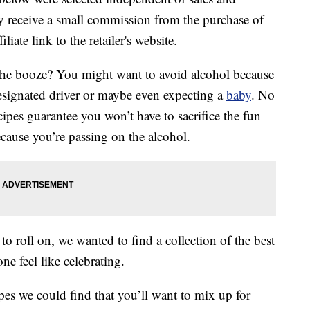
 receive a small commission from the purchase of
liate link to the retailer's website.
the booze? You might want to avoid alcohol because
designated driver or maybe even expecting a
baby
. No
cipes guarantee you won’t have to sacrifice the fun
ecause you’re passing on the alcohol.
o roll on, we wanted to find a collection of the best
e feel like celebrating.
ipes we could find that you’ll want to mix up for