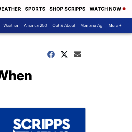
EATHER
SPORTS
SHOP SCRIPPS
WATCH NOW
Weather
America 250
Out & About
Montana Ag
More +
 When