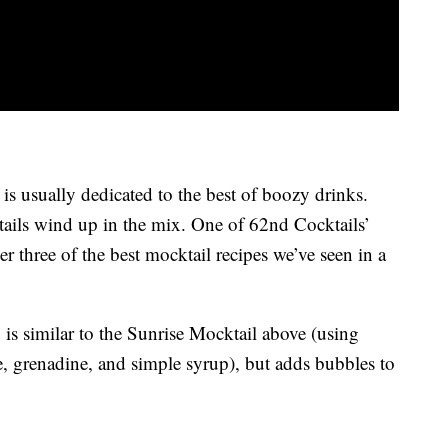
is usually dedicated to the best of boozy drinks.
ails wind up in the mix. One of 62nd Cocktails’
 three of the best mocktail recipes we’ve seen in a
 is similar to the Sunrise Mocktail above (using
ce, grenadine, and simple syrup), but adds bubbles to