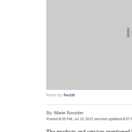
Photo by:
Reddit
By:
Marie Rossiter
Posted
8:35 PM, Jul 13, 2021
and last updated
8:37 
The products and services mentioned 