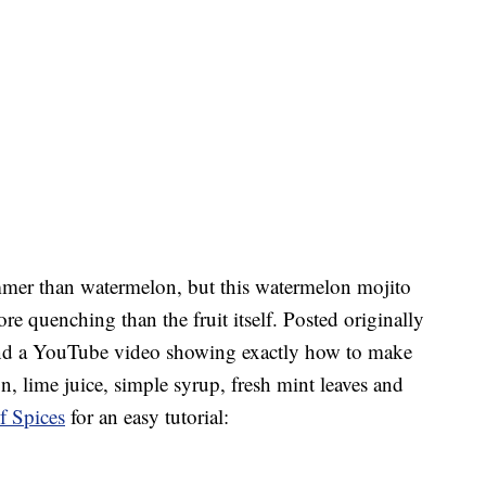
mmer than watermelon, but this watermelon mojito
e quenching than the fruit itself. Posted originally
nd a YouTube video showing exactly how to make
n, lime juice, simple syrup, fresh mint leaves and
f Spices
for an easy tutorial: