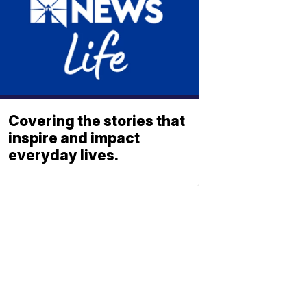
Covering the stories that
inspire and impact
everyday lives.