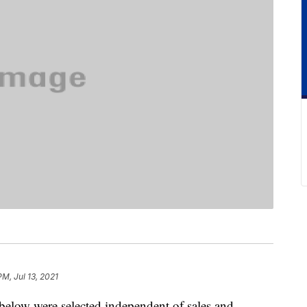
PM, Jul 13, 2021
below were selected independent of sales and