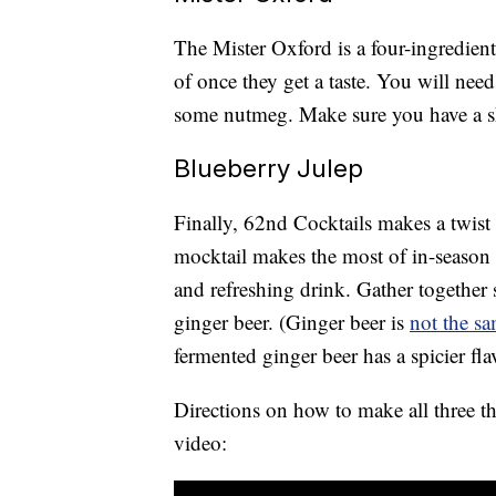
The Mister Oxford is a four-ingredient
of once they get a taste. You will nee
some nutmeg. Make sure you have a s
Blueberry Julep
Finally, 62nd Cocktails makes a twist 
mocktail makes the most of in-season 
and refreshing drink. Gather together 
ginger beer. (Ginger beer is
not the s
fermented ginger beer has a spicier fla
Directions on how to make all three th
video: