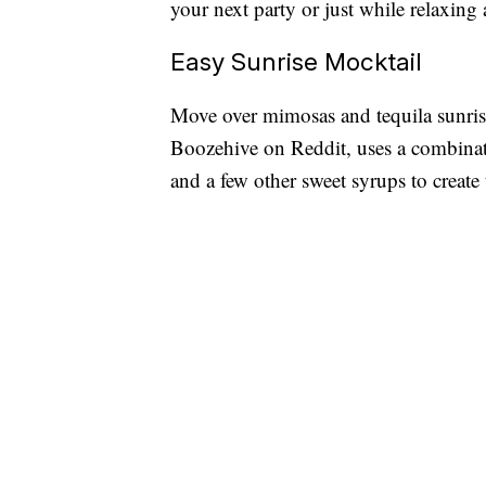
your next party or just while relaxing
Easy Sunrise Mocktail
Move over mimosas and tequila sunri
Boozehive on Reddit, uses a combinat
and a few other sweet syrups to create 