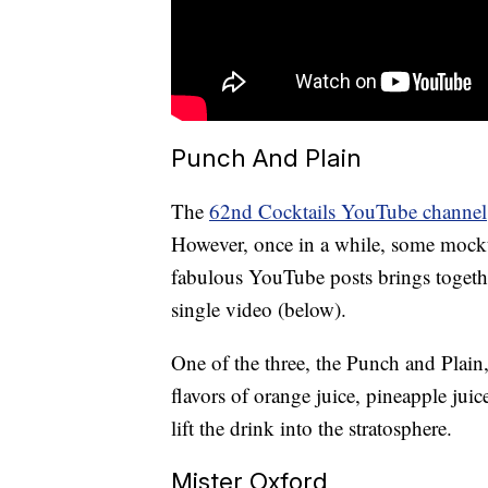
Punch And Plain
The
62nd Cocktails YouTube channel
However, once in a while, some mockt
fabulous YouTube posts brings together
single video (below).
One of the three, the Punch and Plain,
flavors of orange juice, pineapple jui
lift the drink into the stratosphere.
Mister Oxford