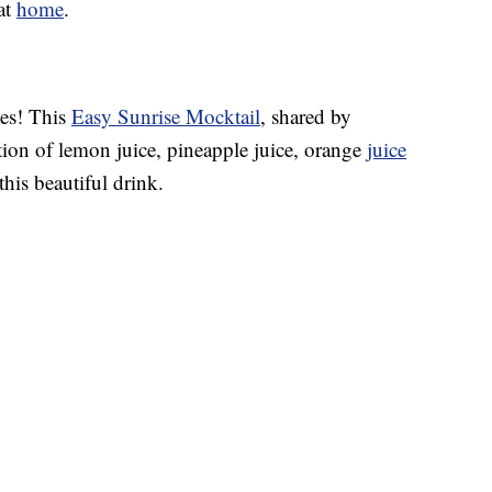
 at
home
.
ses! This
Easy Sunrise Mocktail
, shared by
ion of lemon juice, pineapple juice, orange
juice
this beautiful drink.