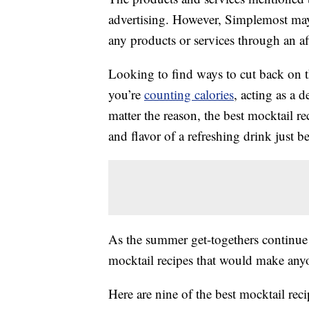
advertising. However, Simplemost may
any products or services through an affi
Looking to find ways to cut back on 
you’re
counting calories
, acting as a 
matter the reason, the best mocktail re
and flavor of a refreshing drink just b
As the summer get-togethers continue t
mocktail recipes that would make anyon
Here are nine of the best mocktail rec