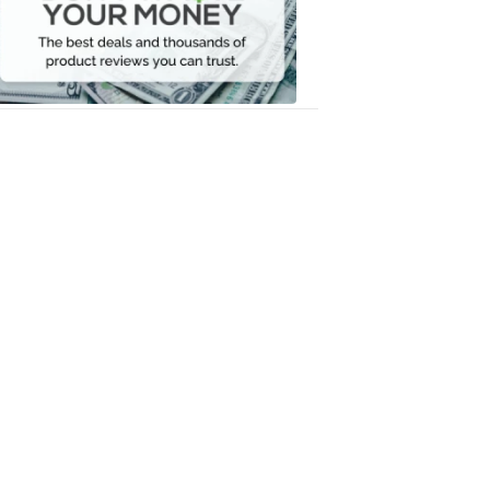
Your
Money