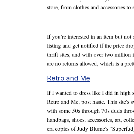
store, from clothes and accessories to 
If you’re interested in an item but not 
listing and get notified if the price 
thrift sites, and with over two million 
are no returns allowed, which is a pr
Retro and Me
If I wanted to dress like I did in high 
Retro and Me, post haste. This site’s s
with some 50s through 70s duds thrown
handbags, shoes, accessories, art, col
era copies of Judy Blume’s “Superfud