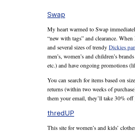
Swap
My heart warmed to Swap immediately, a
“new with tags” and clearance. When 
and several sizes of trendy
Dickies pan
men’s, women’s and children’s brands
etc.) and have ongoing promotions (l
You can search for items based on size
returns (within two weeks of purchase
them your email, they’ll take 30% off y
thredUP
This site for women’s and kids’ clothe