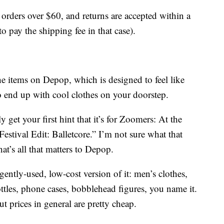
 orders over $60, and returns are accepted within a
pay the shipping fee in that case).
he items on Depop, which is designed to feel like
o end up with cool clothes on your doorstep.
y get your first hint that it’s for Zoomers: At the
estival Edit: Balletcore.” I’m not sure what that
t’s all that matters to Depop.
gently-used, low-cost version of it: men’s clothes,
ttles, phone cases, bobblehead figures, you name it.
t prices in general are pretty cheap.