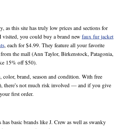
s this site has truly low prices and sections for
I visited, you could buy a brand new
faux fur jacket
ts
, each for $4.99. They feature all your favorite
 from the mall (Ann Taylor, Birkenstock, Patagonia,
ike 15% off $50).
, color, brand, season and condition. With free
), there’s not much risk involved — and if you give
our first order.
s has basic brands like J. Crew as well as swanky