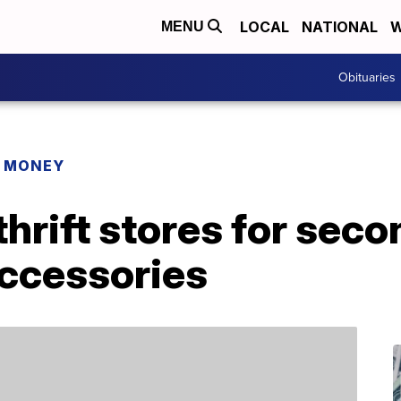
LOCAL
NATIONAL
W
MENU
Obituaries
R MONEY
 thrift stores for se
accessories