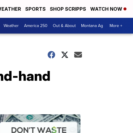
EATHER
SPORTS
SHOP SCRIPPS
WATCH NOW
Weather
America 250
Out & About
Montana Ag
More +
cond-hand
Don't
Waste