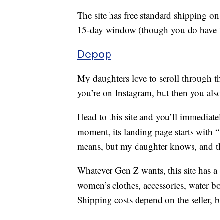
The site has free standard shipping on
15-day window (though you do have to 
Depop
My daughters love to scroll through t
you’re on Instagram, but then you als
Head to this site and you’ll immediatel
moment, its landing page starts with “F
means, but my daughter knows, and tha
Whatever Gen Z wants, this site has a 
women’s clothes, accessories, water bo
Shipping costs depend on the seller, bu