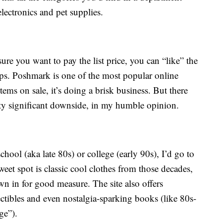
electronics and pet supplies.
sure you want to pay the list price, you can “like” the
drops. Poshmark is one of the most popular online
items on sale, it’s doing a brisk business. But there
etty significant downside, in my humble opinion.
school (aka late 80s) or college (early 90s), I’d go to
weet spot is classic cool clothes from those decades,
 in for good measure. The site also offers
lectibles and even nostalgia-sparking books (like 80s-
ge”).