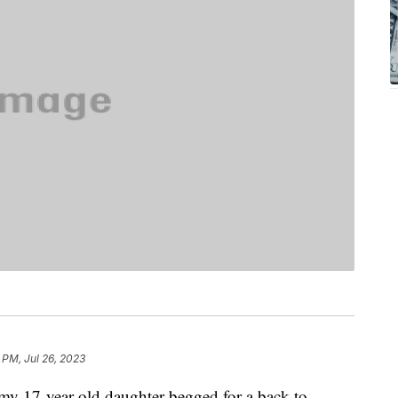
 PM, Jul 26, 2023
 my 17-year-old daughter begged for a back-to-