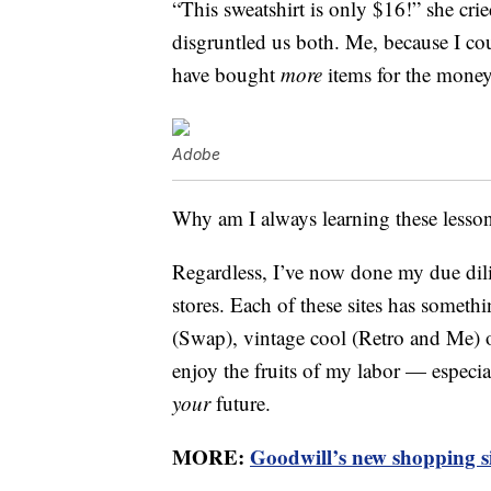
“This sweatshirt is only $16!” she cr
disgruntled us both. Me, because I c
have bought
more
items for the money
Adobe
Why am I always learning these lesso
Regardless, I’ve now done my due dilige
stores. Each of these sites has somet
(Swap), vintage cool (Retro and Me) 
enjoy the fruits of my labor — especi
your
future.
MORE:
Goodwill’s new shopping site