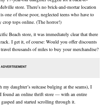
elville store. There’s no brick-and-mortar location
 is one of those poor, neglected teens who have to
y crop tops online. (The horror!)
ific Beach store, it was immediately clear that there
 rack. I get it, of course: Would you offer discounts
to travel thousands of miles to buy your merchandise?
 my daughter’s suitcase bulging at the seams), I
 found an online thrift store — with an entire
gasped and started scrolling through it.