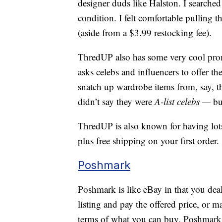
designer duds like Halston. I searched f
condition. I felt comfortable pulling th
(aside from a $3.99 restocking fee).
ThredUP also has some very cool pro
asks celebs and influencers to offer the
snatch up wardrobe items from, say, t
didn’t say they were
A-list celebs —
bu
ThredUP is also known for having lots
plus free shipping on your first order.
Poshmark
Poshmark is like eBay in that you deal 
listing and pay the offered price, or 
terms of what you can buy, Poshmark h