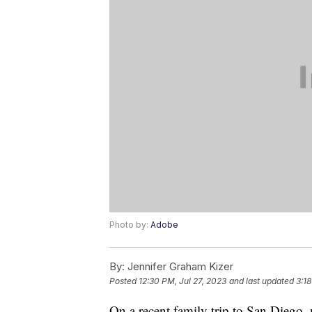
Photo by:
Adobe
By:
Jennifer Graham Kizer
Posted
12:30 PM, Jul 27, 2023
and last updated
3:18
On a recent family trip to San Diego,