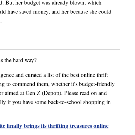
ied. But her budget was already blown, which
ould have saved money, and her because she could
.
ns the hard way?
nce and curated a list of the best online thrift
hing to commend them, whether it’s budget-friendly
or aimed at Gen Z (Depop). Please read on and
ally if you have some back-to-school shopping in
 finally brings its thrifting treasures online