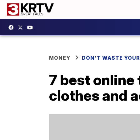
MONEY
DON'T WASTE YOU
7 best online
clothes and 