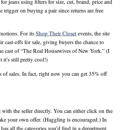
or jeans using filters for size, cut, brand, price and
e trigger on buying a pair since returns are free
motions. For its
Shop Their Closet
events, the site
ir cast-offs for sale, giving buyers the chance to
he cast of “The Real Housewives of New York.” (I
t it’s still pretty cool!)
 of sales. In fact, right now you can get 35% off
with the seller directly. You can either click on the
make your own offer. (Haggling is encouraged.) In
as all the categories you’d find in a department