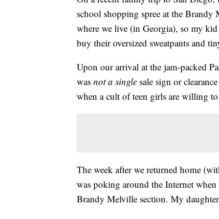
school shopping spree at the Brandy M
where we live (in Georgia), so my kid
buy their oversized sweatpants and tin
Upon our arrival at the jam-packed Pac
was
not a single
sale sign or clearance
when a cult of teen girls are willing 
The week after we returned home (with
was poking around the Internet when I
Brandy Melville section. My daughter 