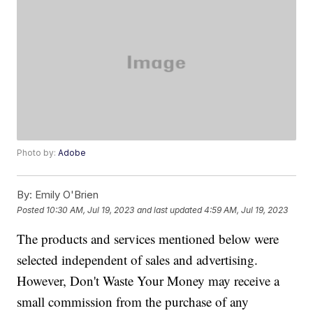
Photo by:
Adobe
By:
Emily O'Brien
Posted
10:30 AM, Jul 19, 2023
and last updated
4:59 AM, Jul 19, 2023
The products and services mentioned below were
selected independent of sales and advertising.
However, Don't Waste Your Money may receive a
small commission from the purchase of any