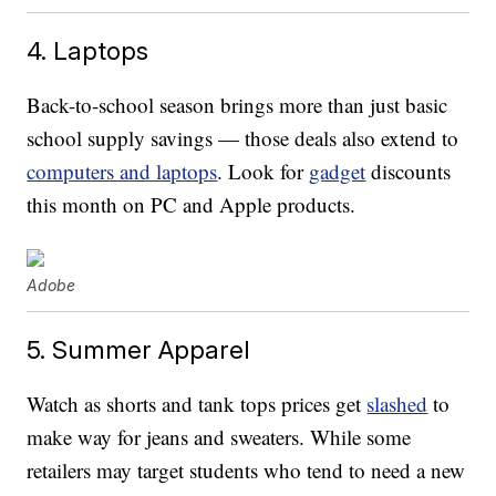
4. Laptops
Back-to-school season brings more than just basic
school supply savings — those deals also extend to
computers and laptops
. Look for
gadget
discounts
this month on PC and Apple products.
Adobe
5. Summer Apparel
Watch as shorts and tank tops prices get
slashed
to
make way for jeans and sweaters. While some
retailers may target students who tend to need a new