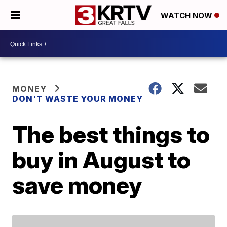
WATCH NOW
MONEY
DON'T WASTE YOUR MONEY
The best things to
buy in August to
save money