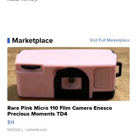
Marketplace
Visit Full Marketplace
Rare Pink Micro 110 Film Camera Enesco
Precious Moments TD4
$14
NICOLE L.
| sellwild.com