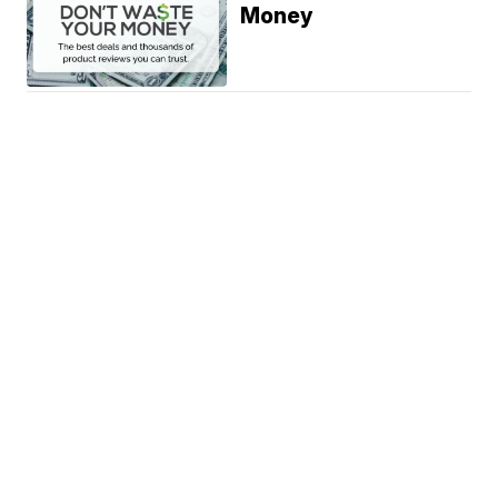
Money