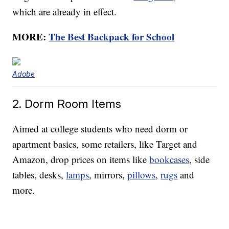
which are already in effect.
MORE:
The Best Backpack for School
Adobe
2. Dorm Room Items
Aimed at college students who need dorm or
apartment basics, some retailers, like Target and
Amazon, drop prices on items like
bookcases
, side
tables, desks,
lamps
, mirrors,
pillows
,
rugs
and
more.