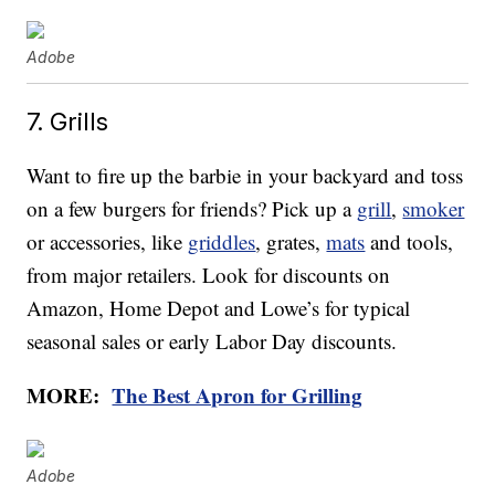
Adobe
7. Grills
Want to fire up the barbie in your backyard and toss
on a few burgers for friends? Pick up a
grill
,
smoker
or accessories, like
griddles
, grates,
mats
and tools,
from major retailers. Look for discounts on
Amazon, Home Depot and Lowe’s for typical
seasonal sales or early Labor Day discounts.
MORE:
The Best Apron for Grilling
Adobe