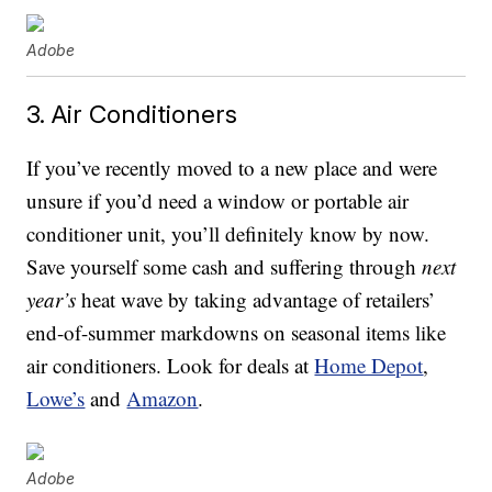
Adobe
3. Air Conditioners
If you’ve recently moved to a new place and were
unsure if you’d need a window or portable air
conditioner unit, you’ll definitely know by now.
Save yourself some cash and suffering through
next
year’s
heat wave by taking advantage of retailers’
end-of-summer markdowns on seasonal items like
air conditioners. Look for deals at
Home Depot
,
Lowe’s
and
Amazon
.
Adobe