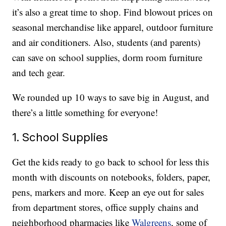
it’s also a great time to shop. Find blowout prices on
seasonal merchandise like apparel, outdoor furniture
and air conditioners. Also, students (and parents)
can save on school supplies, dorm room furniture
and tech gear.
We rounded up 10 ways to save big in August, and
there’s a little something for everyone!
1. School Supplies
Get the kids ready to go back to school for less this
month with discounts on notebooks, folders, paper,
pens, markers and more. Keep an eye out for sales
from department stores, office supply chains and
neighborhood pharmacies like
Walgreens
, some of