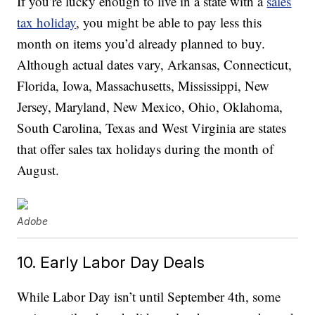
If you’re lucky enough to live in a state with a
sales
tax holiday
, you might be able to pay less this
month on items you’d already planned to buy.
Although actual dates vary, Arkansas, Connecticut,
Florida, Iowa, Massachusetts, Mississippi, New
Jersey, Maryland, New Mexico, Ohio, Oklahoma,
South Carolina, Texas and West Virginia are states
that offer sales tax holidays during the month of
August.
Adobe
10. Early Labor Day Deals
While Labor Day isn’t until September 4th, some