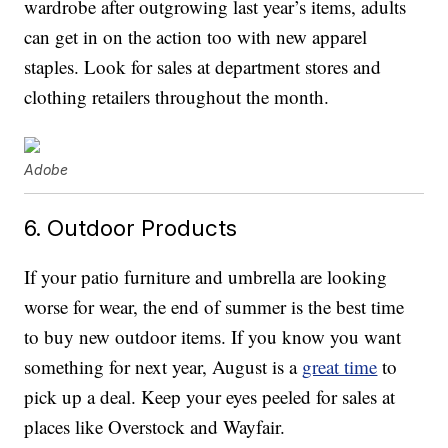
wardrobe after outgrowing last year’s items, adults
can get in on the action too with new apparel
staples. Look for sales at department stores and
clothing retailers throughout the month.
Adobe
6. Outdoor Products
If your patio furniture and umbrella are looking
worse for wear, the end of summer is the best time
to buy new outdoor items. If you know you want
something for next year, August is a
great time
to
pick up a deal. Keep your eyes peeled for sales at
places like Overstock and Wayfair.