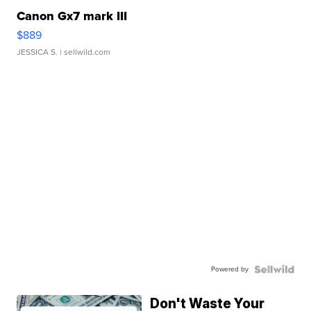
Canon Gx7 mark III
$889
JESSICA S.
| sellwild.com
Powered by
Don't Waste Your