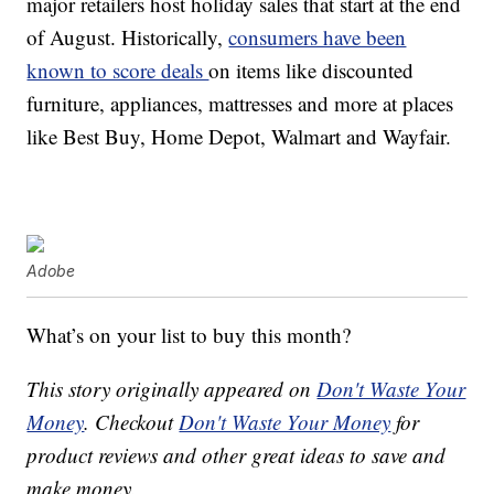
major retailers host holiday sales that start at the end
of August. Historically,
consumers have been
known to score deals
on items like discounted
furniture, appliances, mattresses and more at places
like Best Buy, Home Depot, Walmart and Wayfair.
Adobe
What’s on your list to buy this month?
This story originally appeared on
Don't Waste Your
Money
. Checkout
Don't Waste Your Money
for
product reviews and other great ideas to save and
make money.