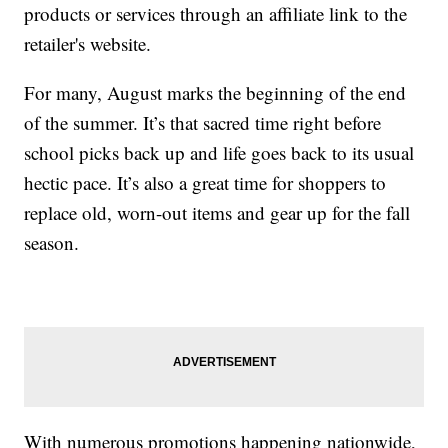
products or services through an affiliate link to the
retailer's website.
For many, August marks the beginning of the end
of the summer. It’s that sacred time right before
school picks back up and life goes back to its usual
hectic pace. It’s also a great time for shoppers to
replace old, worn-out items and gear up for the fall
season.
With numerous promotions happening nationwide,