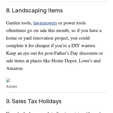
8. Landscaping Items
Garden tools,
lawnmowers
or power tools
oftentimes go on sale this month, so if you have a
home or yard renovation project, you could
complete it for cheaper if you’re a DIY warrior.
Keep an eye out for post-Father’s Day discounts or
sale items at places like Home Depot, Lowe’s and
Amazon.
Adobe
9. Sales Tax Holidays