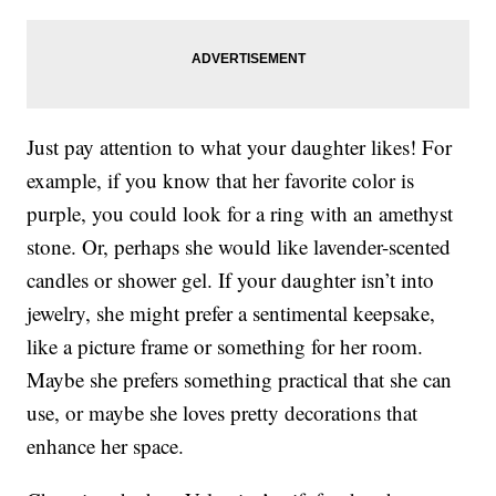
Just pay attention to what your daughter likes! For
example, if you know that her favorite color is
purple, you could look for a ring with an amethyst
stone. Or, perhaps she would like lavender-scented
candles or shower gel. If your daughter isn’t into
jewelry, she might prefer a sentimental keepsake,
like a picture frame or something for her room.
Maybe she prefers something practical that she can
use, or maybe she loves pretty decorations that
enhance her space.