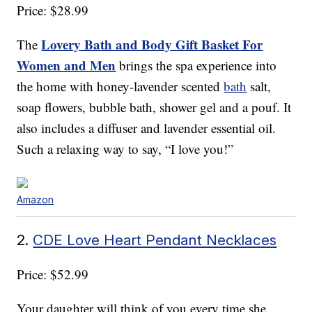
Price: $28.99
Lovery Bath and Body Gift Basket For
The
Women and Men
brings the spa experience into
the home with honey-lavender scented
bath
salt,
soap flowers, bubble bath, shower gel and a pouf. It
also includes a diffuser and lavender essential oil.
Such a relaxing way to say, “I love you!”
Amazon
2.
CDE Love Heart Pendant Necklaces
Price: $52.99
Your daughter will think of you every time she