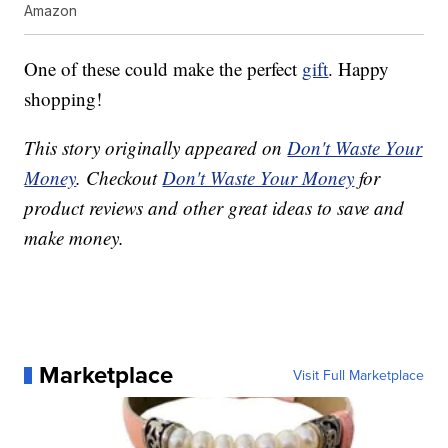
Amazon
One of these could make the perfect
gift
. Happy
shopping!
This story originally appeared on
Don't Waste Your
Money
. Checkout
Don't Waste Your Money
for
product reviews and other great ideas to save and
make money.
Marketplace
Visit Full Marketplace