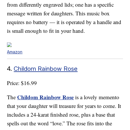
from differently engraved lids; one has a specific
message written for daughters. This music box
requires no battery — it is operated by a handle and
is small enough to fit in your hand.
Amazon
4.
Childom Rainbow Rose
Price: $16.99
Childom Rainbow Rose
The
is a lovely memento
that your daughter will treasure for years to come. It
includes a 24-karat finished rose, plus a base that
spells out the word “love.” The rose fits into the