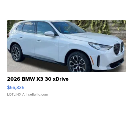
2026 BMW X3 30 xDrive
$56,335
LOTLINX A.
| sellwild.com