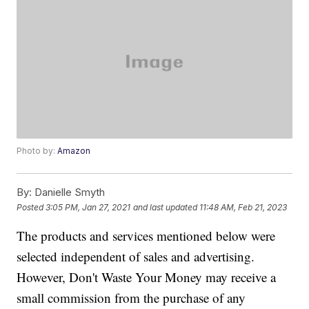
Photo by:
Amazon
By:
Danielle Smyth
Posted
3:05 PM, Jan 27, 2021
and last updated
11:48 AM, Feb 21, 2023
The products and services mentioned below were
selected independent of sales and advertising.
However, Don't Waste Your Money may receive a
small commission from the purchase of any