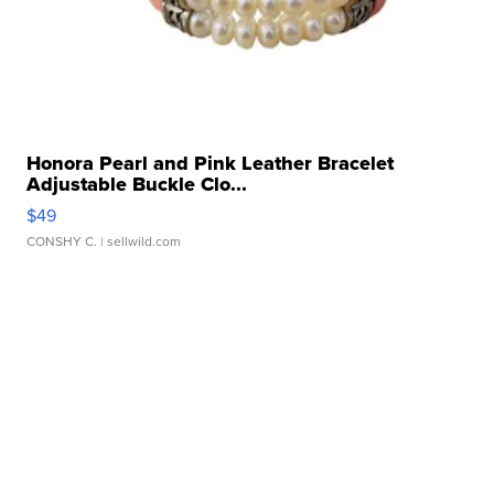
Honora Pearl and Pink Leather Bracelet
Adjustable Buckle Clo...
$49
CONSHY C.
| sellwild.com