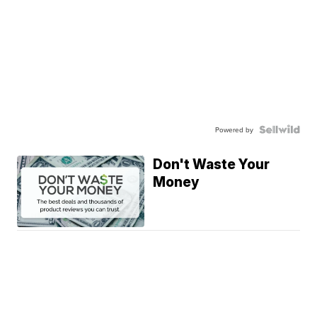
Powered by
Don't Waste Your
Money