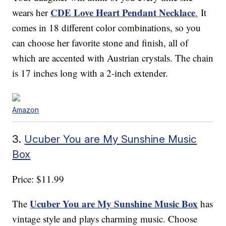
CDE Love Heart Pendant Necklace
wears her
.
It
comes in 18 different color combinations, so you
can choose her favorite stone and finish, all of
which are accented with Austrian crystals. The chain
is 17 inches long with a 2-inch extender.
Amazon
3.
Ucuber You are My Sunshine Music
Box
Price: $11.99
Ucuber You are My Sunshine Music Box
The
has
vintage style and plays charming music. Choose