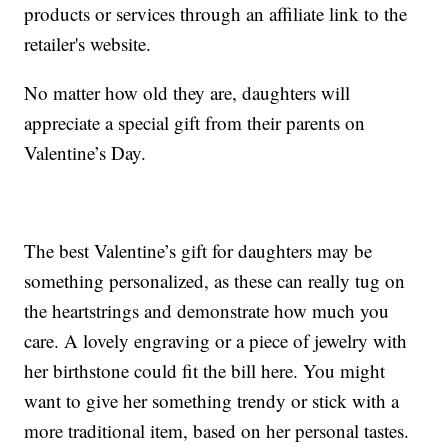
products or services through an affiliate link to the
retailer's website.
No matter how old they are, daughters will
appreciate a special gift from their parents on
Valentine’s Day.
The best Valentine’s gift for daughters may be
something personalized, as these can really tug on
the heartstrings and demonstrate how much you
care. A lovely engraving or a piece of jewelry with
her birthstone could fit the bill here. You might
want to give her something trendy or stick with a
more traditional item, based on her personal tastes.