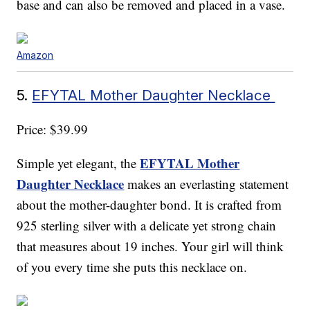
base and can also be removed and placed in a vase.
Amazon
5.
EFYTAL Mother Daughter Necklace
Price: $39.99
EFYTAL Mother
Simple yet elegant, the
Daughter Necklace
makes an everlasting statement
about the mother-daughter bond. It is crafted from
925 sterling silver with a delicate yet strong chain
that measures about 19 inches. Your girl will think
of you every time she puts this necklace on.