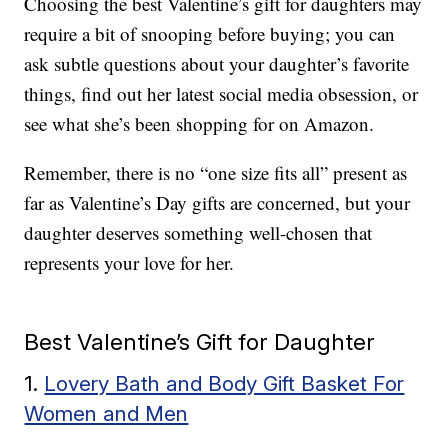
Choosing the best Valentine’s gift for daughters may
require a bit of snooping before buying; you can
ask subtle questions about your daughter’s favorite
things, find out her latest social media obsession, or
see what she’s been shopping for on Amazon.
Remember, there is no “one size fits all” present as
far as Valentine’s Day gifts are concerned, but your
daughter deserves something well-chosen that
represents your love for her.
Best Valentine’s Gift for Daughter
1.
Lovery Bath and Body Gift Basket For
Women and Men