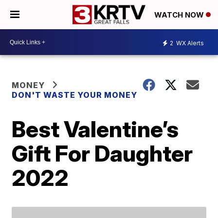
WATCH NOW
2
WX Alerts
MONEY
DON'T WASTE YOUR MONEY
Best Valentine’s
Gift For Daughter
2022